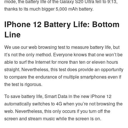
mode, the battery life of the Galaxy S20 Ultra fell to 9:13,
thanks to its much bigger 5,000 mAh battery.
IPhone 12 Battery Life: Bottom
Line
We use our web browsing test to measure battery life, but
it’s not the only method. Everyone knows that one won’t be
able to surf the Internet for more than ten or eleven hours
straight. Nevertheless, this test does provide an opportunity
to compare the endurance of multiple smartphones even if
the test is rigorous.
To save battery life, Smart Data in the new iPhone 12
automatically switches to 4G when you’re not browsing the
web. Nevertheless, this only occurs if you turn off the
screen and stream music while the screen is on.