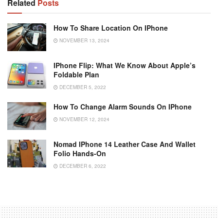
Related
Posts
How To Share Location On IPhone
NOVEMBER 13, 2024
IPhone Flip: What We Know About Apple’s
Foldable Plan
DECEMBER 5, 2022
How To Change Alarm Sounds On IPhone
NOVEMBER 12, 2024
Nomad IPhone 14 Leather Case And Wallet
Folio Hands-On
DECEMBER 6, 2022