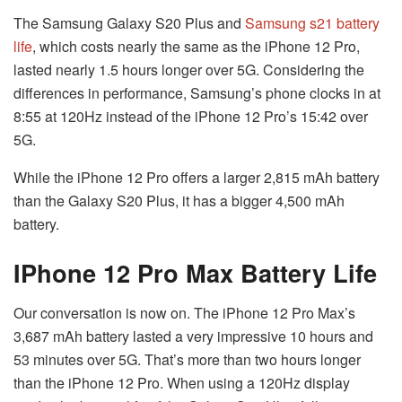
The Samsung Galaxy S20 Plus and
Samsung s21 battery
life
, which costs nearly the same as the iPhone 12 Pro,
lasted nearly 1.5 hours longer over 5G. Considering the
differences in performance, Samsung’s phone clocks in at
8:55 at 120Hz instead of the iPhone 12 Pro’s 15:42 over
5G.
While the iPhone 12 Pro offers a larger 2,815 mAh battery
than the Galaxy S20 Plus, it has a bigger 4,500 mAh
battery.
IPhone 12 Pro Max Battery Life
Our conversation is now on. The iPhone 12 Pro Max’s
3,687 mAh battery lasted a very impressive 10 hours and
53 minutes over 5G. That’s more than two hours longer
than the iPhone 12 Pro. When using a 120Hz display