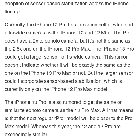
adoption of sensor-based stabilization across the iPhone
line up.
Currently, the iPhone 12 Pro has the same selfie, wide and
ultrawide cameras as the iPhone 12 and 12 Mini. The Pro
does have a 2x telephoto camera, but it’s not the same as
the 2.5x one on the iPhone 12 Pro Max. The iPhone 13 Pro
could get a larger sensor for its wide camera. This rumor
doesn’t indicate whether it will be exactly the same as the
one on the iPhone 13 Pro Max or not. But the larger sensor
could incorporate sensor-based stabilization, which is
currently only on the iPhone 12 Pro Max model.
The iPhone 13 Pro is also rumored to get the same or
similar telephoto camera as the 13 Pro Max. All that means
is that the next regular “Pro” model will be closer to the Pro
Max model. Whereas this year, the 12 and 12 Pro are
exceedingly similar.