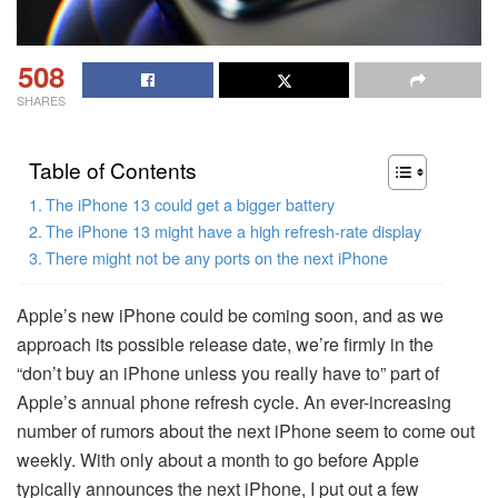
508
SHARES
Table of Contents
The iPhone 13 could get a bigger battery
The iPhone 13 might have a high refresh-rate display
There might not be any ports on the next iPhone
Apple’s new iPhone could be coming soon, and as we
approach its possible release date, we’re firmly in the
“don’t buy an iPhone unless you really have to” part of
Apple’s annual phone refresh cycle. An ever-increasing
number of rumors about the next iPhone seem to come out
weekly. With only about a month to go before Apple
typically announces the next iPhone, I put out a few