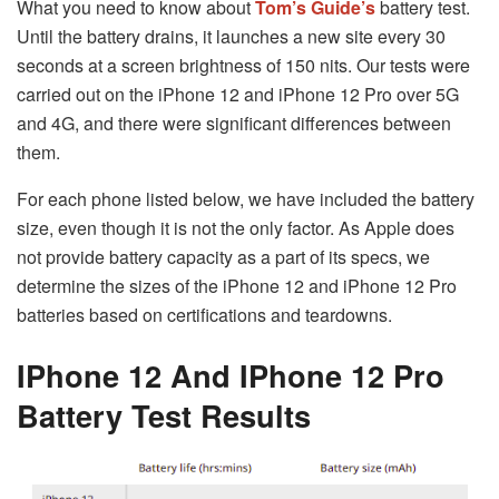
What you need to know about
Tom’s Guide’s
battery test.
Until the battery drains, it launches a new site every 30
seconds at a screen brightness of 150 nits. Our tests were
carried out on the iPhone 12 and iPhone 12 Pro over 5G
and 4G, and there were significant differences between
them.
For each phone listed below, we have included the battery
size, even though it is not the only factor. As Apple does
not provide battery capacity as a part of its specs, we
determine the sizes of the iPhone 12 and iPhone 12 Pro
batteries based on certifications and teardowns.
IPhone 12 And IPhone 12 Pro
Battery Test Results