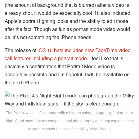
(the amount of background that is blurred) after a video is
already shot. It would be especially cool if it also included
Apple’s portrait lighting looks and the ability to edit those
after the fact. Though as fun as portrait mode video would
be, it’s not something the iPhone needs.
The release of
iOS 15 beta includes new FaceTime video
call features including a portrait mode
. I feel like that is
basically a confirmation that Portrait Mode video is
absolutely possible and I’m hopeful it will be available on
the next iPhone.
The Pixel 4 was the first phone with a hidden astrophotography feature in its
Night Sight mode. It uses computational photography and long capture times
to capture shots like this of the Milky Way. Google