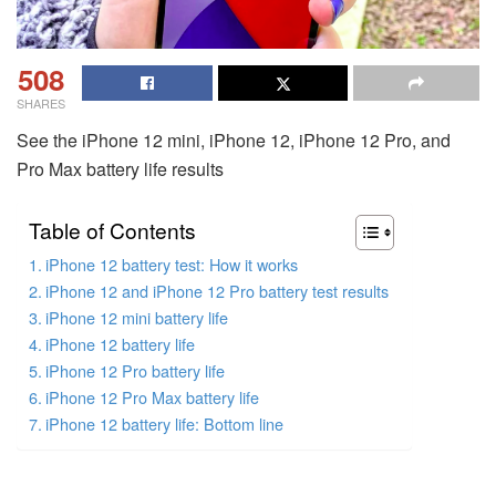
508
SHARES
See the iPhone 12 mini, iPhone 12, iPhone 12 Pro, and
Pro Max battery life results
Table of Contents
iPhone 12 battery test: How it works
iPhone 12 and iPhone 12 Pro battery test results
iPhone 12 mini battery life
iPhone 12 battery life
iPhone 12 Pro battery life
iPhone 12 Pro Max battery life
iPhone 12 battery life: Bottom line