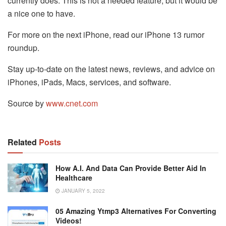
currently does. This is not a needed feature, but it would be
a nice one to have.
For more on the next iPhone, read our iPhone 13 rumor
roundup.
Stay up-to-date on the latest news, reviews, and advice on
iPhones, iPads, Macs, services, and software.
Source by
www.cnet.com
Related
Posts
How A.I. And Data Can Provide Better Aid In
Healthcare
JANUARY 5, 2022
05 Amazing Ytmp3 Alternatives For Converting
Videos!