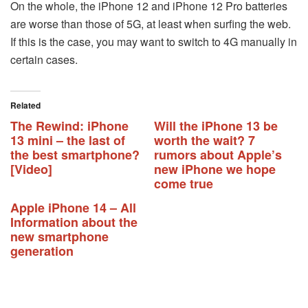
On the whole, the iPhone 12 and iPhone 12 Pro batteries
are worse than those of 5G, at least when surfing the web.
If this is the case, you may want to switch to 4G manually in
certain cases.
Related
The Rewind: iPhone
Will the iPhone 13 be
13 mini – the last of
worth the wait? 7
the best smartphone?
rumors about Apple’s
[Video]
new iPhone we hope
come true
Apple iPhone 14 – All
Information about the
new smartphone
generation