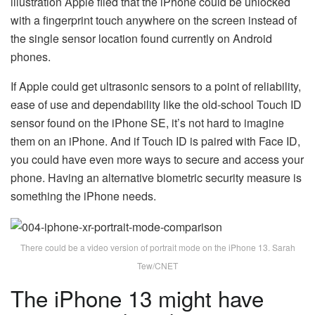
illustration Apple filed that the iPhone could be unlocked
with a fingerprint touch anywhere on the screen instead of
the single sensor location found currently on Android
phones.
If Apple could get ultrasonic sensors to a point of reliability,
ease of use and dependability like the old-school Touch ID
sensor found on the iPhone SE, it’s not hard to imagine
them on an iPhone. And if Touch ID is paired with Face ID,
you could have even more ways to secure and access your
phone. Having an alternative biometric security measure is
something the iPhone needs.
There could be a video version of portrait mode on the iPhone 13. Sarah
Tew/CNET
The iPhone 13 might have