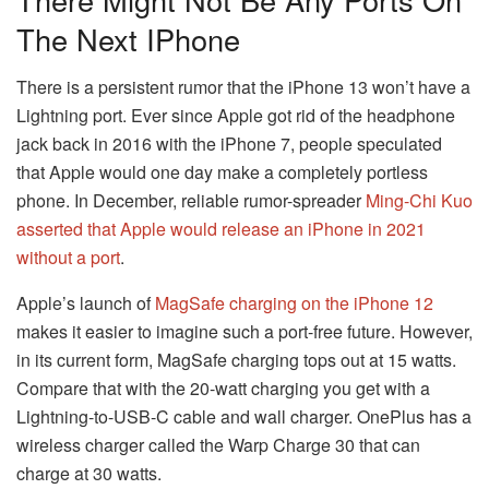
The Next IPhone
There is a persistent rumor that the iPhone 13 won’t have a
Lightning port. Ever since Apple got rid of the headphone
jack back in 2016 with the iPhone 7, people speculated
that Apple would one day make a completely portless
phone. In December, reliable rumor-spreader
Ming-Chi Kuo
asserted that Apple would release an iPhone in 2021
without a port
.
Apple’s launch of
MagSafe charging on the iPhone 12
makes it easier to imagine such a port-free future. However,
in its current form, MagSafe charging tops out at 15 watts.
Compare that with the 20-watt charging you get with a
Lightning-to-USB-C cable and wall charger. OnePlus has a
wireless charger called the Warp Charge 30 that can
charge at 30 watts.