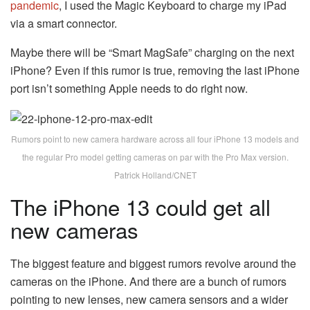
pandemic
, I used the Magic Keyboard to charge my iPad
via a smart connector.
Maybe there will be “Smart MagSafe” charging on the next
iPhone? Even if this rumor is true, removing the last iPhone
port isn’t something Apple needs to do right now.
Rumors point to new camera hardware across all four iPhone 13 models and
the regular Pro model getting cameras on par with the Pro Max version.
Patrick Holland/CNET
The iPhone 13 could get all
new cameras
The biggest feature and biggest rumors revolve around the
cameras on the iPhone. And there are a bunch of rumors
pointing to new lenses, new camera sensors and a wider