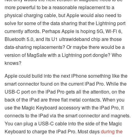
more powerful to be a reasonable replacement to a
physical charging cable, but Apple would also need to
solve for some of the data sharing that the Lightning port
currently affords. Perhaps Apple is hoping 5G, Wi-Fi 6,
Bluetooth 5.0, and its U1 ultrawideband chip are those
data-sharing replacements? Or maybe there would be a
version of MagSafe with a Lightning port dongle? Who
knows?
Apple could build into the next iPhone something like the
smart connector found on the current iPad Pro. While the
USB-C port on the iPad Pro gets all the attention, on the
back of the iPad are three flat metal contacts. When you
use the Magic Keyboard accessory with the iPad Pro, it
connects to the iPad via the smart connector and magnets.
You can plug a USB-C cable into the side of the Magic
Keyboard to charge the iPad Pro. Most days
during the