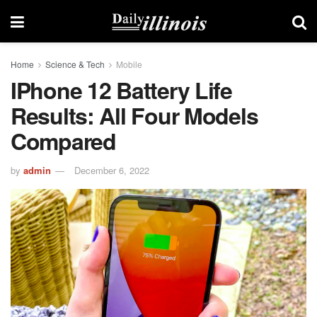
Home
Science & Tech
Mobile
IPhone 12 Battery Life
Results: All Four Models
Compared
by
admin
December 6, 2022