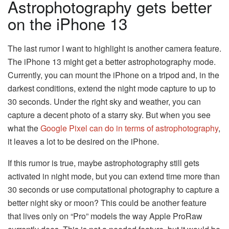
Astrophotography gets better
on the iPhone 13
The last rumor I want to highlight is another camera feature.
The iPhone 13 might get a better astrophotography mode.
Currently, you can mount the iPhone on a tripod and, in the
darkest conditions, extend the night mode capture to up to
30 seconds. Under the right sky and weather, you can
capture a decent photo of a starry sky. But when you see
what the
Google Pixel can do in terms of astrophotography
,
it leaves a lot to be desired on the iPhone.
If this rumor is true, maybe astrophotography still gets
activated in night mode, but you can extend time more than
30 seconds or use computational photography to capture a
better night sky or moon? This could be another feature
that lives only on “Pro” models the way Apple ProRaw