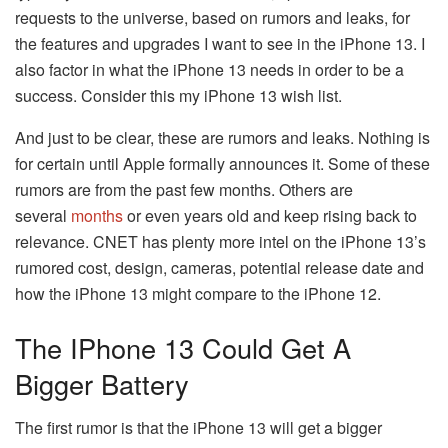
requests to the universe, based on rumors and leaks, for
the features and upgrades I want to see in the iPhone 13. I
also factor in what the iPhone 13 needs in order to be a
success. Consider this my iPhone 13 wish list.
And just to be clear, these are rumors and leaks. Nothing is
for certain until Apple formally announces it. Some of these
rumors are from the past few months. Others are
several
months
or even years old and keep rising back to
relevance. CNET has plenty more intel on the iPhone 13’s
rumored cost, design, cameras, potential release date and
how the iPhone 13 might compare to the iPhone 12.
The IPhone 13 Could Get A
Bigger Battery
The first rumor is that the iPhone 13 will get a bigger