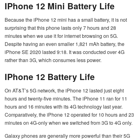
IPhone 12 Mini Battery Life
Because the iPhone 12 mini has a small battery, it is not
surprising that this phone lasts only 7 hours and 28
minutes when we use it for internet browsing on 5G.
Despite having an even smaller 1,821 mAh battery, the
iPhone SE 2020 lasted 9:18. It was conducted over 4G
rather than 3G, which consumes less power.
IPhone 12 Battery Life
On AT&T’s 5G network, the iPhone 12 lasted just eight
hours and twenty-five minutes. The iPhone 11 ran for 11
hours and 16 minutes with its 4G technology last year.
Comparatively, the iPhone 12 operated for 10 hours and 23
minutes on 4G-only when we switched from 3G to 4G only.
Galaxy phones are generally more powerful than their 5G