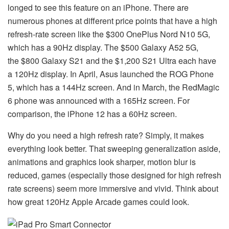
longed to see this feature on an iPhone. There are
numerous phones at different price points that have a high
refresh-rate screen like the $300 OnePlus Nord N10 5G,
which has a 90Hz display. The $500 Galaxy A52 5G,
the $800 Galaxy S21 and the $1,200 S21 Ultra each have
a 120Hz display. In April, Asus launched the ROG Phone
5, which has a 144Hz screen. And in March, the RedMagic
6 phone was announced with a 165Hz screen. For
comparison, the iPhone 12 has a 60Hz screen.
Why do you need a high refresh rate? Simply, it makes
everything look better. That sweeping generalization aside,
animations and graphics look sharper, motion blur is
reduced, games (especially those designed for high refresh
rate screens) seem more immersive and vivid. Think about
how great 120Hz Apple Arcade games could look.