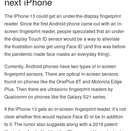
next iPhone
The iPhone 13 could get an under-the-display fingerprint
reader. Since the first Android phone came out with an in-
screen fingerprint reader, people speculated that an under-
the-display Touch ID sensor would be a way to alleviate
the frustration some get using Face ID (and this was before
the pandemic made face masks an everyday thing).
Currently, Android phones have two types of in-screen
fingerprint sensors. There are optical in-screen sensors
found on phones like the OnePlus 8T and Motorola Edge
Plus. Then there are ultrasonic fingerprint readers by
Qualcomm on phones like the Galaxy S21 series.
If the iPhone 13 gets an in-screen fingerprint reader, it’s not
clear whether this would replace Face ID or be in addition
to it. The rumor also suggests along with a 2019 patent