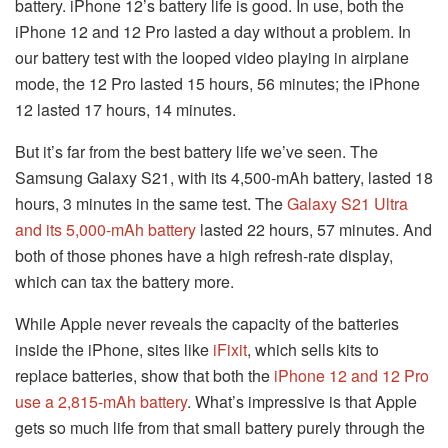
battery. iPhone 12’s battery life is good. In use, both the
iPhone 12 and 12 Pro lasted a day without a problem. In
our battery test with the looped video playing in airplane
mode, the 12 Pro lasted 15 hours, 56 minutes; the iPhone
12 lasted 17 hours, 14 minutes.
But it’s far from the best battery life we’ve seen. The
Samsung Galaxy S21, with its 4,500-mAh battery, lasted 18
hours, 3 minutes in the same test. The
Galaxy S21 Ultra
and its 5,000-mAh battery
lasted 22 hours, 57 minutes. And
both of those phones have a high refresh-rate display,
which can tax the battery more.
While Apple never reveals the capacity of the batteries
inside the iPhone, sites like
iFixit
, which sells kits to
replace batteries, show that both the
iPhone 12 and 12 Pro
use a 2,815-mAh battery
. What’s impressive is that Apple
gets so much life from that small battery purely through the