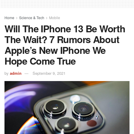
Home
Science & Tech
Mobile
Will The IPhone 13 Be Worth
The Wait? 7 Rumors About
Apple’s New IPhone We
Hope Come True
by
admin
September 9, 2021