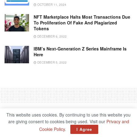
OCTOBER 11, 2024
NFT Marketplace Halts Most Transactions Due
To Proliferation Of Fake And Plagiarized
Tokens
DECEMBER 6, 2022
IBM’s Next-Generation Z Series Mainframe Is
Here
DECEMBER 5, 2022
Home
Science & Tech
This website uses cookies. By continuing to use this website you
Inside Facebook’s Metaverse
are giving consent to cookies being used. Visit our
Privacy and
Cookie Policy
.
I Agree
For Work