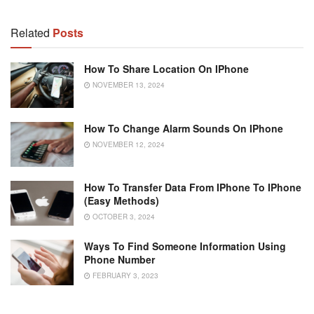
Related
Posts
How To Share Location On IPhone
NOVEMBER 13, 2024
How To Change Alarm Sounds On IPhone
NOVEMBER 12, 2024
How To Transfer Data From IPhone To IPhone
(Easy Methods)
OCTOBER 3, 2024
Ways To Find Someone Information Using
Phone Number
FEBRUARY 3, 2023