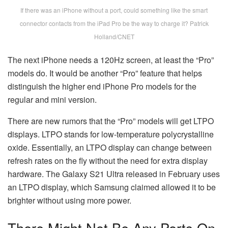
If there was an iPhone without a port, could something like the smart
connector contacts from the iPad Pro be the way to charge it? Patrick
Holland/CNET
The next iPhone needs a 120Hz screen, at least the “Pro”
models do. It would be another “Pro” feature that helps
distinguish the higher end iPhone Pro models for the
regular and mini version.
There are new rumors that the “Pro” models will get LTPO
displays. LTPO stands for low-temperature polycrystalline
oxide. Essentially, an LTPO display can change between
refresh rates on the fly without the need for extra display
hardware. The Galaxy S21 Ultra released in February uses
an LTPO display, which Samsung claimed allowed it to be
brighter without using more power.
There Might Not Be Any Ports On