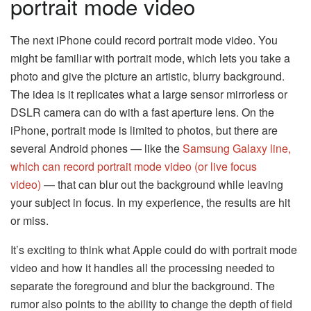
portrait mode video
The next iPhone could record portrait mode video. You
might be familiar with portrait mode, which lets you take a
photo and give the picture an artistic, blurry background.
The idea is it replicates what a large sensor mirrorless or
DSLR camera can do with a fast aperture lens. On the
iPhone, portrait mode is limited to photos, but there are
several Android phones — like the
Samsung Galaxy line,
which can record portrait mode video (or live focus
video)
— that can blur out the background while leaving
your subject in focus. In my experience, the results are hit
or miss.
It’s exciting to think what Apple could do with portrait mode
video and how it handles all the processing needed to
separate the foreground and blur the background. The
rumor also points to the ability to change the depth of field