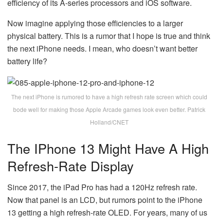
efficiency of its A-series processors and iOS software.
Now imagine applying those efficiencies to a larger
physical battery. This is a rumor that I hope is true and think
the next iPhone needs. I mean, who doesn’t want better
battery life?
The next iPhone is rumored to have a high refresh rate screen which could
bode well for making those Apple Arcade games look even better. Patrick
Holland/CNET
The IPhone 13 Might Have A High
Refresh-Rate Display
Since 2017, the iPad Pro has had a 120Hz refresh rate.
Now that panel is an LCD, but rumors point to the iPhone
13 getting a high refresh-rate OLED. For years, many of us