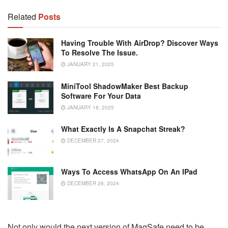
Related
Posts
Having Trouble With AirDrop? Discover Ways
To Resolve The Issue.
JANUARY 21, 2025
MiniTool ShadowMaker Best Backup
Software For Your Data
JANUARY 18, 2025
What Exactly Is A Snapchat Streak?
DECEMBER 27, 2024
Ways To Access WhatsApp On An IPad
DECEMBER 26, 2024
Not only would the next version of MagSafe need to be