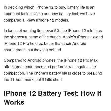
In deciding which iPhone 12 to buy, battery life is an
important factor. Using our new battery test, we have
compared all-new iPhone 12 models.
In terms of running time over 5G, the iPhone 12 mini has
the shortest runtime of the bunch. Apple’s iPhone 12 and
iPhone 12 Pro held up better than their Android
counterparts, but they lag behind.
Compared to Android phones, the iPhone 12 Pro Max
offers great endurance and performs well against the
competition. The phone’s battery life is close to breaking
the 11-hour mark, but it falls short.
IPhone 12 Battery Test: How It
Works