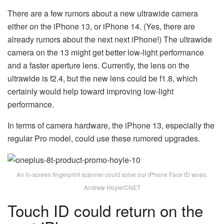
There are a few rumors about a new ultrawide camera
either on the iPhone 13, or iPhone 14. (Yes, there are
already rumors about the next next iPhone!) The ultrawide
camera on the 13 might get better low-light performance
and a faster aperture lens. Currently, the lens on the
ultrawide is f2.4, but the new lens could be f1.8, which
certainly would help toward improving low-light
performance.
In terms of camera hardware, the iPhone 13, especially the
regular Pro model, could use these rumored upgrades.
An in-screen fingerprint scanner could solve our iPhone Face ID woes.
Andrew Hoyle/CNET
Touch ID could return on the