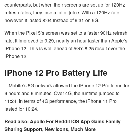
counterparts, but when their screens are set up for 120Hz
refresh rates, they lose a lot of juice. With a 120Hz rate,
however, it lasted 8:04 instead of 9:31 on 5G.
When the Pixel 5’s screen was set to a faster 90Hz refresh
rate, it improved to 9:29, nearly an hour faster than Apple’s
iPhone 12. This is well ahead of 5G’s 8:25 result over the
iPhone 12.
IPhone 12 Pro Battery Life
T-Mobile’s 5G network allowed the iPhone 12 Pro to run for
9 hours and 6 minutes. Over 4G, the runtime jumped to
11:24. In terms of 4G performance, the iPhone 11 Pro
lasted for 10:24.
Read also: Apollo For Reddit IOS App Gains Family
Sharing Support, New Icons, Much More