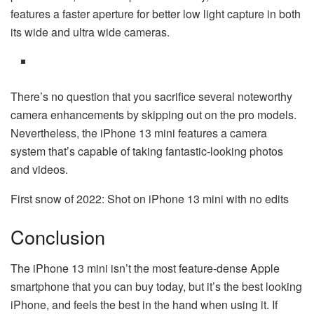
features a faster aperture for better low light capture in both
its wide and ultra wide cameras.
There’s no question that you sacrifice several noteworthy
camera enhancements by skipping out on the pro models.
Nevertheless, the iPhone 13 mini features a camera
system that’s capable of taking fantastic-looking photos
and videos.
First snow of 2022: Shot on iPhone 13 mini with no edits
Conclusion
The iPhone 13 mini isn’t the most feature-dense Apple
smartphone that you can buy today, but it’s the best looking
iPhone, and feels the best in the hand when using it. If