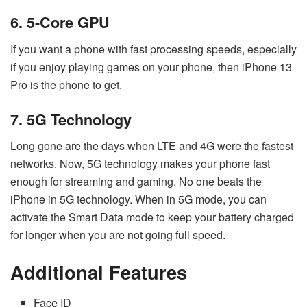
6. 5-Core GPU
If you want a phone with fast processing speeds, especially
if you enjoy playing games on your phone, then iPhone 13
Pro is the phone to get.
7. 5G Technology
Long gone are the days when LTE and 4G were the fastest
networks. Now, 5G technology makes your phone fast
enough for streaming and gaming. No one beats the
iPhone in 5G technology. When in 5G mode, you can
activate the Smart Data mode to keep your battery charged
for longer when you are not going full speed.
Additional Features
Face ID