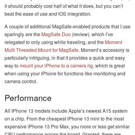
it should probably cost half of what it does, but you can’t
beat the ease of use and iOS integration.
A couple of additional MagSafe-enabled products that I use
sparingly are the
MagSafe Duo
(review), which I’ve
relegated to only using while traveling, and the
Moment
Multi Threaded Mount for MagSafe
. Moment’s accessory is
particularly intriguing, in that it provides a quick and easy
way to
mount your iPhone to a camera rig
, which is great
when using your iPhone for functions like monitoring and
camera control.
Performance
All iPhone 13 models include Apple’s newest A15 system
on a chip. From the cheapest iPhone 13 mini to the most
expensive iPhone 13 Pro Max, you more or less get similar
CPU performance across the board. Granted, there are