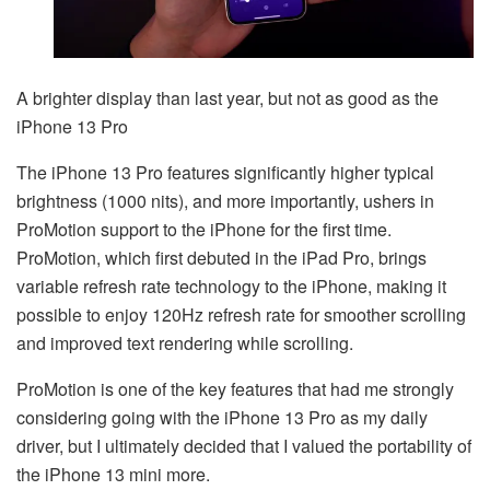
A brighter display than last year, but not as good as the
iPhone 13 Pro
The iPhone 13 Pro features significantly higher typical
brightness (1000 nits), and more importantly, ushers in
ProMotion support to the iPhone for the first time.
ProMotion, which first debuted in the iPad Pro, brings
variable refresh rate technology to the iPhone, making it
possible to enjoy 120Hz refresh rate for smoother scrolling
and improved text rendering while scrolling.
ProMotion is one of the key features that had me strongly
considering going with the iPhone 13 Pro as my daily
driver, but I ultimately decided that I valued the portability of
the iPhone 13 mini more.