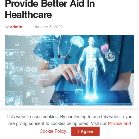
Provide Better Aid In
Healthcare
by
admin
January 5, 2022
500
This website uses cookies. By continuing to use this website you
SHARES
are giving consent to cookies being used. Visit our
Privacy and
Data implementation in the healthcare industry is expected
Cookie Policy
.
I Agree