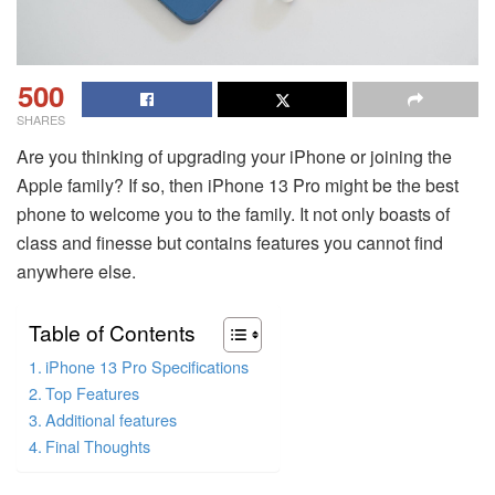
500
SHARES
Are you thinking of upgrading your iPhone or joining the
Apple family? If so, then iPhone 13 Pro might be the best
phone to welcome you to the family. It not only boasts of
class and finesse but contains features you cannot find
anywhere else.
Table of Contents
iPhone 13 Pro Specifications
Top Features
Additional features
Final Thoughts