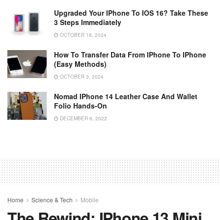
Upgraded Your IPhone To IOS 16? Take These
3 Steps Immediately
OCTOBER 18, 2024
How To Transfer Data From IPhone To IPhone
(Easy Methods)
OCTOBER 3, 2024
Nomad IPhone 14 Leather Case And Wallet
Folio Hands-On
DECEMBER 6, 2022
Home
Science & Tech
Mobile
The Rewind: IPhone 13 Mini