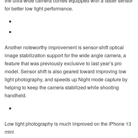
the ultra-wide camera comes equipped with a faster sensor
for better low light performance.
Another noteworthy improvement is sensor‑shift optical
image stabilization support for the wide angle camera, a
feature that was previously exclusive to last year’s pro
model. Sensor shift is also geared toward improving low
light photography, and speeds up Night mode capture by
helping to keep the camera stabilized while shooting
handheld.
Low light photography is much improved on the iPhone 13
mini