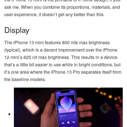
ask me. When you combine its proportions, materials, and
user experience, it doesn’t get any better than this.
Display
The iPhone 13 mini features 800 nits max brightness
(typical), which is a decent improvement over the iPhone
12 mini’s 625 nit max brightness. This results in a device
that’s a little bit easier to use while in bright conditions, but
it’s one area where the iPhone 13 Pro separates itself from
the baseline models.