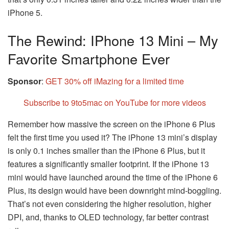
iPhone 5.
The Rewind: IPhone 13 Mini – My
Favorite Smartphone Ever
Sponsor
:
GET 30% off iMazing for a limited time
Subscribe to 9to5mac on YouTube for more videos
Remember how massive the screen on the iPhone 6 Plus
felt the first time you used it? The iPhone 13 mini’s display
is only 0.1 inches smaller than the iPhone 6 Plus, but it
features a significantly smaller footprint. If the iPhone 13
mini would have launched around the time of the iPhone 6
Plus, its design would have been downright mind-boggling.
That’s not even considering the higher resolution, higher
DPI, and, thanks to OLED technology, far better contrast