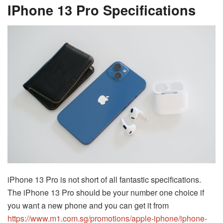
IPhone 13 Pro Specifications
iPhone 13 Pro is not short of all fantastic specifications.
The iPhone 13 Pro should be your number one choice if
you want a new phone and you can get it from
https://www.m1.com.sg/promotions/apple-iphone/iphone-