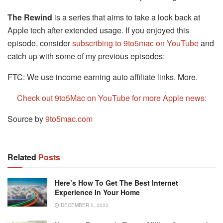
The Rewind
is a series that aims to take a look back at
Apple tech after extended usage. If you enjoyed this
episode, consider
subscribing to 9to5mac on YouTube
and
catch up with some of my previous episodes:
FTC: We use income earning auto affiliate links. More.
Check out 9to5Mac on YouTube for more Apple news:
Source by
9to5mac.com
Related
Posts
Here’s How To Get The Best Internet
Experience In Your Home
DECEMBER 5, 2022