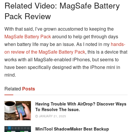
Related Video: MagSafe Battery
Pack Review
With that said, I’ve grown accustomed to keeping the
MagSafe Battery Pack
around to help get through days
when battery life may be an issue. As I noted in my
hands-
on review of the MagSafe Battery Pack
, this is a device that
works with all MagSafe-enabled iPhones, but seems to
have been specifically designed with the iPhone mini in
mind.
Related
Posts
Having Trouble With AirDrop? Discover Ways
To Resolve The Issue.
JANUARY 21, 2025
MiniTool ShadowMaker Best Backup