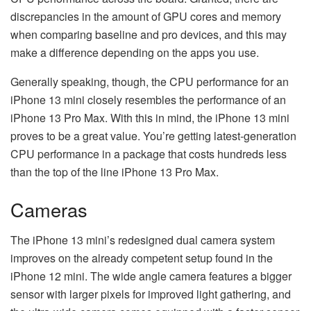
discrepancies in the amount of GPU cores and memory
when comparing baseline and pro devices, and this may
make a difference depending on the apps you use.
Generally speaking, though, the CPU performance for an
iPhone 13 mini closely resembles the performance of an
iPhone 13 Pro Max. With this in mind, the iPhone 13 mini
proves to be a great value. You’re getting latest-generation
CPU performance in a package that costs hundreds less
than the top of the line iPhone 13 Pro Max.
Cameras
The iPhone 13 mini’s redesigned dual camera system
improves on the already competent setup found in the
iPhone 12 mini. The wide angle camera features a bigger
sensor with larger pixels for improved light gathering, and