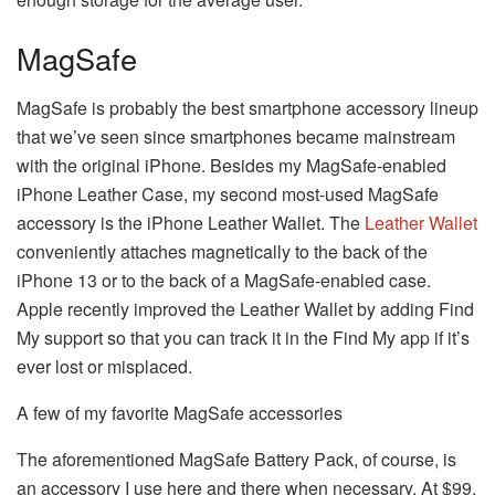
MagSafe
MagSafe is probably the best smartphone accessory lineup
that we’ve seen since smartphones became mainstream
with the original iPhone. Besides my MagSafe-enabled
iPhone Leather Case, my second most-used MagSafe
accessory is the iPhone Leather Wallet. The
Leather Wallet
conveniently attaches magnetically to the back of the
iPhone 13 or to the back of a MagSafe-enabled case.
Apple recently improved the Leather Wallet by adding Find
My support so that you can track it in the Find My app if it’s
ever lost or misplaced.
A few of my favorite MagSafe accessories
The aforementioned MagSafe Battery Pack, of course, is
an accessory I use here and there when necessary. At $99,