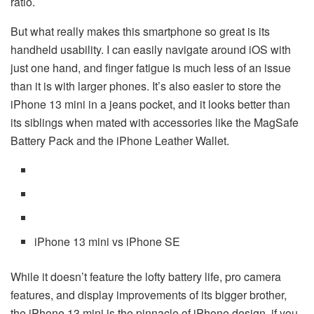
ratio.
But what really makes this smartphone so great is its
handheld usability. I can easily navigate around iOS with
just one hand, and finger fatigue is much less of an issue
than it is with larger phones. It’s also easier to store the
iPhone 13 mini in a jeans pocket, and it looks better than
its siblings when mated with accessories like the MagSafe
Battery Pack and the iPhone Leather Wallet.
iPhone 13 mini vs iPhone SE
While it doesn’t feature the lofty battery life, pro camera
features, and display improvements of its bigger brother,
the iPhone 13 mini is the pinnacle of iPhone design, if you