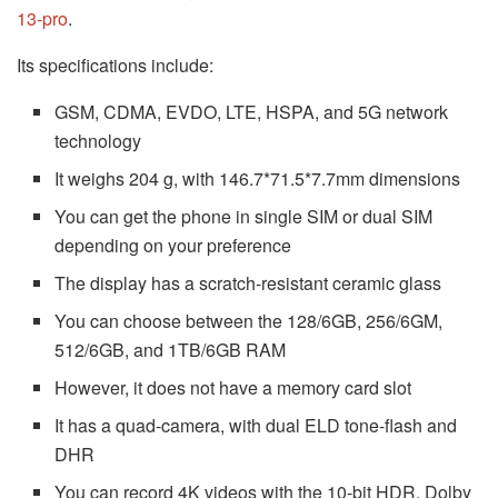
13-pro
.
Its specifications include:
GSM, CDMA, EVDO, LTE, HSPA, and 5G network
technology
It weighs 204 g, with 146.7*71.5*7.7mm dimensions
You can get the phone in single SIM or dual SIM
depending on your preference
The display has a scratch-resistant ceramic glass
You can choose between the 128/6GB, 256/6GM,
512/6GB, and 1TB/6GB RAM
However, it does not have a memory card slot
It has a quad-camera, with dual ELD tone-flash and
DHR
You can record 4K videos with the 10-bit HDR, Dolby