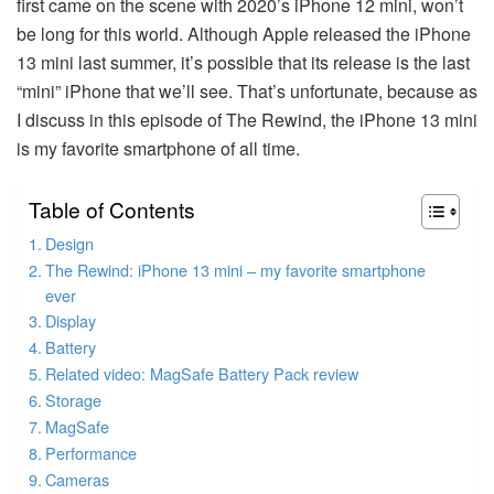
first came on the scene with 2020’s iPhone 12 mini, won’t
be long for this world. Although Apple released the iPhone
13 mini last summer, it’s possible that its release is the last
“mini” iPhone that we’ll see. That’s unfortunate, because as
I discuss in this episode of The Rewind, the iPhone 13 mini
is my favorite smartphone of all time.
Table of Contents
Design
The Rewind: iPhone 13 mini – my favorite smartphone
ever
Display
Battery
Related video: MagSafe Battery Pack review
Storage
MagSafe
Performance
Cameras