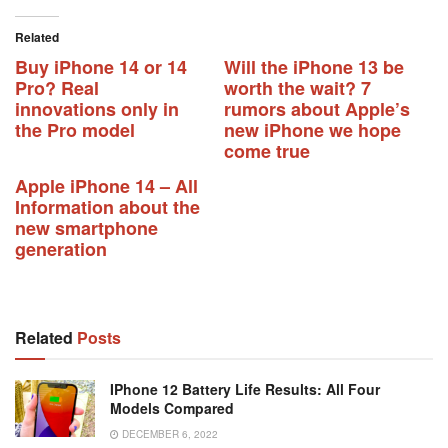
Related
Buy iPhone 14 or 14
Will the iPhone 13 be
Pro? Real
worth the wait? 7
innovations only in
rumors about Apple’s
the Pro model
new iPhone we hope
come true
Apple iPhone 14 – All
Information about the
new smartphone
generation
Related
Posts
IPhone 12 Battery Life Results: All Four
Models Compared
DECEMBER 6, 2022