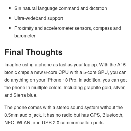
Siri natural language command and dictation
Ultra-wideband support
Proximity and accelerometer sensors, compass and
barometer
Final Thoughts
Imagine using a phone as fast as your laptop. With the A15
bionic chips a new 6-core CPU with a 5-core GPU, you can
do anything on your iPhone 13 Pro. In addition, you can get
the phone in multiple colors, including graphite gold, silver,
and Sierra blue.
The phone comes with a stereo sound system without the
3.5mm audio jack. It has no radio but has GPS, Bluetooth,
NFC, WLAN, and USB 2.0 communication ports.