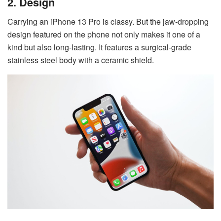
2. Design
Carrying an iPhone 13 Pro is classy. But the jaw-dropping
design featured on the phone not only makes it one of a
kind but also long-lasting. It features a surgical-grade
stainless steel body with a ceramic shield.