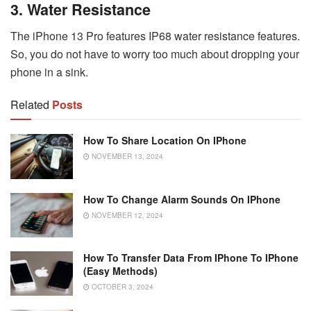
3. Water Resistance
The iPhone 13 Pro features IP68 water resistance features.
So, you do not have to worry too much about dropping your
phone in a sink.
Related
Posts
How To Share Location On IPhone
NOVEMBER 13, 2024
How To Change Alarm Sounds On IPhone
NOVEMBER 12, 2024
How To Transfer Data From IPhone To IPhone
(Easy Methods)
OCTOBER 3, 2024