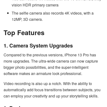
vision HDR primary camera
The selfie camera also records 4K videos, with a
12MP, 3D camera.
Top Features
1. Camera System Upgrades
Compared to the previous versions, iPhone 13 Pro has
more upgrades. The ultra-wide camera can now capture
bigger photo possibilities, and the super-intelligent
software makes an armature look professional.
Video recording is also up a notch. With the ability to
automatically add focus transitions between subjects, you
can employ your creativity and up your storytelling skills.