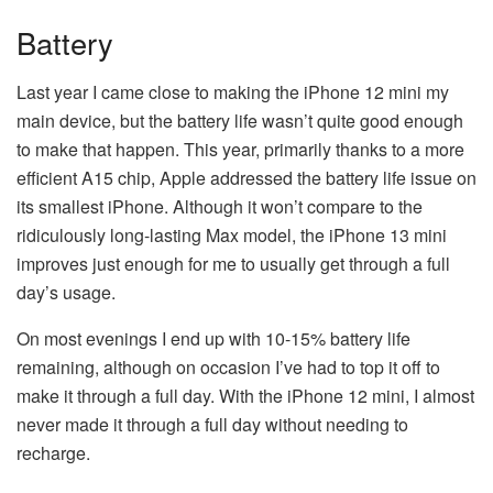
Battery
Last year I came close to making the iPhone 12 mini my
main device, but the battery life wasn’t quite good enough
to make that happen. This year, primarily thanks to a more
efficient A15 chip, Apple addressed the battery life issue on
its smallest iPhone. Although it won’t compare to the
ridiculously long-lasting Max model, the iPhone 13 mini
improves just enough for me to usually get through a full
day’s usage.
On most evenings I end up with 10-15% battery life
remaining, although on occasion I’ve had to top it off to
make it through a full day. With the iPhone 12 mini, I almost
never made it through a full day without needing to
recharge.