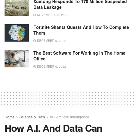
Xuetong Responds To 170 Million Suspected
Data Leakage
NOVEMBER 20, 2022
Fortnite Shanta Quests And How To Complete
Them
DECEMBER 6, 2022
The Best Software For Working In The Home
Office
DECEMBER 6, 2022
Home
Science & Tech
Ai - Artificial Intelligence
How A.I. And Data Can