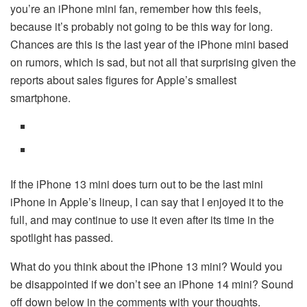
you’re an iPhone mini fan, remember how this feels,
because it’s probably not going to be this way for long.
Chances are this is the last year of the iPhone mini based
on rumors, which is sad, but not all that surprising given the
reports about sales figures for Apple’s smallest
smartphone.
If the iPhone 13 mini does turn out to be the last mini
iPhone in Apple’s lineup, I can say that I enjoyed it to the
full, and may continue to use it even after its time in the
spotlight has passed.
What do you think about the iPhone 13 mini? Would you
be disappointed if we don’t see an iPhone 14 mini? Sound
off down below in the comments with your thoughts.