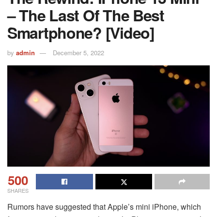
– The Last Of The Best
Smartphone? [Video]
by
admin
December 5, 2022
500
SHARES
Rumors have suggested that Apple’s mini iPhone, which