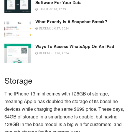
Software For Your Data
JANUARY 18, 2025
What Exactly Is A Snapchat Streak?
DECEMBER 27, 2024
Ways To Access WhatsApp On An IPad
DECEMBER 26, 2024
Storage
The iPhone 13 mini comes with 128GB of storage,
meaning Apple has doubled the storage of its baseline
devices while charging the same $699 price. These days,
64GB of storage in a smartphone is doable, but having
128GB in the base model is a big win for customers, and
enough storage for the average user.