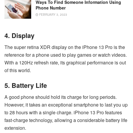
Ways To Find Someone Information Using
Phone Number
FEBRUARY 3, 2023
4. Display
The super retina XDR display on the iPhone 13 Pro is the
reference for a phone used to play games or watch videos.
With a 120Hz refresh rate, its graphical performance is out
of this world.
5. Battery Life
A good phone should hold its charge for long periods.
However, it takes an exceptional smartphone to last you up
to 28 hours with a single charge. iPhone 13 Pro features
fast-charge technology, allowing a considerable battery life
extension.