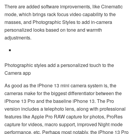
There are added software improvements, like Cinematic
mode, which brings rack focus video capability to the
masses, and Photographic Styles to add in-camera
personalized looks based on tone and warmth
adjustments.
Photographic styles add a personalized touch to the
Camera app
As good as the iPhone 13 mini camera system is, the
cameras make for the biggest differentiator between the
iPhone 13 Pro and the baseline iPhone 13. The Pro
version includes a telephoto lens, along with professional
features like Apple Pro RAW capture for photos, ProRes
capture for videos, macro support, improved Night mode
performance, etc. Perhaps most notably, the iPhone 13 Pro