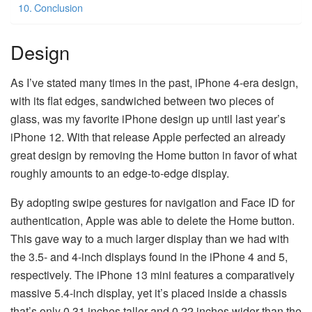
Conclusion
Design
As I’ve stated many times in the past, iPhone 4-era design,
with its flat edges, sandwiched between two pieces of
glass, was my favorite iPhone design up until last year’s
iPhone 12. With that release Apple perfected an already
great design by removing the Home button in favor of what
roughly amounts to an edge-to-edge display.
By adopting swipe gestures for navigation and Face ID for
authentication, Apple was able to delete the Home button.
This gave way to a much larger display than we had with
the 3.5- and 4-inch displays found in the iPhone 4 and 5,
respectively. The iPhone 13 mini features a comparatively
massive 5.4-inch display, yet it’s placed inside a chassis
that’s only 0.31 inches taller and 0.22 inches wider than the