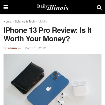
Home
Science & Tech
Mobile
IPhone 13 Pro Review: Is It
Worth Your Money?
by
admin
March 16, 2022