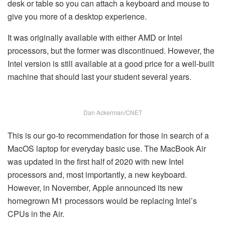
desk or table so you can attach a keyboard and mouse to
give you more of a desktop experience.
It was originally available with either AMD or Intel
processors, but the former was discontinued. However, the
Intel version is still available at a good price for a well-built
machine that should last your student several years.
Dan Ackerman/CNET
This is our go-to recommendation for those in search of a
MacOS laptop for everyday basic use. The MacBook Air
was updated in the first half of 2020 with new Intel
processors and, most importantly, a new keyboard.
However, in November, Apple announced its new
homegrown M1 processors would be replacing Intel’s
CPUs in the Air.