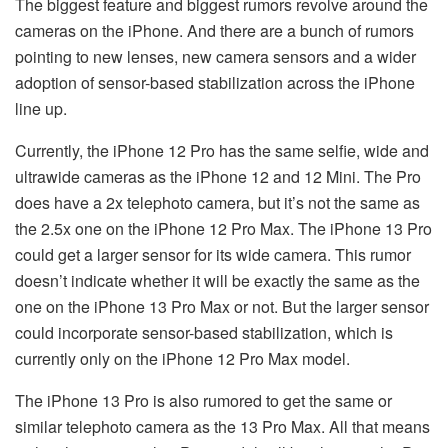
The biggest feature and biggest rumors revolve around the
cameras on the iPhone. And there are a bunch of rumors
pointing to new lenses, new camera sensors and a wider
adoption of sensor-based stabilization across the iPhone
line up.
Currently, the iPhone 12 Pro has the same selfie, wide and
ultrawide cameras as the iPhone 12 and 12 Mini. The Pro
does have a 2x telephoto camera, but it’s not the same as
the 2.5x one on the iPhone 12 Pro Max. The iPhone 13 Pro
could get a larger sensor for its wide camera. This rumor
doesn’t indicate whether it will be exactly the same as the
one on the iPhone 13 Pro Max or not. But the larger sensor
could incorporate sensor-based stabilization, which is
currently only on the iPhone 12 Pro Max model.
The iPhone 13 Pro is also rumored to get the same or
similar telephoto camera as the 13 Pro Max. All that means