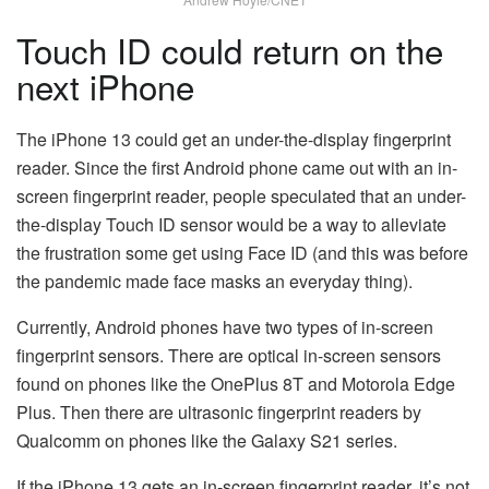
Touch ID could return on the
next iPhone
The iPhone 13 could get an under-the-display fingerprint
reader. Since the first Android phone came out with an in-
screen fingerprint reader, people speculated that an under-
the-display Touch ID sensor would be a way to alleviate
the frustration some get using Face ID (and this was before
the pandemic made face masks an everyday thing).
Currently, Android phones have two types of in-screen
fingerprint sensors. There are optical in-screen sensors
found on phones like the OnePlus 8T and Motorola Edge
Plus. Then there are ultrasonic fingerprint readers by
Qualcomm on phones like the Galaxy S21 series.
If the iPhone 13 gets an in-screen fingerprint reader, it’s not