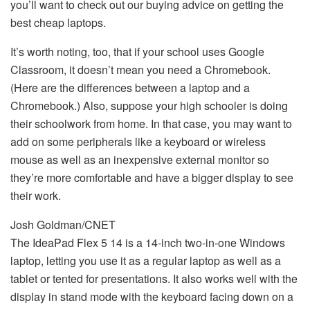
you’ll want to check out our buying advice on getting the
best cheap laptops.
It’s worth noting, too, that if your school uses Google
Classroom, it doesn’t mean you need a Chromebook.
(Here are the differences between a laptop and a
Chromebook.) Also, suppose your high schooler is doing
their schoolwork from home. In that case, you may want to
add on some peripherals like a keyboard or wireless
mouse as well as an inexpensive external monitor so
they’re more comfortable and have a bigger display to see
their work.
Josh Goldman/CNET
The IdeaPad Flex 5 14 is a 14-inch two-in-one Windows
laptop, letting you use it as a regular laptop as well as a
tablet or tented for presentations. It also works well with the
display in stand mode with the keyboard facing down on a