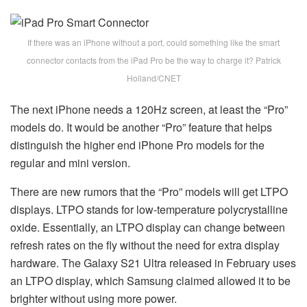
If there was an iPhone without a port, could something like the smart
connector contacts from the iPad Pro be the way to charge it? Patrick
Holland/CNET
The next iPhone needs a 120Hz screen, at least the “Pro”
models do. It would be another “Pro” feature that helps
distinguish the higher end iPhone Pro models for the
regular and mini version.
There are new rumors that the “Pro” models will get LTPO
displays. LTPO stands for low-temperature polycrystalline
oxide. Essentially, an LTPO display can change between
refresh rates on the fly without the need for extra display
hardware. The Galaxy S21 Ultra released in February uses
an LTPO display, which Samsung claimed allowed it to be
brighter without using more power.