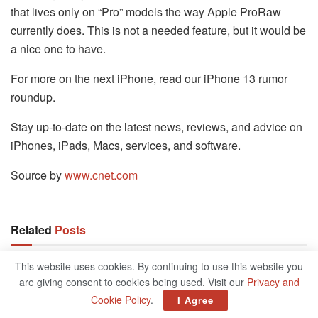
that lives only on “Pro” models the way Apple ProRaw
currently does. This is not a needed feature, but it would be
a nice one to have.
For more on the next iPhone, read our iPhone 13 rumor
roundup.
Stay up-to-date on the latest news, reviews, and advice on
iPhones, iPads, Macs, services, and software.
Source by
www.cnet.com
Related
Posts
This website uses cookies. By continuing to use this website you
Best Medical Alerts Of 2023
are giving consent to cookies being used. Visit our
Privacy and
OCTOBER 18, 2024
Cookie Policy
.
I Agree