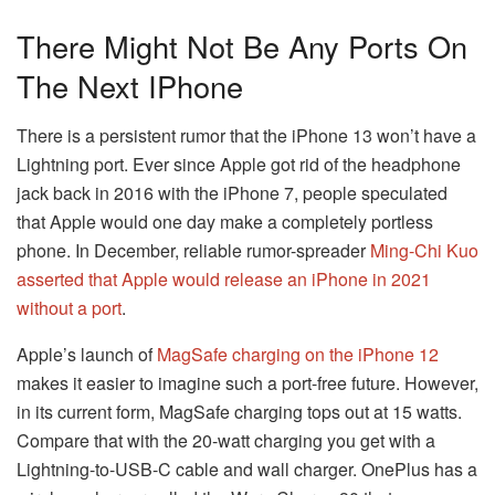
There Might Not Be Any Ports On
The Next IPhone
There is a persistent rumor that the iPhone 13 won’t have a
Lightning port. Ever since Apple got rid of the headphone
jack back in 2016 with the iPhone 7, people speculated
that Apple would one day make a completely portless
phone. In December, reliable rumor-spreader
Ming-Chi Kuo
asserted that Apple would release an iPhone in 2021
without a port
.
Apple’s launch of
MagSafe charging on the iPhone 12
makes it easier to imagine such a port-free future. However,
in its current form, MagSafe charging tops out at 15 watts.
Compare that with the 20-watt charging you get with a
Lightning-to-USB-C cable and wall charger. OnePlus has a