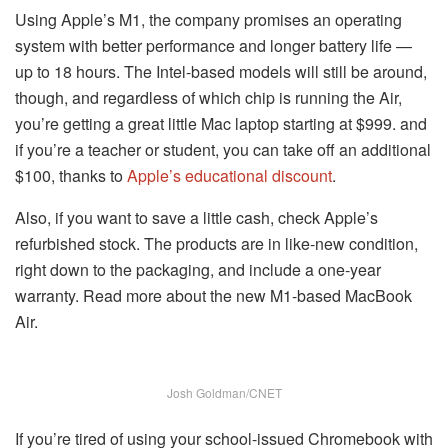
Using Apple’s M1, the company promises an operating
system with better performance and longer battery life —
up to 18 hours. The Intel-based models will still be around,
though, and regardless of which chip is running the Air,
you’re getting a great little Mac laptop starting at $999. and
if you’re a teacher or student, you can take off an additional
$100, thanks to
Apple’s educational discount
.
Also, if you want to save a little cash, check Apple’s
refurbished stock. The products are in like-new condition,
right down to the packaging, and include a one-year
warranty. Read more about the new M1-based MacBook
Air.
Josh Goldman/CNET
If you’re tired of using your school-issued Chromebook with