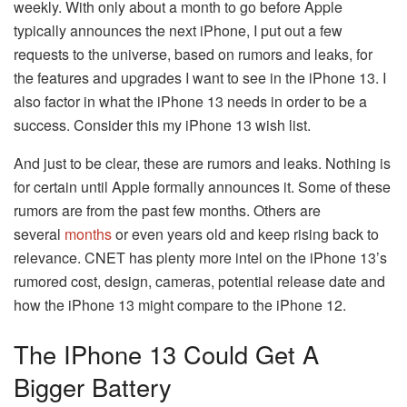
weekly. With only about a month to go before Apple
typically announces the next iPhone, I put out a few
requests to the universe, based on rumors and leaks, for
the features and upgrades I want to see in the iPhone 13. I
also factor in what the iPhone 13 needs in order to be a
success. Consider this my iPhone 13 wish list.
And just to be clear, these are rumors and leaks. Nothing is
for certain until Apple formally announces it. Some of these
rumors are from the past few months. Others are
several
months
or even years old and keep rising back to
relevance. CNET has plenty more intel on the iPhone 13’s
rumored cost, design, cameras, potential release date and
how the iPhone 13 might compare to the iPhone 12.
The IPhone 13 Could Get A
Bigger Battery