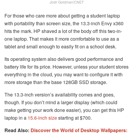
Josh Goldman/CNET
For those who care more about getting a student laptop
with portability than screen size, the 13.3-inch Envy x360
hits the mark. HP shaved a lot of the body off this two-in-
one laptop. That makes it more comfortable to use as a
tablet and small enough to easily fit on a school desk.
Its operating system also delivers good performance and
battery life for its price. However, unless your student stores
everything in the cloud, you may want to configure it with
more storage than the base 128GB SSD storage.
The 13.3-inch version’s availability comes and goes,
though. If you don’t mind a larger display (which could
make getting your work done easier), you can get this HP
laptop in a
15.6-inch size
starting at $700.
Read Also:
Discover the World of Desktop Wallpapers: