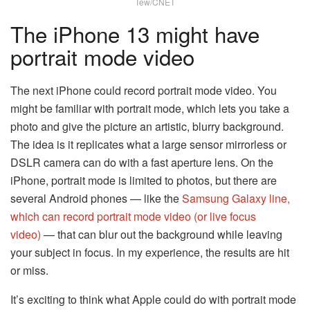
Tew/CNET
The iPhone 13 might have
portrait mode video
The next iPhone could record portrait mode video. You
might be familiar with portrait mode, which lets you take a
photo and give the picture an artistic, blurry background.
The idea is it replicates what a large sensor mirrorless or
DSLR camera can do with a fast aperture lens. On the
iPhone, portrait mode is limited to photos, but there are
several Android phones — like the
Samsung Galaxy line,
which can record portrait mode video (or live focus
video)
— that can blur out the background while leaving
your subject in focus. In my experience, the results are hit
or miss.
It’s exciting to think what Apple could do with portrait mode