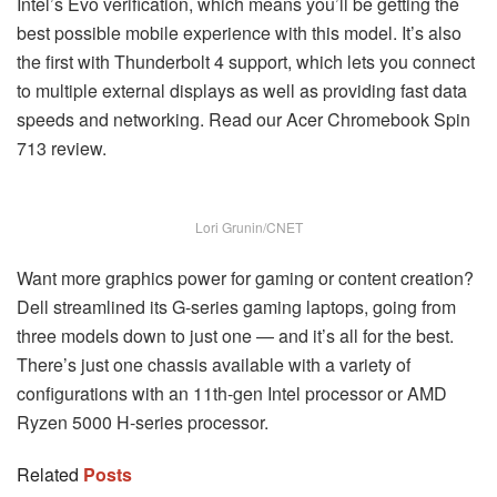
Intel’s Evo verification, which means you’ll be getting the
best possible mobile experience with this model. It’s also
the first with Thunderbolt 4 support, which lets you connect
to multiple external displays as well as providing fast data
speeds and networking. Read our Acer Chromebook Spin
713 review.
Lori Grunin/CNET
Want more graphics power for gaming or content creation?
Dell streamlined its G-series gaming laptops, going from
three models down to just one — and it’s all for the best.
There’s just one chassis available with a variety of
configurations with an 11th-gen Intel processor or AMD
Ryzen 5000 H-series processor.
Related
Posts