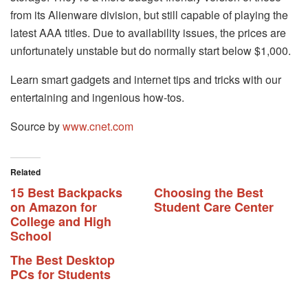
from its Alienware division, but still capable of playing the
latest AAA titles. Due to availability issues, the prices are
unfortunately unstable but do normally start below $1,000.
Learn smart gadgets and internet tips and tricks with our
entertaining and ingenious how-tos.
Source by
www.cnet.com
Related
15 Best Backpacks
Choosing the Best
on Amazon for
Student Care Center
College and High
School
The Best Desktop
PCs for Students