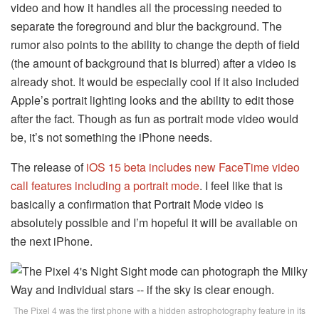
video and how it handles all the processing needed to
separate the foreground and blur the background. The
rumor also points to the ability to change the depth of field
(the amount of background that is blurred) after a video is
already shot. It would be especially cool if it also included
Apple’s portrait lighting looks and the ability to edit those
after the fact. Though as fun as portrait mode video would
be, it’s not something the iPhone needs.
The release of
iOS 15 beta includes new FaceTime video
call features including a portrait mode
. I feel like that is
basically a confirmation that Portrait Mode video is
absolutely possible and I’m hopeful it will be available on
the next iPhone.
The Pixel 4 was the first phone with a hidden astrophotography feature in its