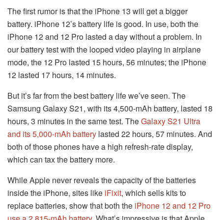
The first rumor is that the iPhone 13 will get a bigger
battery. iPhone 12’s battery life is good. In use, both the
iPhone 12 and 12 Pro lasted a day without a problem. In
our battery test with the looped video playing in airplane
mode, the 12 Pro lasted 15 hours, 56 minutes; the iPhone
12 lasted 17 hours, 14 minutes.
But it’s far from the best battery life we’ve seen. The
Samsung Galaxy S21, with its 4,500-mAh battery, lasted 18
hours, 3 minutes in the same test. The
Galaxy S21 Ultra
and its 5,000-mAh battery
lasted 22 hours, 57 minutes. And
both of those phones have a high refresh-rate display,
which can tax the battery more.
While Apple never reveals the capacity of the batteries
inside the iPhone, sites like
iFixit
, which sells kits to
replace batteries, show that both the
iPhone 12 and 12 Pro
use a 2,815-mAh battery
. What’s impressive is that Apple