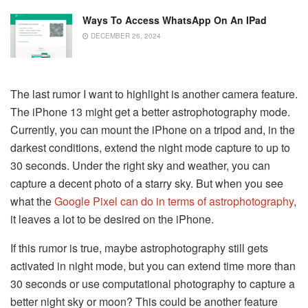
Ways To Access WhatsApp On An IPad
DECEMBER 26, 2024
The last rumor I want to highlight is another camera feature.
The iPhone 13 might get a better astrophotography mode.
Currently, you can mount the iPhone on a tripod and, in the
darkest conditions, extend the night mode capture to up to
30 seconds. Under the right sky and weather, you can
capture a decent photo of a starry sky. But when you see
what the
Google Pixel can do in terms of astrophotography
,
it leaves a lot to be desired on the iPhone.
If this rumor is true, maybe astrophotography still gets
activated in night mode, but you can extend time more than
30 seconds or use computational photography to capture a
better night sky or moon? This could be another feature