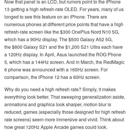
Now that panel is an LCD, but rumors point to the iPhone
13 getting a high refresh-rate OLED. For years, many of us
longed to see this feature on an iPhone. There are
numerous phones at different price points that have a high
refresh-rate screen like the $300 OnePlus Nord N10 5G,
which has a 90Hz display. The $500 Galaxy A52 5G,
the $800 Galaxy S21 and the $1,200 S21 Ultra each have
a 120Hz display. In April, Asus launched the ROG Phone
5, which has a 144Hz screen. And in March, the RedMagic
6 phone was announced with a 165Hz screen. For
comparison, the iPhone 12 has a 60Hz screen.
Why do you need a high refresh rate? Simply, it makes
everything look better. That sweeping generalization aside,
animations and graphics look sharper, motion blur is
reduced, games (especially those designed for high refresh
rate screens) seem more immersive and vivid. Think about
how great 120Hz Apple Arcade games could look.