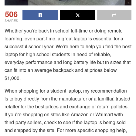
506
SHARES
Whether you’re back in school full-time or doing remote
learning, even part-time, a great laptop is essential for a
successful school year. We’re here to help you find the best
laptop for high school students in need of reliable,
everyday performance and long battery life but in sizes that
can fit into an average backpack and at prices below
$1,000.
When shopping for a student laptop, my recommendation
is to buy directly from the manufacturer or a familiar, trusted
retailer for the best prices and exchange or return policies.
If you’re shopping on sites like Amazon or Walmart with
third-party sellers, check to see if the laptop is being sold
and shipped by the site. For more specific shopping help,