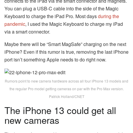
connects to the iPad via the smart connector and magnets.
You can plug a USB-C cable into the side of the Magic
Keyboard to charge the iPad Pro. Most days
during the
pandemic
, I used the Magic Keyboard to charge my iPad
via a smart connector.
Maybe there will be “Smart MagSafe” charging on the next
iPhone? Even if this rumor is true, removing the last iPhone
port isn’t something Apple needs to do right now.
Rumors point to new camera hardware across all four iPhone 13 models and
the regular Pro model getting cameras on par with the Pro Max version.
Patrick Holland/CNET
The iPhone 13 could get all
new cameras