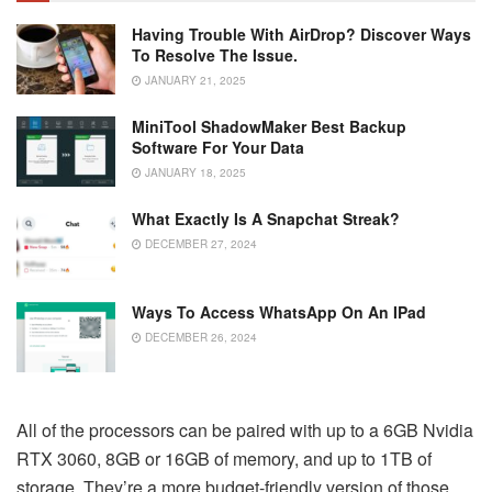
Having Trouble With AirDrop? Discover Ways
To Resolve The Issue.
JANUARY 21, 2025
MiniTool ShadowMaker Best Backup
Software For Your Data
JANUARY 18, 2025
What Exactly Is A Snapchat Streak?
DECEMBER 27, 2024
Ways To Access WhatsApp On An IPad
DECEMBER 26, 2024
All of the processors can be paired with up to a 6GB Nvidia
RTX 3060, 8GB or 16GB of memory, and up to 1TB of
storage. They’re a more budget-friendly version of those