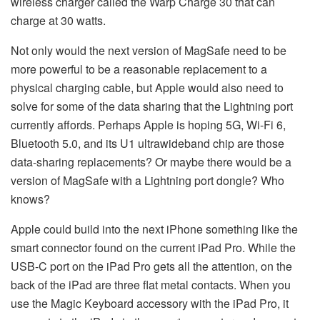
wireless charger called the Warp Charge 30 that can
charge at 30 watts.
Not only would the next version of MagSafe need to be
more powerful to be a reasonable replacement to a
physical charging cable, but Apple would also need to
solve for some of the data sharing that the Lightning port
currently affords. Perhaps Apple is hoping 5G, Wi-Fi 6,
Bluetooth 5.0, and its U1 ultrawideband chip are those
data-sharing replacements? Or maybe there would be a
version of MagSafe with a Lightning port dongle? Who
knows?
Apple could build into the next iPhone something like the
smart connector found on the current iPad Pro. While the
USB-C port on the iPad Pro gets all the attention, on the
back of the iPad are three flat metal contacts. When you
use the Magic Keyboard accessory with the iPad Pro, it