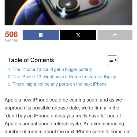
506
SHARES
Table of Contents
The iPhone 13 could get a bigger battery
The iPhone 13 might have a high refresh-rate display
There might not be any ports on the next iPhone
Apple’s new iPhone could be coming soon, and as we
approach its possible release date, we’re firmly in the
“don’t buy an iPhone unless you really have to” part of
Apple’s annual phone refresh cycle. An ever-increasing
number of rumors about the next iPhone seem to come out