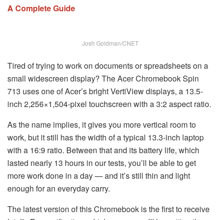
A Complete Guide
Josh Goldman/CNET
Tired of trying to work on documents or spreadsheets on a
small widescreen display? The Acer Chromebook Spin
713 uses one of Acer’s bright VertiView displays, a 13.5-
inch 2,256×1,504-pixel touchscreen with a 3:2 aspect ratio.
As the name implies, it gives you more vertical room to
work, but it still has the width of a typical 13.3-inch laptop
with a 16:9 ratio. Between that and its battery life, which
lasted nearly 13 hours in our tests, you’ll be able to get
more work done in a day — and it’s still thin and light
enough for an everyday carry.
The latest version of this Chromebook is the first to receive