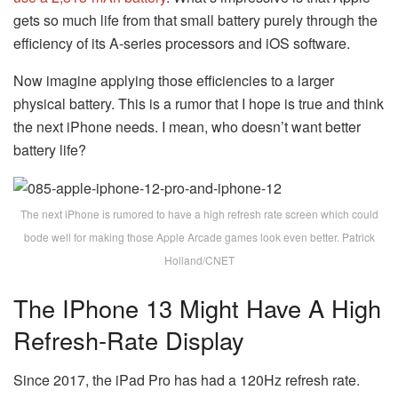
gets so much life from that small battery purely through the
efficiency of its A-series processors and iOS software.
Now imagine applying those efficiencies to a larger
physical battery. This is a rumor that I hope is true and think
the next iPhone needs. I mean, who doesn’t want better
battery life?
The next iPhone is rumored to have a high refresh rate screen which could
bode well for making those Apple Arcade games look even better. Patrick
Holland/CNET
The IPhone 13 Might Have A High
Refresh-Rate Display
Since 2017, the iPad Pro has had a 120Hz refresh rate.