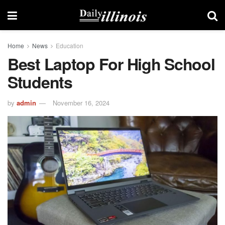
Home
News
Education
Best Laptop For High School
Students
by
admin
November 16, 2024