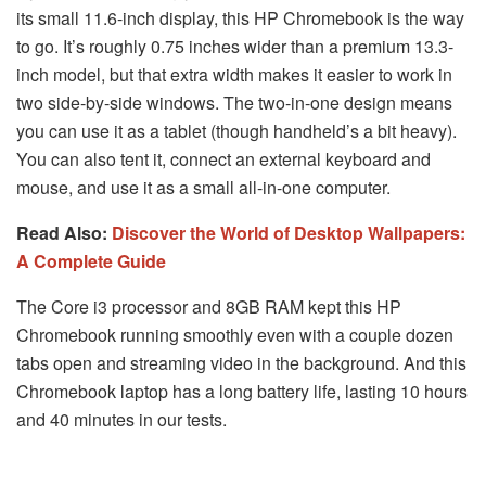
its small 11.6-inch display, this HP Chromebook is the way
to go. It’s roughly 0.75 inches wider than a premium 13.3-
inch model, but that extra width makes it easier to work in
two side-by-side windows. The two-in-one design means
you can use it as a tablet (though handheld’s a bit heavy).
You can also tent it, connect an external keyboard and
mouse, and use it as a small all-in-one computer.
Read Also:
Discover the World of Desktop Wallpapers:
A Complete Guide
The Core i3 processor and 8GB RAM kept this HP
Chromebook running smoothly even with a couple dozen
tabs open and streaming video in the background. And this
Chromebook laptop has a long battery life, lasting 10 hours
and 40 minutes in our tests.