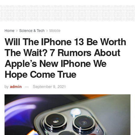
Home
Science & Tech
Mobile
Will The IPhone 13 Be Worth
The Wait? 7 Rumors About
Apple’s New IPhone We
Hope Come True
by
admin
September 9, 2021