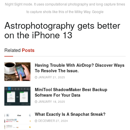
Night Sight mode. It uses computational photography and long capture times
to capture shots like this of the Milky Way. Google
Astrophotography gets better
on the iPhone 13
Related
Posts
Having Trouble With AirDrop? Discover Ways
To Resolve The Issue.
JANUARY 21, 2025
MiniTool ShadowMaker Best Backup
Software For Your Data
JANUARY 18, 2025
What Exactly Is A Snapchat Streak?
DECEMBER 27, 2024