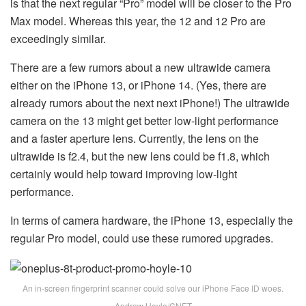
is that the next regular “Pro” model will be closer to the Pro
Max model. Whereas this year, the 12 and 12 Pro are
exceedingly similar.
There are a few rumors about a new ultrawide camera
either on the iPhone 13, or iPhone 14. (Yes, there are
already rumors about the next next iPhone!) The ultrawide
camera on the 13 might get better low-light performance
and a faster aperture lens. Currently, the lens on the
ultrawide is f2.4, but the new lens could be f1.8, which
certainly would help toward improving low-light
performance.
In terms of camera hardware, the iPhone 13, especially the
regular Pro model, could use these rumored upgrades.
An in-screen fingerprint scanner could solve our iPhone Face ID woes.
Andrew Hoyle/CNET