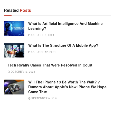
Related
Posts
What Is Artificial Intelligence And Machine
Learning?
OCTOBER 3, 2024
What Is The Structure Of A Mobile App?
OCTOBER 12, 2024
Tech Rivalry Cases That Were Resolved In Court
OCTOBER 18, 2024
Will The IPhone 13 Be Worth The Wait? 7
Rumors About Apple’s New IPhone We Hope
Come True
SEPTEMBER 9, 2021