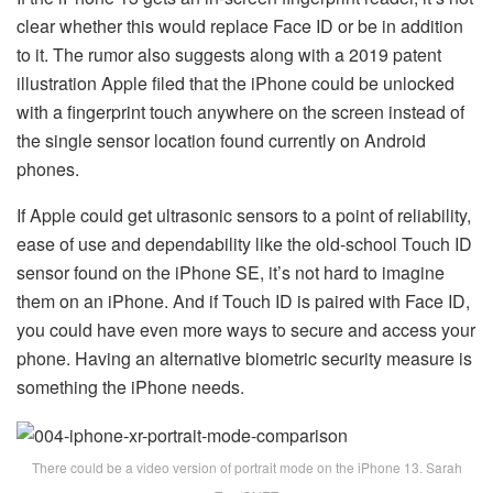
clear whether this would replace Face ID or be in addition
to it. The rumor also suggests along with a 2019 patent
illustration Apple filed that the iPhone could be unlocked
with a fingerprint touch anywhere on the screen instead of
the single sensor location found currently on Android
phones.
If Apple could get ultrasonic sensors to a point of reliability,
ease of use and dependability like the old-school Touch ID
sensor found on the iPhone SE, it’s not hard to imagine
them on an iPhone. And if Touch ID is paired with Face ID,
you could have even more ways to secure and access your
phone. Having an alternative biometric security measure is
something the iPhone needs.
There could be a video version of portrait mode on the iPhone 13. Sarah