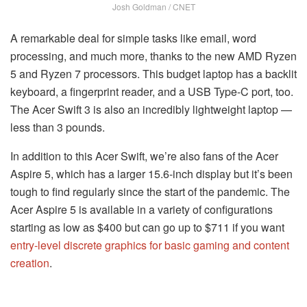
Josh Goldman / CNET
A remarkable deal for simple tasks like email, word
processing, and much more, thanks to the new AMD Ryzen
5 and Ryzen 7 processors. This budget laptop has a backlit
keyboard, a fingerprint reader, and a USB Type-C port, too.
The Acer Swift 3 is also an incredibly lightweight laptop —
less than 3 pounds.
In addition to this Acer Swift, we’re also fans of the Acer
Aspire 5, which has a larger 15.6-inch display but it’s been
tough to find regularly since the start of the pandemic. The
Acer Aspire 5 is available in a variety of configurations
starting as low as $400 but can go up to $711 if you want
entry-level discrete graphics for basic gaming and content
creation
.