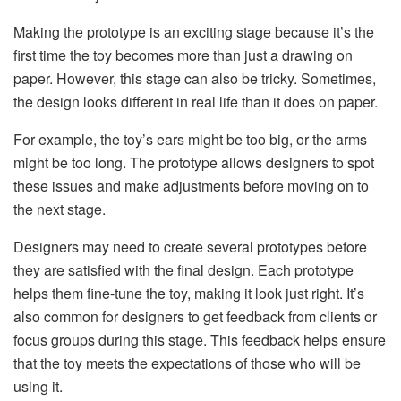
Making the prototype is an exciting stage because it’s the
first time the toy becomes more than just a drawing on
paper. However, this stage can also be tricky. Sometimes,
the design looks different in real life than it does on paper.
For example, the toy’s ears might be too big, or the arms
might be too long. The prototype allows designers to spot
these issues and make adjustments before moving on to
the next stage.
Designers may need to create several prototypes before
they are satisfied with the final design. Each prototype
helps them fine-tune the toy, making it look just right. It’s
also common for designers to get feedback from clients or
focus groups during this stage. This feedback helps ensure
that the toy meets the expectations of those who will be
using it.