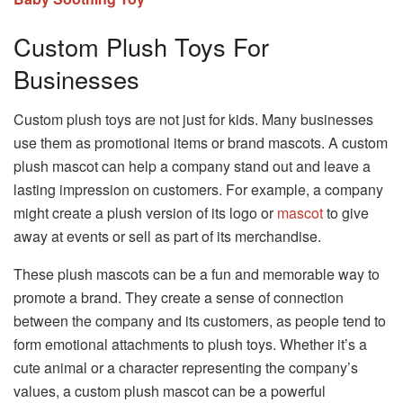
Custom Plush Toys For
Businesses
Custom plush toys are not just for kids. Many businesses
use them as promotional items or brand mascots. A custom
plush mascot can help a company stand out and leave a
lasting impression on customers. For example, a company
might create a plush version of its logo or
mascot
to give
away at events or sell as part of its merchandise.
These plush mascots can be a fun and memorable way to
promote a brand. They create a sense of connection
between the company and its customers, as people tend to
form emotional attachments to plush toys. Whether it’s a
cute animal or a character representing the company’s
values, a custom plush mascot can be a powerful