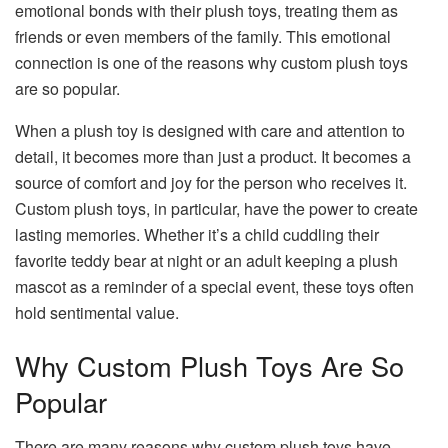
emotional bonds with their plush toys, treating them as
friends or even members of the family. This emotional
connection is one of the reasons why custom plush toys
are so popular.
When a plush toy is designed with care and attention to
detail, it becomes more than just a product. It becomes a
source of comfort and joy for the person who receives it.
Custom plush toys, in particular, have the power to create
lasting memories. Whether it’s a child cuddling their
favorite teddy bear at night or an adult keeping a plush
mascot as a reminder of a special event, these toys often
hold sentimental value.
Why Custom Plush Toys Are So
Popular
There are many reasons why custom plush toys have