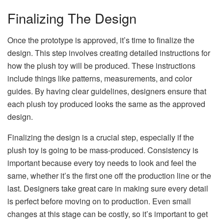
Finalizing The Design
Once the prototype is approved, it’s time to finalize the
design. This step involves creating detailed instructions for
how the plush toy will be produced. These instructions
include things like patterns, measurements, and color
guides. By having clear guidelines, designers ensure that
each plush toy produced looks the same as the approved
design.
Finalizing the design is a crucial step, especially if the
plush toy is going to be mass-produced. Consistency is
important because every toy needs to look and feel the
same, whether it’s the first one off the production line or the
last. Designers take great care in making sure every detail
is perfect before moving on to production. Even small
changes at this stage can be costly, so it’s important to get