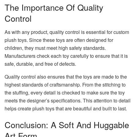
The Importance Of Quality
Control
As with any product, quality control is essential for custom
plush toys. Since these toys are often designed for
children, they must meet high safety standards.
Manufacturers check each toy carefully to ensure that it is
safe, durable, and free of defects.
Quality control also ensures that the toys are made to the
highest standards of craftsmanship. From the stitching to
the stuffing, every detail is checked to make sure the toy
meets the designer’s specifications. This attention to detail
helps create plush toys that are beautiful and built to last.
Conclusion: A Soft And Huggable
Art Form