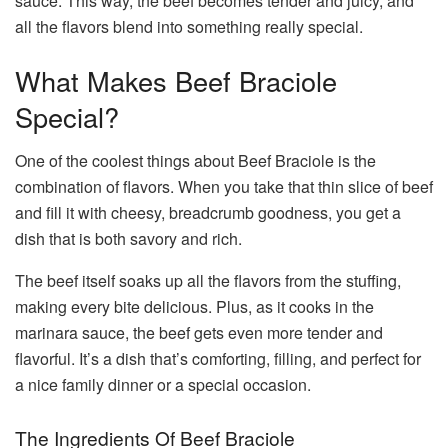
sauce. This way, the beef becomes tender and juicy, and
all the flavors blend into something really special.
What Makes Beef Braciole
Special?
One of the coolest things about Beef Braciole is the
combination of flavors. When you take that thin slice of beef
and fill it with cheesy, breadcrumb goodness, you get a
dish that is both savory and rich.
The beef itself soaks up all the flavors from the stuffing,
making every bite delicious. Plus, as it cooks in the
marinara sauce, the beef gets even more tender and
flavorful. It’s a dish that’s comforting, filling, and perfect for
a nice family dinner or a special occasion.
The Ingredients Of Beef Braciole