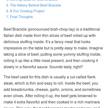
The History Behind Beef Braciole
A Fun Cooking Project
Final Thoughts
Beef Braciole (pronounced brah-chop-lay) is a traditional
Italian dish made from thin slices of beef rolled up with
delicious stuffing inside. It’s a fancy meal that looks
impressive on the table but is pretty easy to make. Imagine
taking a slice of beef, putting some yummy stuffing inside,
rolling it up like a little meat present, and then cooking it
slowly in a flavorful sauce. Sounds tasty, right?
The beef used for this dish is usually a cut called flank
steak, which is thin and easy to roll. Inside the beef, you
add breadcrumbs, cheese, garlic, onions, and sometimes
even olives. After rolling it up, the beef gets browned to
make it extra flavorful and then cooked in a rich marinara