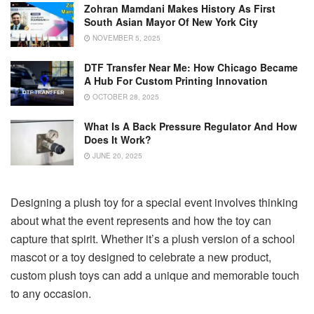
Zohran Mamdani Makes History As First
South Asian Mayor Of New York City
NOVEMBER 5, 2025
DTF Transfer Near Me: How Chicago Became
A Hub For Custom Printing Innovation
OCTOBER 28, 2025
What Is A Back Pressure Regulator And How
Does It Work?
JUNE 20, 2025
Designing a plush toy for a special event involves thinking
about what the event represents and how the toy can
capture that spirit. Whether it’s a plush version of a school
mascot or a toy designed to celebrate a new product,
custom plush toys can add a unique and memorable touch
to any occasion.