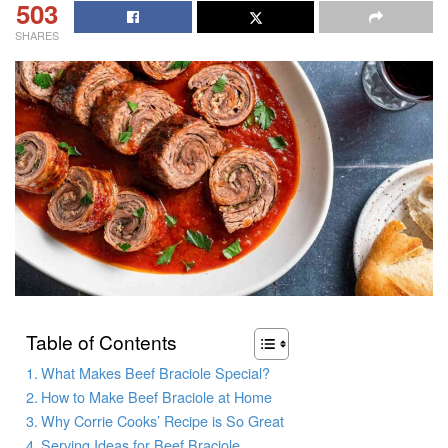
503
SHARES
Table of Contents
What Makes Beef Braciole Special?
How to Make Beef Braciole at Home
Why Corrie Cooks’ Recipe is So Great
Serving Ideas for Beef Braciole