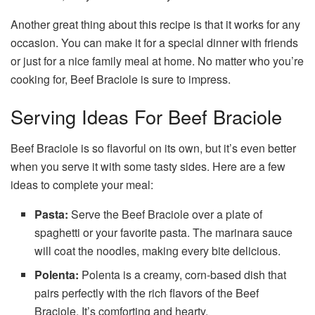
Another great thing about this recipe is that it works for any
occasion. You can make it for a special dinner with friends
or just for a nice family meal at home. No matter who you’re
cooking for, Beef Braciole is sure to impress.
Serving Ideas For Beef Braciole
Beef Braciole is so flavorful on its own, but it’s even better
when you serve it with some tasty sides. Here are a few
ideas to complete your meal:
Pasta:
Serve the Beef Braciole over a plate of
spaghetti or your favorite pasta. The marinara sauce
will coat the noodles, making every bite delicious.
Polenta:
Polenta is a creamy, corn-based dish that
pairs perfectly with the rich flavors of the Beef
Braciole. It’s comforting and hearty.