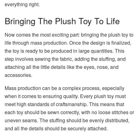
everything right.
Bringing The Plush Toy To Life
Now comes the most exciting part: bringing the plush toy to
life through mass production. Once the design is finalized,
the toy is ready to be produced in large quantities. This
step involves sewing the fabric, adding the stuffing, and
attaching all the little details like the eyes, nose, and
accessories.
Mass production can be a complex process, especially
when it comes to ensuring quality. Every plush toy must
meet high standards of craftsmanship. This means that
each toy should be sewn correctly, with no loose stitches or
uneven seams. The stuffing should be evenly distributed,
and all the details should be securely attached.