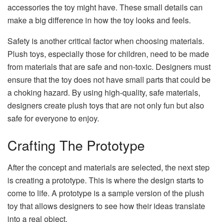
accessories the toy might have. These small details can
make a big difference in how the toy looks and feels.
Safety is another critical factor when choosing materials.
Plush toys, especially those for children, need to be made
from materials that are safe and non-toxic. Designers must
ensure that the toy does not have small parts that could be
a choking hazard. By using high-quality, safe materials,
designers create plush toys that are not only fun but also
safe for everyone to enjoy.
Crafting The Prototype
After the concept and materials are selected, the next step
is creating a prototype. This is where the design starts to
come to life. A prototype is a sample version of the plush
toy that allows designers to see how their ideas translate
into a real object.