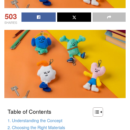
503
SHARES
Table of Contents
Understanding the Concept
Choosing the Right Materials