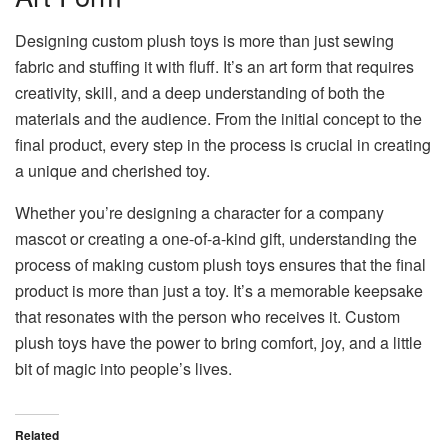
Designing custom plush toys is more than just sewing
fabric and stuffing it with fluff. It’s an art form that requires
creativity, skill, and a deep understanding of both the
materials and the audience. From the initial concept to the
final product, every step in the process is crucial in creating
a unique and cherished toy.
Whether you’re designing a character for a company
mascot or creating a one-of-a-kind gift, understanding the
process of making custom plush toys ensures that the final
product is more than just a toy. It’s a memorable keepsake
that resonates with the person who receives it. Custom
plush toys have the power to bring comfort, joy, and a little
bit of magic into people’s lives.
Related