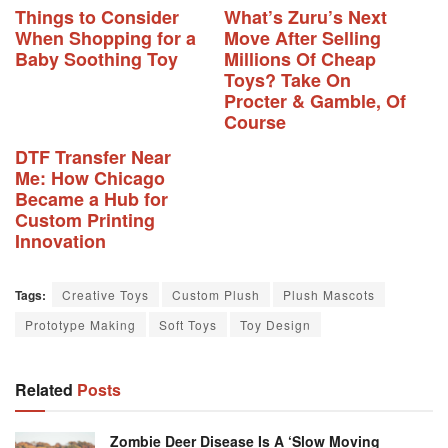
Things to Consider
What’s Zuru’s Next
When Shopping for a
Move After Selling
Baby Soothing Toy
Millions Of Cheap
Toys? Take On
Procter & Gamble, Of
Course
DTF Transfer Near
Me: How Chicago
Became a Hub for
Custom Printing
Innovation
Tags:
Creative Toys
Custom Plush
Plush Mascots
Prototype Making
Soft Toys
Toy Design
Related
Posts
Zombie Deer Disease Is A ‘slow Moving