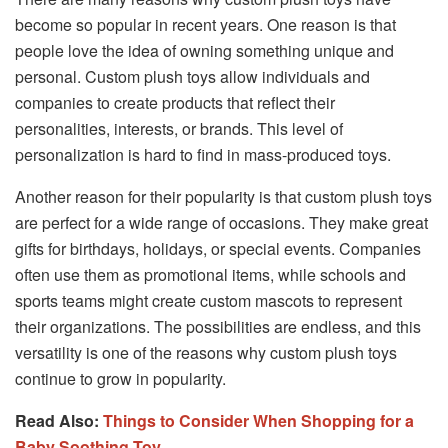
become so popular in recent years. One reason is that
people love the idea of owning something unique and
personal. Custom plush toys allow individuals and
companies to create products that reflect their
personalities, interests, or brands. This level of
personalization is hard to find in mass-produced toys.
Another reason for their popularity is that custom plush toys
are perfect for a wide range of occasions. They make great
gifts for birthdays, holidays, or special events. Companies
often use them as promotional items, while schools and
sports teams might create custom mascots to represent
their organizations. The possibilities are endless, and this
versatility is one of the reasons why custom plush toys
continue to grow in popularity.
Read Also:
Things to Consider When Shopping for a
Baby Soothing Toy