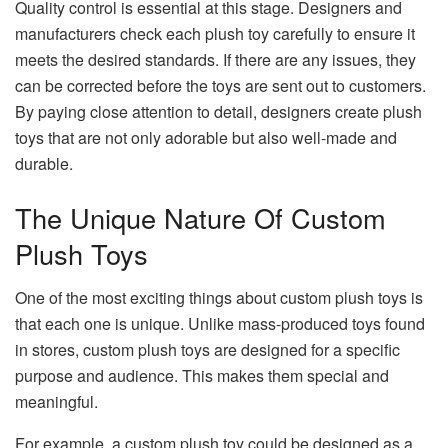
Quality control is essential at this stage. Designers and
manufacturers check each plush toy carefully to ensure it
meets the desired standards. If there are any issues, they
can be corrected before the toys are sent out to customers.
By paying close attention to detail, designers create plush
toys that are not only adorable but also well-made and
durable.
The Unique Nature Of Custom
Plush Toys
One of the most exciting things about custom plush toys is
that each one is unique. Unlike mass-produced toys found
in stores, custom plush toys are designed for a specific
purpose and audience. This makes them special and
meaningful.
For example, a custom plush toy could be designed as a