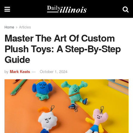
Home
Articles
Master The Art Of Custom
Plush Toys: A Step-By-Step
Guide
by
Mark Keats
October 1, 2024