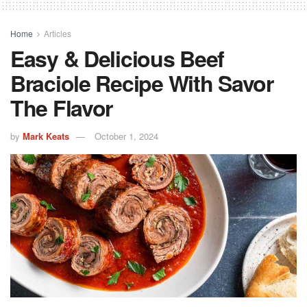
Home
Articles
Easy & Delicious Beef
Braciole Recipe With Savor
The Flavor
by
Mark Keats
October 1, 2024