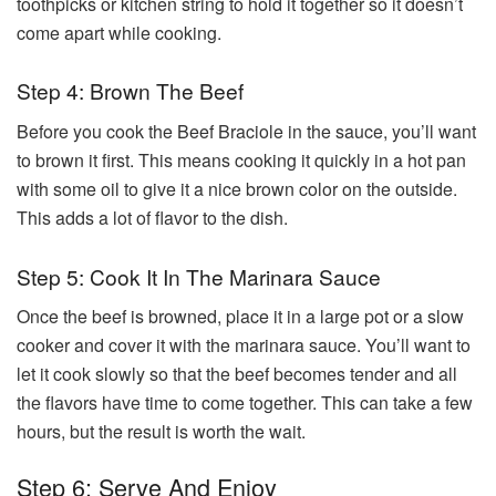
toothpicks or kitchen string to hold it together so it doesn’t
come apart while cooking.
Step 4: Brown The Beef
Before you cook the Beef Braciole in the sauce, you’ll want
to brown it first. This means cooking it quickly in a hot pan
with some oil to give it a nice brown color on the outside.
This adds a lot of flavor to the dish.
Step 5: Cook It In The Marinara Sauce
Once the beef is browned, place it in a large pot or a slow
cooker and cover it with the marinara sauce. You’ll want to
let it cook slowly so that the beef becomes tender and all
the flavors have time to come together. This can take a few
hours, but the result is worth the wait.
Step 6: Serve And Enjoy