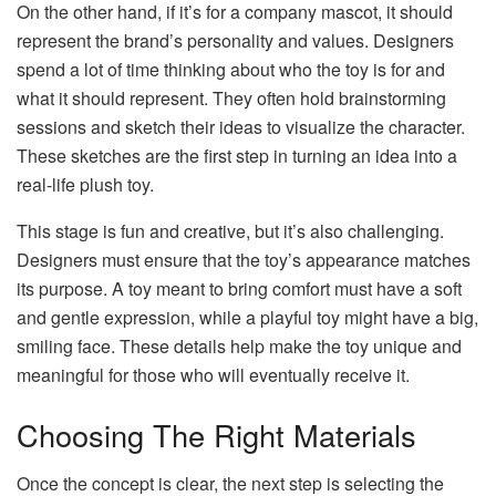
On the other hand, if it’s for a company mascot, it should
represent the brand’s personality and values. Designers
spend a lot of time thinking about who the toy is for and
what it should represent. They often hold brainstorming
sessions and sketch their ideas to visualize the character.
These sketches are the first step in turning an idea into a
real-life plush toy.
This stage is fun and creative, but it’s also challenging.
Designers must ensure that the toy’s appearance matches
its purpose. A toy meant to bring comfort must have a soft
and gentle expression, while a playful toy might have a big,
smiling face. These details help make the toy unique and
meaningful for those who will eventually receive it.
Choosing The Right Materials
Once the concept is clear, the next step is selecting the