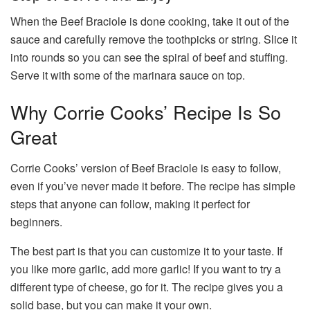
When the Beef Braciole is done cooking, take it out of the
sauce and carefully remove the toothpicks or string. Slice it
into rounds so you can see the spiral of beef and stuffing.
Serve it with some of the marinara sauce on top.
Why Corrie Cooks’ Recipe Is So
Great
Corrie Cooks’ version of Beef Braciole is easy to follow,
even if you’ve never made it before. The recipe has simple
steps that anyone can follow, making it perfect for
beginners.
The best part is that you can customize it to your taste. If
you like more garlic, add more garlic! If you want to try a
different type of cheese, go for it. The recipe gives you a
solid base, but you can make it your own.