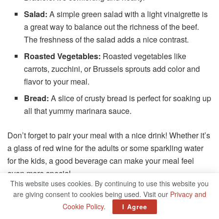
Salad:
A simple green salad with a light vinaigrette is
a great way to balance out the richness of the beef.
The freshness of the salad adds a nice contrast.
Roasted Vegetables:
Roasted vegetables like
carrots, zucchini, or Brussels sprouts add color and
flavor to your meal.
Bread:
A slice of crusty bread is perfect for soaking up
all that yummy marinara sauce.
Don’t forget to pair your meal with a nice drink! Whether it’s
a glass of red wine for the adults or some sparkling water
for the kids, a good beverage can make your meal feel
even more special.
This website uses cookies. By continuing to use this website you
are giving consent to cookies being used. Visit our
Privacy and
The History Behind Beef Braciole
Cookie Policy
.
I Agree