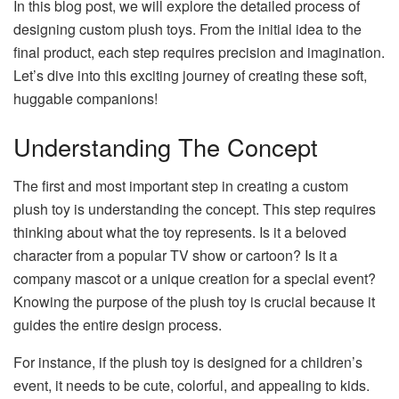
In this blog post, we will explore the detailed process of
designing custom plush toys. From the initial idea to the
final product, each step requires precision and imagination.
Let’s dive into this exciting journey of creating these soft,
huggable companions!
Understanding The Concept
The first and most important step in creating a custom
plush toy is understanding the concept. This step requires
thinking about what the toy represents. Is it a beloved
character from a popular TV show or cartoon? Is it a
company mascot or a unique creation for a special event?
Knowing the purpose of the plush toy is crucial because it
guides the entire design process.
For instance, if the plush toy is designed for a children’s
event, it needs to be cute, colorful, and appealing to kids.