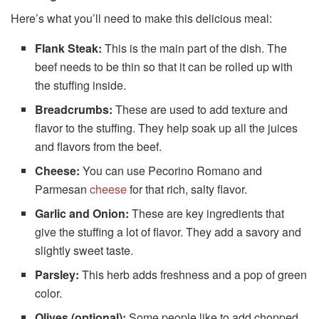
Here’s what you’ll need to make this delicious meal:
Flank Steak:
This is the main part of the dish. The
beef needs to be thin so that it can be rolled up with
the stuffing inside.
Breadcrumbs:
These are used to add texture and
flavor to the stuffing. They help soak up all the juices
and flavors from the beef.
Cheese:
You can use Pecorino Romano and
Parmesan
cheese
for that rich, salty flavor.
Garlic and Onion:
These are key ingredients that
give the stuffing a lot of flavor. They add a savory and
slightly sweet taste.
Parsley:
This herb adds freshness and a pop of green
color.
Olives (optional):
Some people like to add chopped