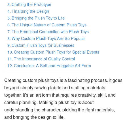
Crafting the Prototype
Finalizing the Design
Bringing the Plush Toy to Life
The Unique Nature of Custom Plush Toys
The Emotional Connection with Plush Toys
Why Custom Plush Toys Are So Popular
Custom Plush Toys for Businesses
Creating Custom Plush Toys for Special Events
The Importance of Quality Control
Conclusion: A Soft and Huggable Art Form
Creating custom plush toys is a fascinating process. It goes
beyond simply sewing fabric and stuffing materials
together. It’s an art form that requires creativity, skill, and
careful planning. Making a plush toy is about
understanding the character, picking the right materials,
and bringing the design to life.