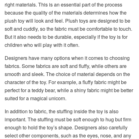
right materials. This is an essential part of the process
because the quality of the materials determines how the
plush toy will look and feel. Plush toys are designed to be
soft and cuddly, so the fabric must be comfortable to touch.
But it also needs to be durable, especially if the toy is for
children who will play with it often.
Designers have many options when it comes to choosing
fabrics. Some fabrics are soft and fluffy, while others are
smooth and sleek. The choice of material depends on the
character of the toy. For example, a fluffy fabric might be
perfect for a teddy bear, while a shiny fabric might be better
suited for a magical unicorn.
In addition to fabric, the stuffing inside the toy is also
important. The stuffing must be soft enough to hug but firm
enough to hold the toy’s shape. Designers also carefully
select other components, such as the eyes, nose, and any