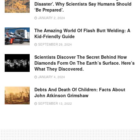
Disaster’. Why Scientists Say Humans Should
‘be Prepared’.
JANUARY 2, 2024
The Amazing World Of Flash Butt Welding: A
Kid-Friendly Guide
SEPTEMBER 29, 2024
Scientists Discover The Secret Behind How
Diamonds Form On The Earth’s Surface. Here’s
What They Discovered.
JANUARY 4, 2024
Debts And Death Of Children: Facts About
John Atkinson Grimshaw
SEPTEMBER 13, 2022