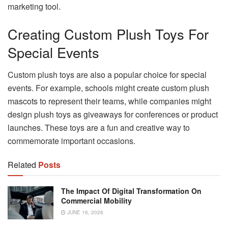
marketing tool.
Creating Custom Plush Toys For
Special Events
Custom plush toys are also a popular choice for special
events. For example, schools might create custom plush
mascots to represent their teams, while companies might
design plush toys as giveaways for conferences or product
launches. These toys are a fun and creative way to
commemorate important occasions.
Related
Posts
The Impact Of Digital Transformation On
Commercial Mobility
JUNE 16, 2026