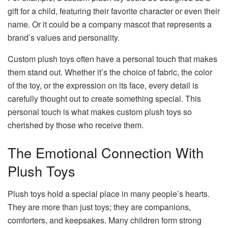
gift for a child, featuring their favorite character or even their
name. Or it could be a company mascot that represents a
brand’s values and personality.
Custom plush toys often have a personal touch that makes
them stand out. Whether it’s the choice of fabric, the color
of the toy, or the expression on its face, every detail is
carefully thought out to create something special. This
personal touch is what makes custom plush toys so
cherished by those who receive them.
The Emotional Connection With
Plush Toys
Plush toys hold a special place in many people’s hearts.
They are more than just toys; they are companions,
comforters, and keepsakes. Many children form strong