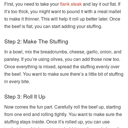
First, you need to take your
flank steak
and lay it out flat. If
it’s too thick, you might want to pound it with a meat mallet
to make it thinner. This will help it roll up better later. Once
the beef is flat, you can start adding your stuffing.
Step 2: Make The Stuffing
In a bowl, mix the breadcrumbs, cheese, garlic, onion, and
parsley. If you’re using olives, you can add those now too.
Once everything is mixed, spread the stuffing evenly over
the beef. You want to make sure there’s a little bit of stuffing
in every bite.
Step 3: Roll It Up
Now comes the fun part. Carefully roll the beef up, starting
from one end and rolling tightly. You want to make sure the
stuffing stays inside. Once it’s rolled up, you can use