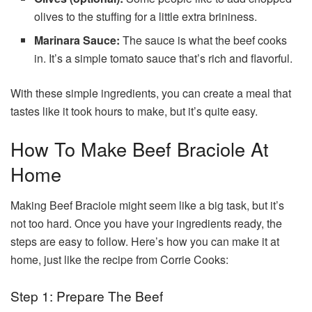
olives to the stuffing for a little extra brininess.
Marinara Sauce:
The sauce is what the beef cooks
in. It’s a simple tomato sauce that’s rich and flavorful.
With these simple ingredients, you can create a meal that
tastes like it took hours to make, but it’s quite easy.
How To Make Beef Braciole At
Home
Making Beef Braciole might seem like a big task, but it’s
not too hard. Once you have your ingredients ready, the
steps are easy to follow. Here’s how you can make it at
home, just like the recipe from Corrie Cooks:
Step 1: Prepare The Beef