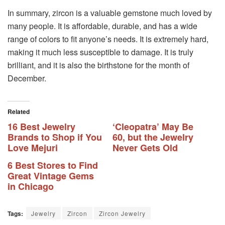
In summary, zircon is a valuable gemstone much loved by
many people. It is affordable, durable, and has a wide
range of colors to fit anyone’s needs. It is extremely hard,
making it much less susceptible to damage. It is truly
brilliant, and it is also the birthstone for the month of
December.
Related
16 Best Jewelry
‘Cleopatra’ May Be
Brands to Shop if You
60, but the Jewelry
Love Mejuri
Never Gets Old
6 Best Stores to Find
Great Vintage Gems
in Chicago
Tags:
Jewelry
Zircon
Zircon Jewelry