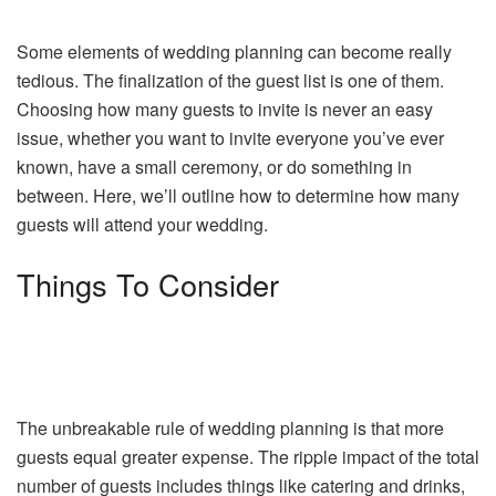
Some elements of wedding planning can become really
tedious. The finalization of the guest list is one of them.
Choosing how many guests to invite is never an easy
issue, whether you want to invite everyone you’ve ever
known, have a small ceremony, or do something in
between. Here, we’ll outline how to determine how many
guests will attend your wedding.
Things To Consider
The unbreakable rule of wedding planning is that more
guests equal greater expense. The ripple impact of the total
number of guests includes things like catering and drinks,