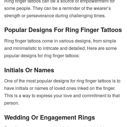
Ring finger tattoos can be a source of empowerment for
some people. They can be a reminder of the wearer’s
strength or perseverance during challenging times.
Popular Designs For Ring Finger Tattoos
Ring finger tattoos come in various designs, from simple
and minimalistic to intricate and detailed. Here are some
popular designs for ring finger tattoos:
Initials Or Names
One of the most popular designs for ring finger tattoos is to
have initials or names of loved ones inked on the finger.
This is a way to express your love and commitment to that
person.
Wedding Or Engagement Rings