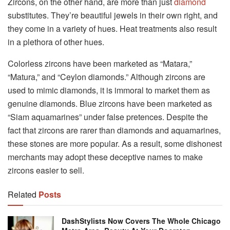
Zircons, on the other hand, are more than just
diamond
substitutes. They’re beautiful jewels in their own right, and
they come in a variety of hues. Heat treatments also result
in a plethora of other hues.
Colorless zircons have been marketed as “Matara,”
“Matura,” and “Ceylon diamonds.” Although zircons are
used to mimic diamonds, it is immoral to market them as
genuine diamonds. Blue zircons have been marketed as
“Siam aquamarines” under false pretences. Despite the
fact that zircons are rarer than diamonds and aquamarines,
these stones are more popular. As a result, some dishonest
merchants may adopt these deceptive names to make
zircons easier to sell.
Related
Posts
DashStylists Now Covers The Whole Chicago