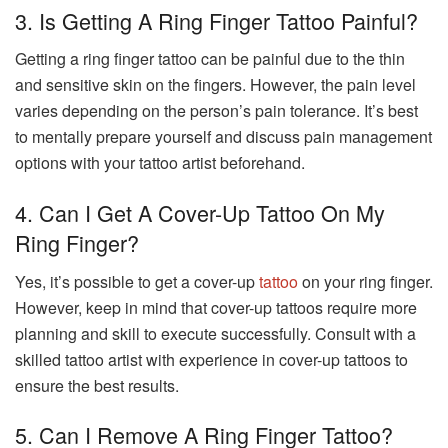
3. Is Getting A Ring Finger Tattoo Painful?
Getting a ring finger tattoo can be painful due to the thin
and sensitive skin on the fingers. However, the pain level
varies depending on the person’s pain tolerance. It’s best
to mentally prepare yourself and discuss pain management
options with your tattoo artist beforehand.
4. Can I Get A Cover-Up Tattoo On My
Ring Finger?
Yes, it’s possible to get a cover-up
tattoo
on your ring finger.
However, keep in mind that cover-up tattoos require more
planning and skill to execute successfully. Consult with a
skilled tattoo artist with experience in cover-up tattoos to
ensure the best results.
5. Can I Remove A Ring Finger Tattoo?