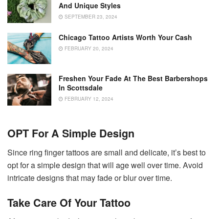
And Unique Styles
SEPTEMBER 23, 2024
Chicago Tattoo Artists Worth Your Cash
FEBRUARY 20, 2024
Freshen Your Fade At The Best Barbershops
In Scottsdale
FEBRUARY 12, 2024
OPT For A Simple Design
Since ring finger tattoos are small and delicate, it’s best to
opt for a simple design that will age well over time. Avoid
intricate designs that may fade or blur over time.
Take Care Of Your Tattoo