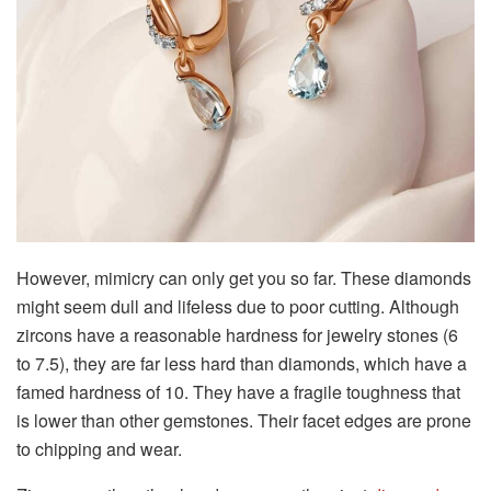
However, mimicry can only get you so far. These diamonds
might seem dull and lifeless due to poor cutting. Although
zircons have a reasonable hardness for jewelry stones (6
to 7.5), they are far less hard than diamonds, which have a
famed hardness of 10. They have a fragile toughness that
is lower than other gemstones. Their facet edges are prone
to chipping and wear.