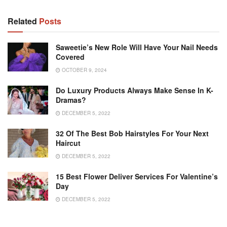
Related
Posts
Saweetie’s New Role Will Have Your Nail Needs
Covered
OCTOBER 9, 2024
Do Luxury Products Always Make Sense In K-
Dramas?
DECEMBER 5, 2022
32 Of The Best Bob Hairstyles For Your Next
Haircut
DECEMBER 5, 2022
15 Best Flower Deliver Services For Valentine’s
Day
DECEMBER 5, 2022