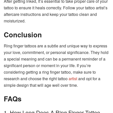
After getting inked, it’s essential to take proper care of your
tattoo to ensure it heals correctly. Follow your tattoo artist’s
aftercare instructions and keep your tattoo clean and
moisturized.
Conclusion
Ring finger tattoos are a subtle and unique way to express
your love, commitment, or personal significance. They hold
a special meaning and can be a permanent reminder of a
significant person or moment in your life. If you’re
considering getting a ring finger tattoo, make sure to
research and choose the right tattoo
artist
and opt for a
simple design that will age well over time.
FAQs
1. How Long Does A Ring Finger Tattoo