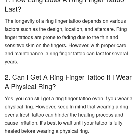
Last?
The longevity of a ring finger tattoo depends on various
factors such as the design, location, and aftercare. Ring
finger tattoos are prone to fading due to the thin and
sensitive skin on the fingers. However, with proper care
and maintenance, a ring finger tattoo can last for several
years.
2. Can I Get A Ring Finger Tattoo If I Wear
A Physical Ring?
Yes, you can still get a ring finger tattoo even if you wear a
physical ring. However, keep in mind that wearing a ring
over a fresh tattoo can hinder the healing process and
cause irritation. It’s best to wait until your tattoo is fully
healed before wearing a physical ring.