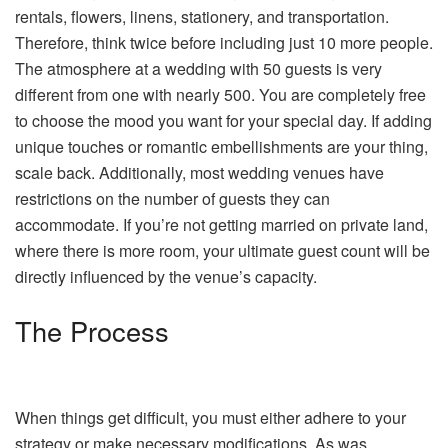
rentals, flowers, linens, stationery, and transportation.
Therefore, think twice before including just 10 more people.
The atmosphere at a wedding with 50 guests is very
different from one with nearly 500. You are completely free
to choose the mood you want for your special day. If adding
unique touches or romantic embellishments are your thing,
scale back. Additionally, most wedding venues have
restrictions on the number of guests they can
accommodate. If you’re not getting married on private land,
where there is more room, your ultimate guest count will be
directly influenced by the venue’s capacity.
The Process
When things get difficult, you must either adhere to your
strategy or make necessary modifications. As was