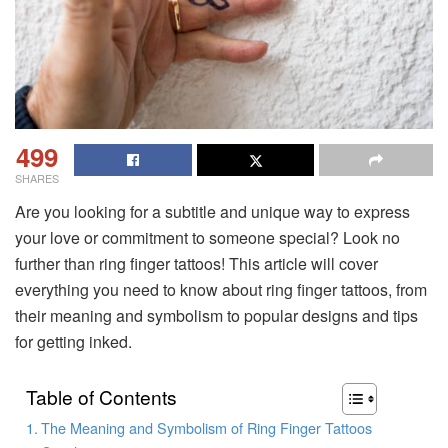
499
SHARES
Are you looking for a subtitle and unique way to express
your love or commitment to someone special? Look no
further than ring finger tattoos! This article will cover
everything you need to know about ring finger tattoos, from
their meaning and symbolism to popular designs and tips
for getting inked.
Table of Contents
The Meaning and Symbolism of Ring Finger Tattoos