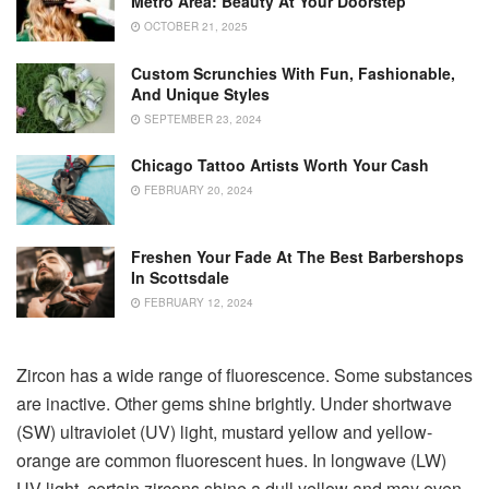
Metro Area: Beauty At Your Doorstep
OCTOBER 21, 2025
Custom Scrunchies With Fun, Fashionable,
And Unique Styles
SEPTEMBER 23, 2024
Chicago Tattoo Artists Worth Your Cash
FEBRUARY 20, 2024
Freshen Your Fade At The Best Barbershops
In Scottsdale
FEBRUARY 12, 2024
Zircon has a wide range of fluorescence. Some substances
are inactive. Other gems shine brightly. Under shortwave
(SW) ultraviolet (UV) light, mustard yellow and yellow-
orange are common fluorescent hues. In longwave (LW)
UV light, certain zircons shine a dull yellow and may even