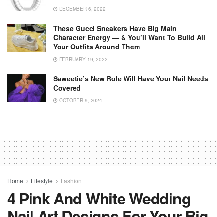
DECEMBER 6, 2022
These Gucci Sneakers Have Big Main
Character Energy — & You’ll Want To Build All
Your Outfits Around Them
FEBRUARY 19, 2022
Saweetie’s New Role Will Have Your Nail Needs
Covered
OCTOBER 9, 2024
Home
Lifestyle
Fashion
4 Pink And White Wedding
Nail Art Designs For Your Big