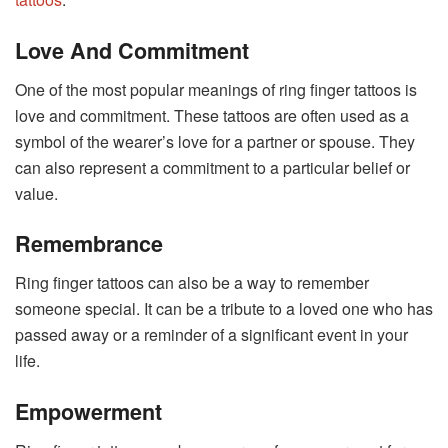
Love And Commitment
One of the most popular meanings of ring finger tattoos is
love and commitment. These tattoos are often used as a
symbol of the wearer’s love for a partner or spouse. They
can also represent a commitment to a particular belief or
value.
Remembrance
Ring finger tattoos can also be a way to remember
someone special. It can be a tribute to a loved one who has
passed away or a reminder of a significant event in your
life.
Empowerment