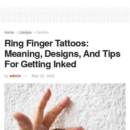
Home
Lifestyle
Fashion
Ring Finger Tattoos:
Meaning, Designs, And Tips
For Getting Inked
by
admin
May 23, 2023