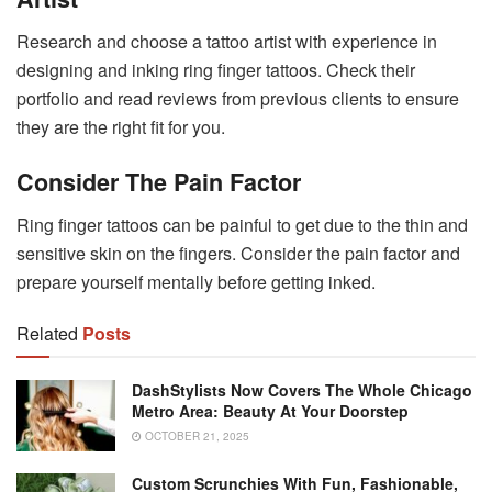
Research and choose a tattoo artist with experience in
designing and inking ring finger tattoos. Check their
portfolio and read reviews from previous clients to ensure
they are the right fit for you.
Consider The Pain Factor
Ring finger tattoos can be painful to get due to the thin and
sensitive skin on the fingers. Consider the pain factor and
prepare yourself mentally before getting inked.
Related
Posts
DashStylists Now Covers The Whole Chicago
Metro Area: Beauty At Your Doorstep
OCTOBER 21, 2025
Custom Scrunchies With Fun, Fashionable,