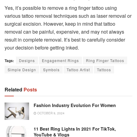
Yes, it’s possible to remove a ring finger tattoo using
various tattoo removal techniques such as laser removal or
surgical excision. However, keep in mind that tattoo
removal can be painful, expensive, and may not always
result in complete removal. It’s best to carefully consider
your decision before getting inked.
Tags:
Designs
Engagement Rings
Ring Finger Tattoos
Simple Design
Symbols
Tattoo Artist
Tattoos
Related
Posts
Fashion Industry Evolution For Women
OCTOBER 9, 2024
11 Best Ring Lights In 2021 For TikTok,
YouTube & Vlogs