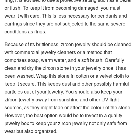
or flush. To keep it from becoming damaged, you must
wear it with care. This is less necessary for pendants and
earrings since they are not subjected to the same severe
conditions as rings.
Because of its brittleness, zircon jewelry should be cleaned
with commercial jewelry cleaners or a method that
comprises soap, warm water, and a soft brush. Carefully
clean and dry the zircon stone in your jewelry once it has
been washed. Wrap this stone in cotton or a velvet cloth to
keep it secure. This keeps dust and other possibly harmful
particles out of your jewelry. You should also keep your
zircon jewelry away from sunshine and other UV light
sources, as they might fade or affect the colour of the stone.
However, the best option would be to invest in a quality
jewelry box to keep your zircon jewelry not only safe from
wear but also organized.