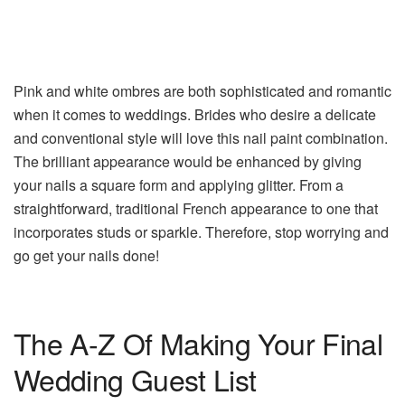
Pink and white ombres are both sophisticated and romantic
when it comes to weddings. Brides who desire a delicate
and conventional style will love this nail paint combination.
The brilliant appearance would be enhanced by giving
your nails a square form and applying glitter. From a
straightforward, traditional French appearance to one that
incorporates studs or sparkle. Therefore, stop worrying and
go get your nails done!
The A-Z Of Making Your Final
Wedding Guest List