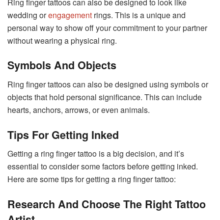
Ring finger tattoos can also be designed to look like
wedding or
engagement
rings. This is a unique and
personal way to show off your commitment to your partner
without wearing a physical ring.
Symbols
And Objects
Ring finger tattoos can also be designed using symbols or
objects that hold personal significance. This can include
hearts, anchors, arrows, or even animals.
Tips For Getting Inked
Getting a ring finger tattoo is a big decision, and it’s
essential to consider some factors before getting inked.
Here are some tips for getting a ring finger tattoo:
Research And Choose The Right Tattoo
Artist