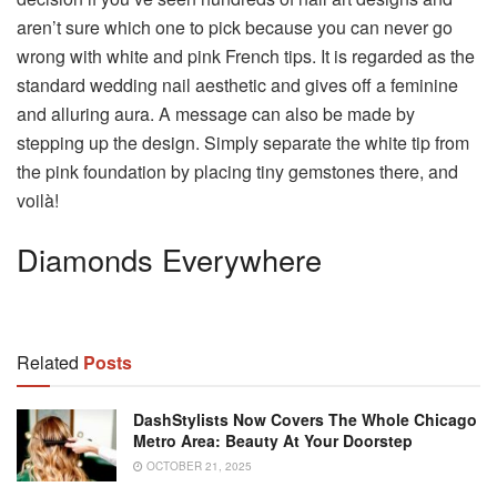
aren’t sure which one to pick because you can never go
wrong with white and pink French tips. It is regarded as the
standard wedding nail aesthetic and gives off a feminine
and alluring aura. A message can also be made by
stepping up the design. Simply separate the white tip from
the pink foundation by placing tiny gemstones there, and
voilà!
Diamonds Everywhere
Related
Posts
DashStylists Now Covers The Whole Chicago
Metro Area: Beauty At Your Doorstep
OCTOBER 21, 2025