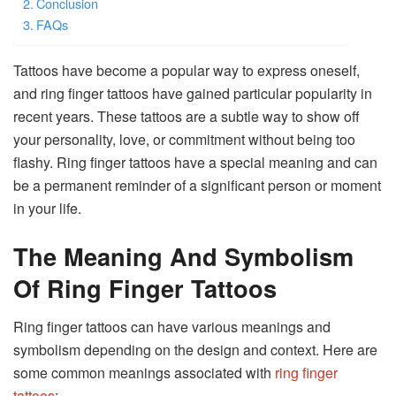
Conclusion
FAQs
Tattoos have become a popular way to express oneself,
and ring finger tattoos have gained particular popularity in
recent years. These tattoos are a subtle way to show off
your personality, love, or commitment without being too
flashy. Ring finger tattoos have a special meaning and can
be a permanent reminder of a significant person or moment
in your life.
The Meaning And Symbolism
Of Ring Finger Tattoos
Ring finger tattoos can have various meanings and
symbolism depending on the design and context. Here are
some common meanings associated with
ring finger
tattoos
: