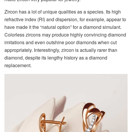
Zircon has a lot of unique qualities as a species. Its high
refractive index (RI) and dispersion, for example, appear to
have made it the “natural option” for a diamond simulant.
Colorless zircons may produce highly convincing diamond
imitations and even outshine poor diamonds when cut
appropriately. Interestingly, zircon is actually rarer than
diamond, despite its lengthy history as a diamond
replacement.