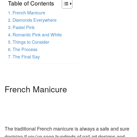
Table of Contents
French Manicure
Diamonds Everywhere
Pastel Pink
Romantic Pink and White
Things to Consider
The Process
The Final Say
French Manicure
The traditional French manicure is always a safe and sure
decision if you’ve seen hundreds of nail art designs and