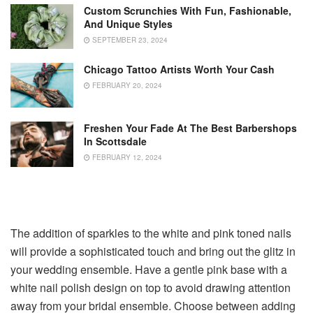
Custom Scrunchies With Fun, Fashionable,
And Unique Styles
SEPTEMBER 23, 2024
Chicago Tattoo Artists Worth Your Cash
FEBRUARY 20, 2024
Freshen Your Fade At The Best Barbershops
In Scottsdale
FEBRUARY 12, 2024
The addition of sparkles to the white and pink toned nails
will provide a sophisticated touch and bring out the glitz in
your wedding ensemble. Have a gentle pink base with a
white nail polish design on top to avoid drawing attention
away from your bridal ensemble. Choose between adding