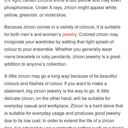
phosphoresce. Under X-rays, zircon might appear white,
yellow, greenish, or violet-blue.
Because zircon comes in a variety of colours, it is suitable
for both men’s and women’s
jewelry
. Colored zircon may
invigorate your wardrobe by adding that right splash of
colour to your ensemble. Whether you generally wear
mens bracelets or ruby pendants, zircon jewelry is a great
addition to anyone’s collection.
A little zircon may go a long way because of its beautiful
colours and flashes of colour. If you want to make a
statement, big zircon jewelry is the way to go. A little
delicate zircon, on the other hand, will be suitable for
everyday casual and workplace. Zircon is a hard stone that
is suitable for everyday usage and produces good jewelry
due to its low cost. In order to extend the life of a zircon
ring, it is advised to use a protective setting such as a bezel