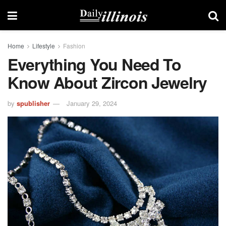
Home
Lifestyle
Fashion
Everything You Need To
Know About Zircon Jewelry
by
spublisher
January 29, 2024