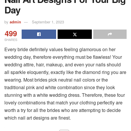
Day
by
admin
September 1, 2023
499
SHARES
Every bride definitely values feeling glamorous on her
wedding day, therefore everything must be flawless! Your
wedding attire, hair, makeup, and even your nails should
all sparkle eloquently, exactly like the diamond ring you are
wearing. Most brides pick neutral nail colors or the
traditional pink and white combination since they look
stunning with a white wedding dress. Therefore, these four
lovely combinations that match your clothing perfectly are
worth a try for all the brides who are attempting to decide
which nail art designs are finest.