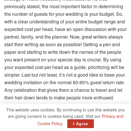
previously stated, the most important factor in determining
the number of guests for your wedding is your budget. So,
with a clear understanding of your entire budget range and
expected cost per head, have an open discussion with your
partner, family, and the planner. Now, great writers always
start their writing as soon as possible! Getting a pen and
paper and starting to write down the names of the people
you want present on your special day is crucial. By using
your expected cost per head as a guide, prioritizing will be
simpler. Last but not least, it’s not a good idea to base your
wedding invitation on the normal 80-85% guest return rate.
Any celebration that gives them a chance to travel and let
their hair down tends to make people more enthused.
Therefore, the final guest list should only include those you
This website uses cookies. By continuing to use this website you
value.
are giving consent to cookies being used. Visit our
Privacy and
Cookie Policy
.
I Agree
The Final Say