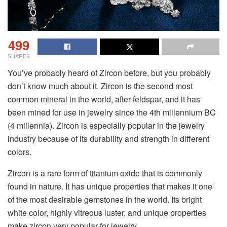
499
SHARES
You’ve probably heard of Zircon before, but you probably
don’t know much about it. Zircon is the second most
common mineral in the world, after feldspar, and it has
been mined for use in jewelry since the 4th millennium BC
(4 millennia). Zircon is especially popular in the jewelry
industry because of its durability and strength in different
colors.
Zircon is a rare form of titanium oxide that is commonly
found in nature. It has unique properties that makes it one
of the most desirable gemstones in the world. Its bright
white color, highly vitreous luster, and unique properties
make zircon very popular for jewelry.