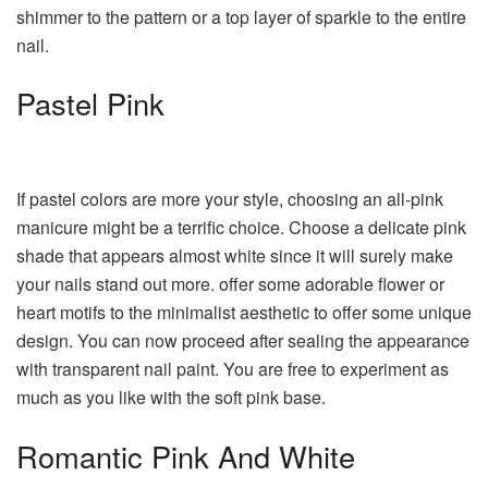
shimmer to the pattern or a top layer of sparkle to the entire
nail.
Pastel Pink
If pastel colors are more your style, choosing an all-pink
manicure might be a terrific choice. Choose a delicate pink
shade that appears almost white since it will surely make
your nails stand out more. offer some adorable flower or
heart motifs to the minimalist aesthetic to offer some unique
design. You can now proceed after sealing the appearance
with transparent nail paint. You are free to experiment as
much as you like with the soft pink base.
Romantic Pink And White