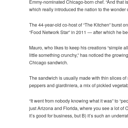
Emmy-nominated Chicago-born chef. “And that is 
which really introduced the nation to the wonder o
The 44-year-old co-host of “The Kitchen” burst on
“Food Network Star” in 2011 — after which he bec
Mauro, who likes to keep his creations “simple all
little something crunchy,” has noticed the growing
Chicago sandwich.
The sandwich is usually made with
thin slices o
peppers and giardiniera, a mix of pickled vegetab
“It went from nobody knowing what it was” to “peop
just Arizona and Florida, where you see a lot of 
it’s good for business, but B) it’s such an underrat