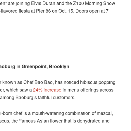
chen” are joining Elvis Duran and the Z100 Morning Show
flavored fiesta at Pier 86 on Oct. 15. Doors open at 7
aoburg in Greenpoint, Brooklyn
er known as Chef Bao Bao, has noticed hibiscus popping
ower, which saw a
24% increase
in menu offerings across
e among Baoburg’s faithful customers.
ai-born chef is a mouth-watering combination of mezcal,
ibiscus, the “famous Asian flower that is dehydrated and