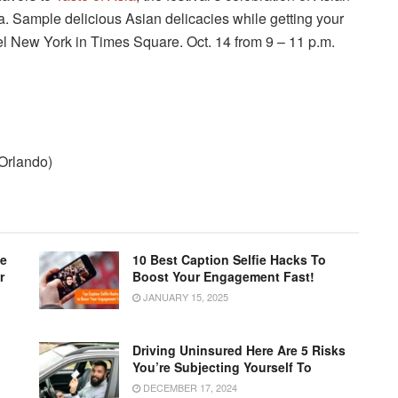
a. Sample delicious Asian delicacies while getting your
l New York in Times Square. Oct. 14 from 9 – 11 p.m.
 Orlando)
le
10 Best Caption Selfie Hacks To
r
Boost Your Engagement Fast!
JANUARY 15, 2025
Driving Uninsured Here Are 5 Risks
You’re Subjecting Yourself To
DECEMBER 17, 2024