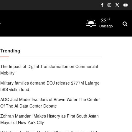
33
°F
Chicago
Trending
The Impact of Digital Transformation on Commercial
Mobility
Military families demand DOJ release $777M Lafarge
ISIS victim fund
AOC Just Made Two Jars of Brown Water The Center
Of The AI Data Center Debate
Zohran Mamdani Makes History as First South Asian
Mayor of New York City