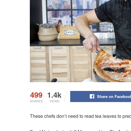
499
1.4k
Share on Faceboo
SHARES
VIEWS
These chefs don’t need to read tea leaves to predi