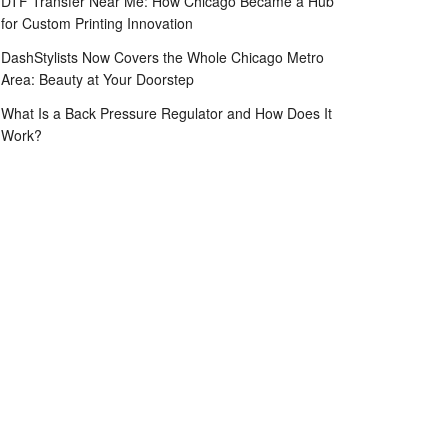
DTF Transfer Near Me: How Chicago Became a Hub
for Custom Printing Innovation
DashStylists Now Covers the Whole Chicago Metro
Area: Beauty at Your Doorstep
What Is a Back Pressure Regulator and How Does It
Work?