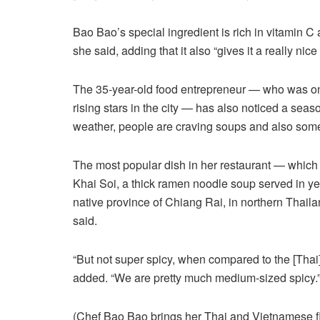
Bao Bao’s special ingredient is rich in vitamin C 
she said, adding that it also “gives it a really nice 
The 35-year-old food entrepreneur — who was onc
rising stars in the city — has also noticed a seaso
weather, people are craving soups and also some 
The most popular dish in her restaurant — which 
Khai Soi, a thick ramen noodle soup served in yell
native province of Chiang Rai, in northern Thail
said.
“But not super spicy, when compared to the [Thai]
added. “We are pretty much medium-sized spicy.
(Chef Bao Bao brings her Thai and Vietnamese f