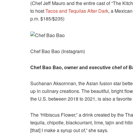
(Chef Jeff Mauro and the entire cast of “The Kit
to host
Tacos and Tequilas After Dark
, a Mexican-
p.m. $185/$235)
Chef Bao Bao (Instagram)
Chef Bao Bao, owner and executive chef of B
Suchanan Aksornnan, the Asian fusion star bett
up in culinary creations. The beautiful, bright fl
the U.S. between 2018 to 2021, is also a favorit
The “Hibiscus Flower,” a drink created by the Th
tequila, chipotle, blackcurrant, lime, tajin and h
[that] I make a syrup out of,” she says.