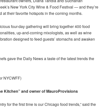
e restaurant owners, Diana Tandia and Suchanan
eek’s New York City Wine & Food Festival — and they’re
 at their favorite hotspots in the coming months.
licious four-day gathering will bring together 400 food
sonalities, up-and-coming mixologists, as well as wine
lebration designed to feed guests’ stomachs and awaken
chefs gave the Daily News a taste of the latest trends the
 for NYCWFF)
The Kitchen” and owner of MauroProvisions
ry for the first time is our Chicago food trends,” said the