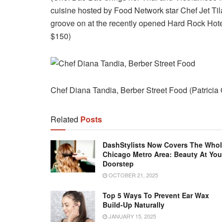
cuisine hosted by Food Network star Chef Jet Til
groove on at the recently opened Hard Rock Hote
$150)
Chef Diana Tandia, Berber Street Food (Patricia
Related
Posts
DashStylists Now Covers The Who
Chicago Metro Area: Beauty At You
Doorstep
OCTOBER 21, 2025
Top 5 Ways To Prevent Ear Wax
Build-Up Naturally
JANUARY 15, 2025