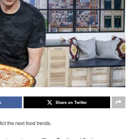
k
Share on Twitter
ct the next food trends.