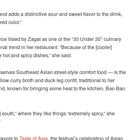
and adds a distinctive sour and sweet flavor to the drink,
red color.”
e listed by Zagat as one of the “30 Under 30″ culinary
nal trend in her restaurant. “Because of the [cooler]
hot and spicy dishes,” she said.
serves Southeast Asian street-style comfort food — is the
ow curry broth and duck leg confit, traditional to her
and, known for bringing some heat to the kitchen, Bao Bao
 south,” where they like things “extremely spicy,” she
”
lavors to
Taste of Asia
, the festival’s celebration of Asian