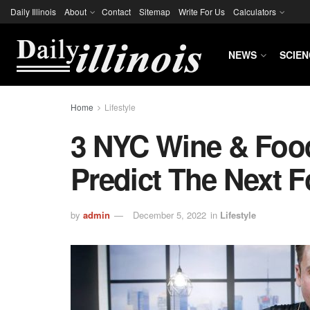
Daily Illinois
About
Contact
Sitemap
Write For Us
Calculators
NEWS
SCIEN
Home
Lifestyle
3 NYC Wine & Food
Predict The Next 
by
admin
December 5, 2022
in
Lifestyle