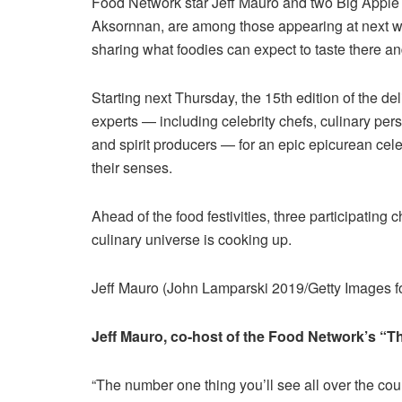
Food Network star Jeff Mauro and two Big Appl
Aksornnan, are among those appearing at next w
sharing what foodies can expect to taste there and
Starting next Thursday, the 15th edition of the de
experts — including celebrity chefs, culinary per
and spirit producers — for an epic epicurean ce
their senses.
Ahead of the food festivities, three participating 
culinary universe is cooking up.
Jeff Mauro (John Lamparski 2019/Getty Images
Jeff Mauro, co-host of the Food Network’s “
“The number one thing you’ll see all over the count