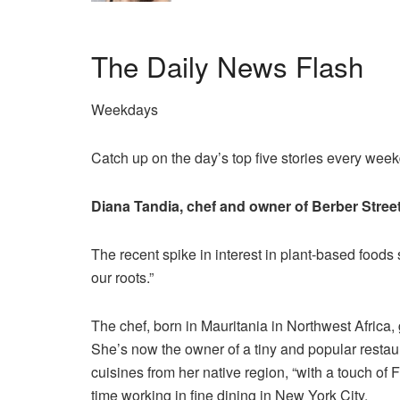
The Daily News Flash
Weekdays
Catch up on the day’s top five stories every wee
Diana Tandia, chef and owner of Berber Stree
The recent spike in interest in plant-based foods
our roots.”
The chef, born in Mauritania in Northwest Africa,
She’s now the owner of a tiny and popular resta
cuisines from her native region, “with a touch of 
time working in fine dining in New York City.