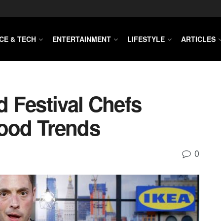
CE & TECH
ENTERTAINMENT
LIFESTYLE
ARTICLES
 Festival Chefs
Food Trends
0