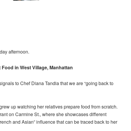
kday afternoon.
t Food in West Village, Manhattan
 signals to Chef Diana Tandia that we are “going back to
 grew up watching her relatives prepare food from scratch.
urant on Carmine St., where she showcases different
French and Asian” influence that can be traced back to her