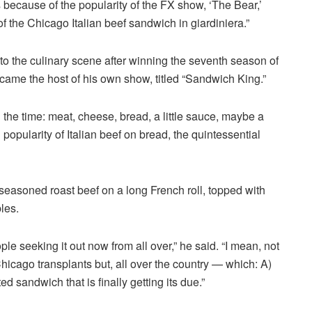
because of the popularity of the FX show, ‘The Bear,’
f the Chicago Italian beef sandwich in giardiniera.”
to the culinary scene after winning the seventh season of
ame the host of his own show, titled “Sandwich King.”
 the time: meat, cheese, bread, a little sauce, maybe a
 popularity of Italian beef on bread, the quintessential
f seasoned roast beef on a long French roll, topped with
les.
le seeking it out now from all over,” he said. “I mean, not
Chicago transplants but, all over the country — which: A)
ed sandwich that is finally getting its due.”