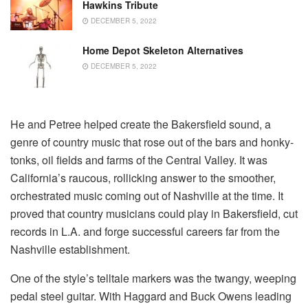
Hawkins Tribute
DECEMBER 5, 2022
Home Depot Skeleton Alternatives
DECEMBER 5, 2022
He and Petree helped create the Bakersfield sound, a
genre of country music that rose out of the bars and honky-
tonks, oil fields and farms of the Central Valley. It was
California’s raucous, rollicking answer to the smoother,
orchestrated music coming out of Nashville at the time. It
proved that country musicians could play in Bakersfield, cut
records in L.A. and forge successful careers far from the
Nashville establishment.
One of the style’s telltale markers was the twangy, weeping
pedal steel guitar. With Haggard and Buck Owens leading