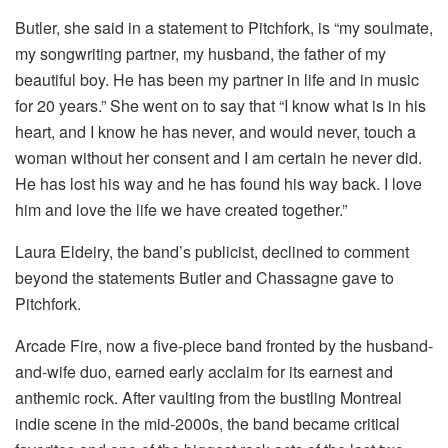
Butler, she said in a statement to Pitchfork, is “my soulmate,
my songwriting partner, my husband, the father of my
beautiful boy. He has been my partner in life and in music
for 20 years.” She went on to say that “I know what is in his
heart, and I know he has never, and would never, touch a
woman without her consent and I am certain he never did.
He has lost his way and he has found his way back. I love
him and love the life we have created together.”
Laura Eldeiry, the band’s publicist, declined to comment
beyond the statements Butler and Chassagne gave to
Pitchfork.
Arcade Fire, now a five-piece band fronted by the husband-
and-wife duo, earned early acclaim for its earnest and
anthemic rock. After vaulting from the bustling Montreal
indie scene in the mid-2000s, the band became critical