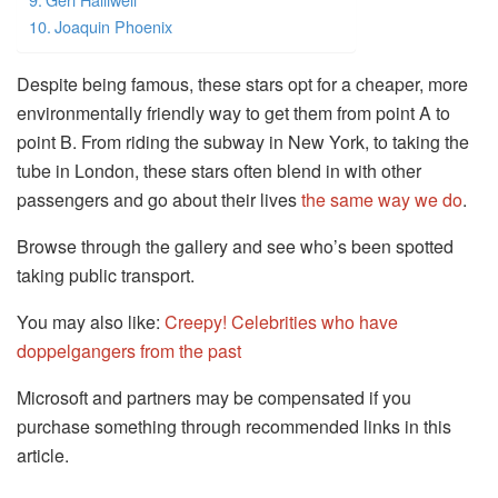
Joaquin Phoenix
Despite being famous, these stars opt for a cheaper, more
environmentally friendly way to get them from point A to
point B. From riding the subway in New York, to taking the
tube in London, these stars often blend in with other
passengers and go about their lives
the same way we do
.
Browse through the gallery and see who’s been spotted
taking public transport.
You may also like:
Creepy! Celebrities who have
doppelgangers from the past
Microsoft and partners may be compensated if you
purchase something through recommended links in this
article.