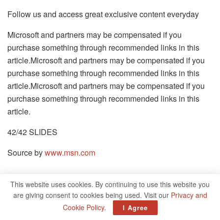
Follow us and access great exclusive content everyday
Microsoft and partners may be compensated if you
purchase something through recommended links in this
article.Microsoft and partners may be compensated if you
purchase something through recommended links in this
article.Microsoft and partners may be compensated if you
purchase something through recommended links in this
article.
42/42 SLIDES
Source by
www.msn.com
This website uses cookies. By continuing to use this website you
Related
Posts
are giving consent to cookies being used. Visit our
Privacy and
Cookie Policy
.
I Agree
50 Cent Beats MF DOOM In Rap Debate Amid