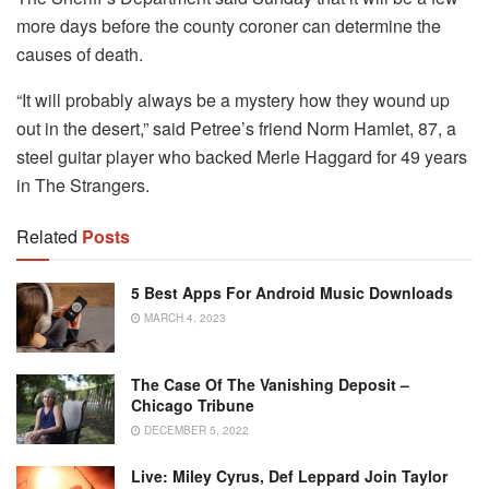
more days before the county coroner can determine the
causes of death.
“It will probably always be a mystery how they wound up
out in the desert,” said Petree’s friend Norm Hamlet, 87, a
steel guitar player who backed Merle Haggard for 49 years
in The Strangers.
Related
Posts
5 Best Apps For Android Music Downloads
MARCH 4, 2023
The Case Of The Vanishing Deposit –
Chicago Tribune
DECEMBER 5, 2022
Live: Miley Cyrus, Def Leppard Join Taylor