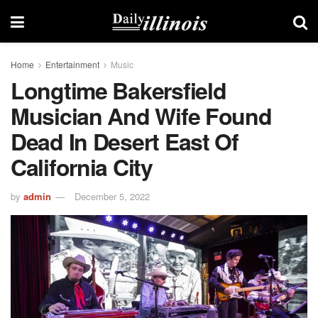
Home
Entertainment
Music
Longtime Bakersfield
Musician And Wife Found
Dead In Desert East Of
California City
by
admin
December 5, 2022