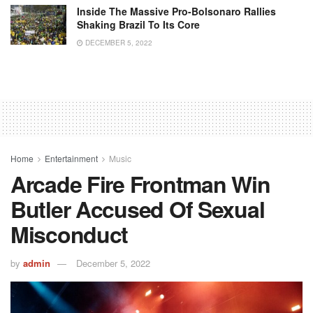
Inside The Massive Pro-Bolsonaro Rallies
Shaking Brazil To Its Core
DECEMBER 5, 2022
Home
Entertainment
Music
Arcade Fire Frontman Win
Butler Accused Of Sexual
Misconduct
by
admin
December 5, 2022