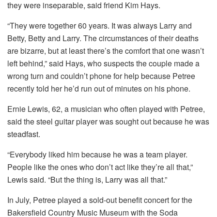
they were inseparable, said friend Kim Hays.
“They were together 60 years. It was always Larry and
Betty, Betty and Larry. The circumstances of their deaths
are bizarre, but at least there’s the comfort that one wasn’t
left behind,” said Hays, who suspects the couple made a
wrong turn and couldn’t phone for help because Petree
recently told her he’d run out of minutes on his phone.
Ernie Lewis, 62, a musician who often played with Petree,
said the steel guitar player was sought out because he was
steadfast.
“Everybody liked him because he was a team player.
People like the ones who don’t act like they’re all that,”
Lewis said. “But the thing is, Larry was all that.”
In July, Petree played a sold-out benefit concert for the
Bakersfield Country Music Museum with the Soda