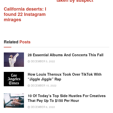
California deserts: I
found 22 Instagram
mirages
Related
Posts
28 Essential Albums And Concerts This Fall
DECEMBER 5, 2022
How Louis Theroux Took Over TikTok With
“Jiggle Jiggle” Rap
DECEMBER 15, 2022
10 Of Today’s Top Side Hustles For Creatives
That Pay Up To $150 Per Hour
DECEMBER 6, 2022