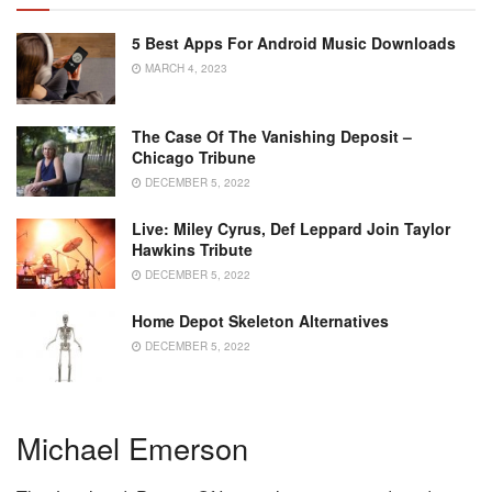
5 Best Apps For Android Music Downloads
MARCH 4, 2023
The Case Of The Vanishing Deposit –
Chicago Tribune
DECEMBER 5, 2022
Live: Miley Cyrus, Def Leppard Join Taylor
Hawkins Tribute
DECEMBER 5, 2022
Home Depot Skeleton Alternatives
DECEMBER 5, 2022
Michael Emerson