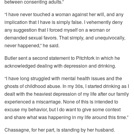
between consenting adults.”
“I have never touched a woman against her will, and any
implication that I have is simply false. I vehemently deny
any suggestion that I forced myself on a woman or
demanded sexual favors. That simply, and unequivocally,
never happened,” he said.
Butler sent a second statement to Pitchfork in which he
acknowledged dealing with depression and drinking.
“I have long struggled with mental health issues and the
ghosts of childhood abuse. In my 30s, I started drinking as I
dealt with the heaviest depression of my life after our family
experienced a miscarriage. None of this is intended to
excuse my behavior, but I do want to give some context
and share what was happening in my life around this time.”
Chassagne, for her part, is standing by her husband.