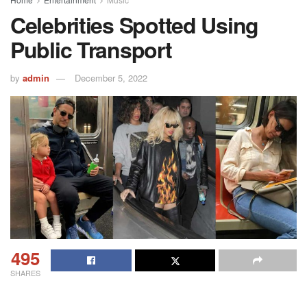
Celebrities Spotted Using
Public Transport
by
admin
December 5, 2022
495
SHARES