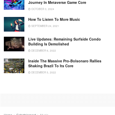
Journey In Metaverse Game Core
OCTOBER 3, 2024
How To Listen To More Music
SEPTEMBER 24, 2021
Live Updates: Remaining Surfside Condo
Building Is Demolished
DECEMBER 6, 2022
Inside The Massive Pro-Bolsonaro Rallies
Shaking Brazil To Its Core
DECEMBER 5, 2022
Home
Entertainment
Music