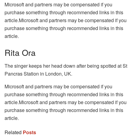
Microsoft and partners may be compensated if you
purchase something through recommended links in this
article.Microsoft and partners may be compensated if you
purchase something through recommended links in this
article.
Rita Ora
The singer keeps her head down after being spotted at St
Pancras Station in London, UK.
Microsoft and partners may be compensated if you
purchase something through recommended links in this
article.Microsoft and partners may be compensated if you
purchase something through recommended links in this
article.
Related
Posts