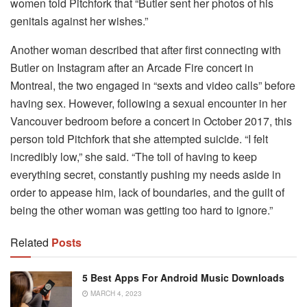
women told Pitchfork that “Butler sent her photos of his
genitals against her wishes.”
Another woman described that after first connecting with
Butler on Instagram after an Arcade Fire concert in
Montreal, the two engaged in “sexts and video calls” before
having sex. However, following a sexual encounter in her
Vancouver bedroom before a concert in October 2017, this
person told Pitchfork that she attempted suicide. “I felt
incredibly low,” she said. “The toll of having to keep
everything secret, constantly pushing my needs aside in
order to appease him, lack of boundaries, and the guilt of
being the other woman was getting too hard to ignore.”
Related
Posts
5 Best Apps For Android Music Downloads
MARCH 4, 2023