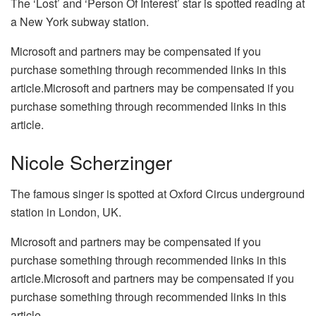
The ‘Lost’ and ‘Person Of Interest’ star is spotted reading at
a New York subway station.
Microsoft and partners may be compensated if you
purchase something through recommended links in this
article.Microsoft and partners may be compensated if you
purchase something through recommended links in this
article.
Nicole Scherzinger
The famous singer is spotted at Oxford Circus underground
station in London, UK.
Microsoft and partners may be compensated if you
purchase something through recommended links in this
article.Microsoft and partners may be compensated if you
purchase something through recommended links in this
article.