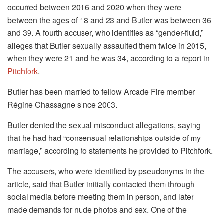
occurred between 2016 and 2020 when they were
between the ages of 18 and 23 and Butler was between 36
and 39. A fourth accuser, who identifies as “gender-fluid,”
alleges that Butler sexually assaulted them twice in 2015,
when they were 21 and he was 34, according to a report in
Pitchfork
.
Butler has been married to fellow Arcade Fire member
Régine Chassagne since 2003.
Butler denied the sexual misconduct allegations, saying
that he had had “consensual relationships outside of my
marriage,” according to statements he provided to Pitchfork.
The accusers, who were identified by pseudonyms in the
article, said that Butler initially contacted them through
social media before meeting them in person, and later
made demands for nude photos and sex. One of the