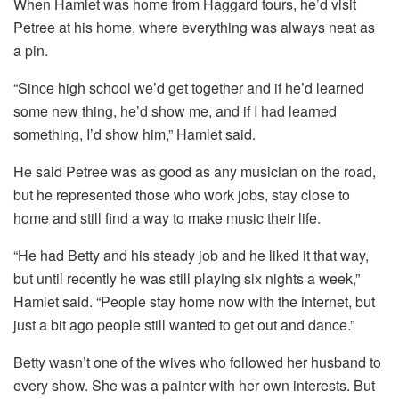
When Hamlet was home from Haggard tours, he’d visit
Petree at his home, where everything was always neat as
a pin.
“Since high school we’d get together and if he’d learned
some new thing, he’d show me, and if I had learned
something, I’d show him,” Hamlet said.
He said Petree was as good as any musician on the road,
but he represented those who work jobs, stay close to
home and still find a way to make music their life.
“He had Betty and his steady job and he liked it that way,
but until recently he was still playing six nights a week,”
Hamlet said. “People stay home now with the internet, but
just a bit ago people still wanted to get out and dance.”
Betty wasn’t one of the wives who followed her husband to
every show. She was a painter with her own interests. But