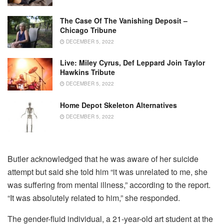
The Case Of The Vanishing Deposit –
Chicago Tribune
DECEMBER 5, 2022
Live: Miley Cyrus, Def Leppard Join Taylor
Hawkins Tribute
DECEMBER 5, 2022
Home Depot Skeleton Alternatives
DECEMBER 5, 2022
Butler acknowledged that he was aware of her suicide
attempt but said she told him “it was unrelated to me, she
was suffering from mental illness,” according to the report.
“It was absolutely related to him,” she responded.
The gender-fluid individual, a 21-year-old art student at the