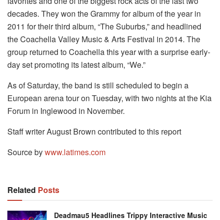
favorites and one of the biggest rock acts of the last two
decades. They won the Grammy for album of the year in
2011 for their third album, “The Suburbs,” and headlined
the Coachella Valley Music & Arts Festival in 2014. The
group returned to Coachella this year with a surprise early-
day set promoting its latest album, “We.”
As of Saturday, the band is still scheduled to begin a
European arena tour on Tuesday, with two nights at the Kia
Forum in Inglewood in November.
Staff writer August Brown contributed to this report
Source by
www.latimes.com
Related
Posts
Deadmau5 Headlines Trippy Interactive Music