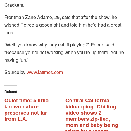
Crackers.
Frontman Zane Adamo, 29, said that after the show, he
wished Petree a goodnight and told him he’d had a great
time.
“Well, you know why they call it playing?” Petree said.
“Because you’re not working when you’re up there. You’re
having fun.”
Source by
www.latimes.com
Related
Quiet time: 5 little-
Central California
known nature
kidnapping: Chilling
preserves not far
video shows 2
from L.A.
members zip-tied,
mom and baby being
taken by suspect