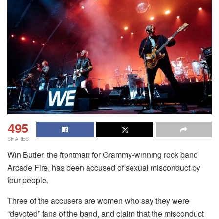
495
SHARES
Win Butler, the frontman for Grammy-winning rock band
Arcade Fire, has been accused of sexual misconduct by
four people.
Three of the accusers are women who say they were
“devoted” fans of the band, and claim that the misconduct