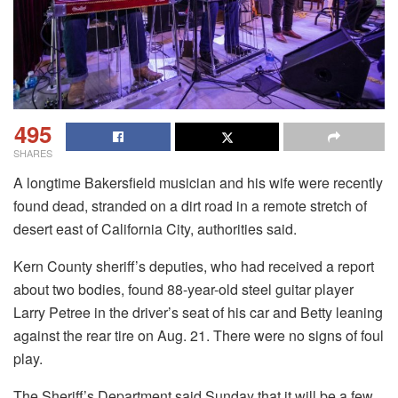
495
SHARES
A longtime Bakersfield musician and his wife were recently
found dead, stranded on a dirt road in a remote stretch of
desert east of California City, authorities said.
Kern County sheriff’s deputies, who had received a report
about two bodies, found 88-year-old steel guitar player
Larry Petree in the driver’s seat of his car and Betty leaning
against the rear tire on Aug. 21. There were no signs of foul
play.
The Sheriff’s Department said Sunday that it will be a few