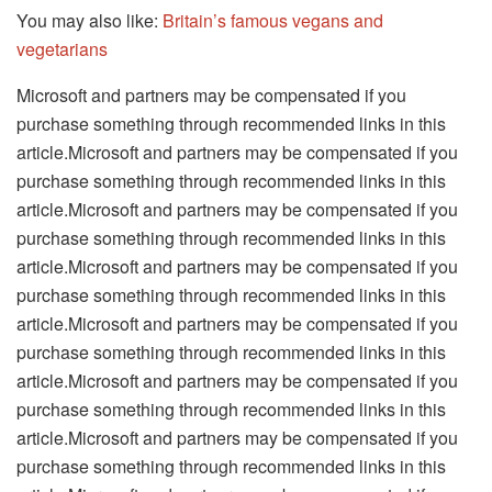
You may also like:
Britain’s famous vegans and
vegetarians
Microsoft and partners may be compensated if you
purchase something through recommended links in this
article.Microsoft and partners may be compensated if you
purchase something through recommended links in this
article.Microsoft and partners may be compensated if you
purchase something through recommended links in this
article.Microsoft and partners may be compensated if you
purchase something through recommended links in this
article.Microsoft and partners may be compensated if you
purchase something through recommended links in this
article.Microsoft and partners may be compensated if you
purchase something through recommended links in this
article.Microsoft and partners may be compensated if you
purchase something through recommended links in this