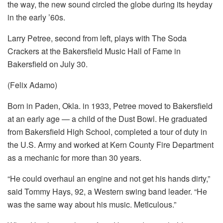
the way, the new sound circled the globe during its heyday
in the early ’60s.
Larry Petree, second from left, plays with The Soda
Crackers at the Bakersfield Music Hall of Fame in
Bakersfield on July 30.
(Felix Adamo)
Born in Paden, Okla. in 1933, Petree moved to Bakersfield
at an early age — a child of the Dust Bowl. He graduated
from Bakersfield High School, completed a tour of duty in
the U.S. Army and worked at Kern County Fire Department
as a mechanic for more than 30 years.
“He could overhaul an engine and not get his hands dirty,”
said Tommy Hays, 92, a Western swing band leader. “He
was the same way about his music. Meticulous.”