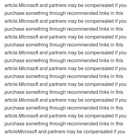
article.Microsoft and partners may be compensated if you
purchase something through recommended links in this
article.Microsoft and partners may be compensated if you
purchase something through recommended links in this
article.Microsoft and partners may be compensated if you
purchase something through recommended links in this
article.Microsoft and partners may be compensated if you
purchase something through recommended links in this
article.Microsoft and partners may be compensated if you
purchase something through recommended links in this
article.Microsoft and partners may be compensated if you
purchase something through recommended links in this
article.Microsoft and partners may be compensated if you
purchase something through recommended links in this
article.Microsoft and partners may be compensated if you
purchase something through recommended links in this
articleMicrosoft and partners may be compensated if you