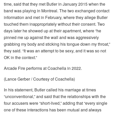
time, said that they met Butler in January 2015 when the
band was playing in Montreal. The two exchanged contact
information and met in February, where they allege Butler
touched them inappropriately without their consent. Two
days later he showed up at their apartment, where “he
pinned me up against the wall and was aggressively
grabbing my body and sticking his tongue down my throat,”
they said. “It was an attempt to be sexy, and it was so not
OK in the context.”
Arcade Fire performs at Coachella in 2022.
(Lance Gerber / Courtesy of Coachella)
In his statement, Butler called his marriage at times
“unconventional,” and said that the relationships with the
four accusers were “short-lived,” adding that “every single
one of these interactions has been mutual and always