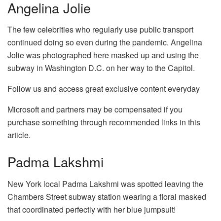
Angelina Jolie
The few celebrities who regularly use public transport
continued doing so even during the pandemic. Angelina
Jolie was photographed here masked up and using the
subway in Washington D.C. on her way to the Capitol.
Follow us and access great exclusive content everyday
Microsoft and partners may be compensated if you
purchase something through recommended links in this
article.
Padma Lakshmi
New York local Padma Lakshmi was spotted leaving the
Chambers Street subway station wearing a floral masked
that coordinated perfectly with her blue jumpsuit!