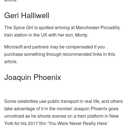
Geri Halliwell
The Spice Girl is spotted arriving at Manchester Piccadilly
train station in the UK with her son, Monty.
Microsoft and partners may be compensated if you
purchase something through recommended links in this
article.
Joaquin Phoenix
Some celebrities use public transport in real life, and others
take advantage of it in the movies! Joaquin Phoenix goes
unnoticed as he shoots scenes on a train platform in New
York for his 2017 film ‘You Were Never Really Here.’