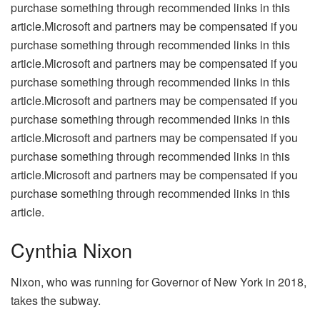
purchase something through recommended links in this
article.Microsoft and partners may be compensated if you
purchase something through recommended links in this
article.Microsoft and partners may be compensated if you
purchase something through recommended links in this
article.Microsoft and partners may be compensated if you
purchase something through recommended links in this
article.Microsoft and partners may be compensated if you
purchase something through recommended links in this
article.Microsoft and partners may be compensated if you
purchase something through recommended links in this
article.
Cynthia Nixon
Nixon, who was running for Governor of New York in 2018,
takes the subway.