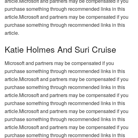
article.Microsoft and partners may be compensated if you
purchase something through recommended links in this
article.Microsoft and partners may be compensated if you
purchase something through recommended links in this
article.
Katie Holmes And Suri Cruise
Microsoft and partners may be compensated if you
purchase something through recommended links in this
article.Microsoft and partners may be compensated if you
purchase something through recommended links in this
article.Microsoft and partners may be compensated if you
purchase something through recommended links in this
article.Microsoft and partners may be compensated if you
purchase something through recommended links in this
article.Microsoft and partners may be compensated if you
purchase something through recommended links in this