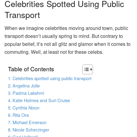
Celebrities Spotted Using Public
Transport
When we imagine celebrities moving around town, public
transport doesn’t usually spring to mind. But contrary to
popular belief, it’s not all glitz and glamor when it comes to
commuting. Well, at least not for these celebs.
Table of Contents
Celebrities spotted using public transport
Angelina Jolie
Padma Lakshmi
Katie Holmes and Suri Cruise
Cynthia Nixon
Rita Ora
Michael Emerson
Nicole Scherzinger
Geri Halliwell