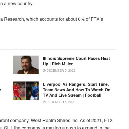
in a new country.
a Research, which accounts for about 6% of FTX’s
Illinois Supreme Court Races Heat
Up | Rich Miller
DECEMBER 5, 2022
Liverpool Vs Rangers: Start Time,
e
Team News And How To Watch On
TV And Live Stream | Football
DECEMBER 5, 2022
parent company, West Realm Shires Inc. As of 2021, FTX
. Still, the company is making a push to expand in the