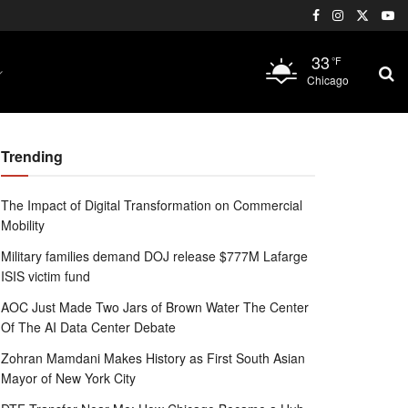
33
°F
Chicago
Trending
The Impact of Digital Transformation on Commercial
Mobility
Military families demand DOJ release $777M Lafarge
ISIS victim fund
AOC Just Made Two Jars of Brown Water The Center
Of The AI Data Center Debate
Zohran Mamdani Makes History as First South Asian
Mayor of New York City