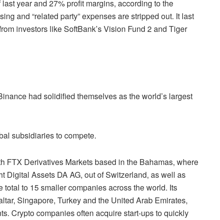
f last year and 27% profit margins, according to the
ing and “related party” expenses are stripped out. It last
from investors like SoftBank’s Vision Fund 2 and Tiger
nance had solidified themselves as the world’s largest
obal subsidiaries to compete.
ith FTX Derivatives Markets based in the Bahamas, where
 Digital Assets DA AG, out of Switzerland, as well as
e total to 15 smaller companies across the world. Its
ltar, Singapore, Turkey and the United Arab Emirates,
s. Crypto companies often acquire start-ups to quickly