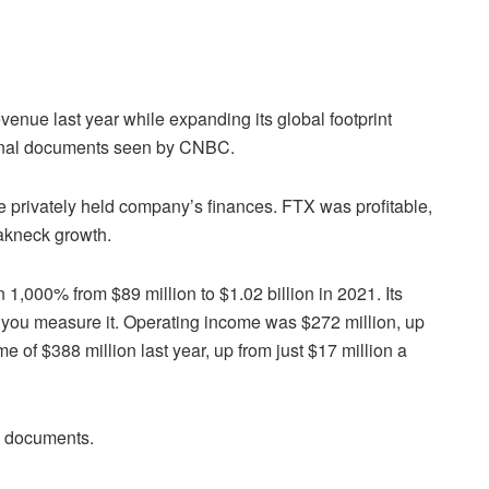
evenue last year while expanding its global footprint
nternal documents seen by CNBC.
he privately held company’s finances. FTX was profitable,
akneck growth.
,000% from $89 million to $1.02 billion in 2021. Its
ow you measure it. Operating income was $272 million, up
e of $388 million last year, up from just $17 million a
l documents.