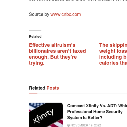
Source by
www.cnbc.com
Related
Effective altruism’s
The skippi
billionaires aren’t taxed
weight loss
enough. But they’re
including 
trying.
calories th
Related
Posts
Comcast Xfinity Vs. ADT: Whi
Professional Home Security
System Is Better?
NOVEMBER 19, 2022