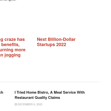
ng craze has
Next Billion-Dollar
 benefits,
Startups 2022
burning more
an jogging
ch
I Tried Home Bistro, A Meal Service With
Restaurant Quality Claims
DECEMBER 6, 2022