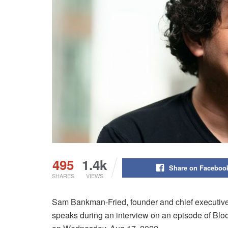
495
1.4k
Share on Faceboo
SHARES
VIEWS
Sam Bankman-Fried, founder and chief executive
speaks during an interview on an episode of Bl