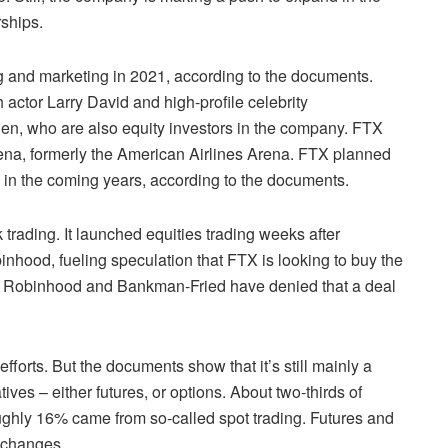
rships.
 and marketing in 2021, according to the documents.
actor Larry David and high-profile celebrity
, who are also equity investors in the company. FTX
ena, formerly the American Airlines Arena. FTX planned
g in the coming years, according to the documents.
trading. It launched equities trading weeks after
hood, fueling speculation that FTX is looking to buy the
ts. Robinhood and Bankman-Fried have denied that a deal
fforts. But the documents show that it’s still mainly a
ives – either futures, or options. About two-thirds of
ughly 16% came from so-called spot trading. Futures and
exchanges.