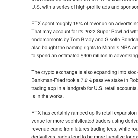
U.S. with a series of high-profile ads and sponso
FTX spent roughly 15% of revenue on advertising
That may account for its 2022 Super Bowl ad with 
endorsements by Tom Brady and Giselle Bündchen
also bought the naming rights to Miami’s NBA ar
to spend an estimated $900 million in advertisin
The crypto exchange is also expanding into stock 
Bankman-Fried took a 7.6% passive stake in Robin
trading app in a landgrab for U.S. retail accoun
is in the works.
FTX has certainly ramped up its retail expansion e
venue for more sophisticated traders using derivat
revenue came from futures trading fees, while ro
derivatives trades tend to be more lucrative for 