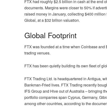
FTX had roughly $2.5 billion in cash at the end o
documents. Margins were closer to 50% if advertis
raised money in January, collecting $400 million 
Global, at a $32 billion valuation.
Global Footprint
FTX was founded at a time when Coinbase and Bi
trading venues.
FTX has been quietly building its own fleet of gl
FTX Trading Ltd. is headquartered in Antigua, w
Bankman-Fried lives. FTX Trading recently bought
IFS Group and Hive out of Australia – bringing th
portfolio companies span Cyprus, Germany, Gibra
among other countries, according to the document