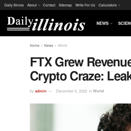
Daily Illinois
About
Contact
Sitemap
Write For Us
Calculators
NEWS
SCIEN
Home
News
World
FTX Grew Revenue
Crypto Craze: Lea
by
admin
December 5, 2022
in
World