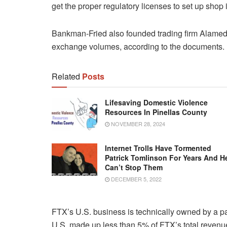
get the proper regulatory licenses to set up shop 
Bankman-Fried also founded trading firm Alamed
exchange volumes, according to the documents.
Related
Posts
Lifesaving Domestic Violence
Resources In Pinellas County
NOVEMBER 28, 2024
Internet Trolls Have Tormented
Patrick Tomlinson For Years And H
Can’t Stop Them
DECEMBER 5, 2022
FTX’s U.S. business is technically owned by a 
U.S. made up less than 5% of FTX’s total revenue