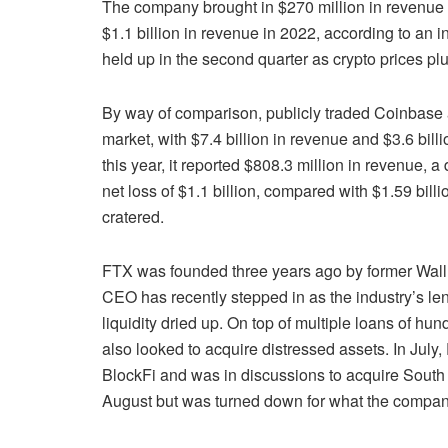
The company brought in $270 million in revenue in
$1.1 billion in revenue in 2022, according to an
held up in the second quarter as crypto prices pl
By way of comparison, publicly traded Coinbase 
market, with $7.4 billion in revenue and $3.6 billi
this year, it reported $808.3 million in revenue, 
net loss of $1.1 billion, compared with $1.59 billi
cratered.
FTX was founded three years ago by former Wall
CEO has recently stepped in as the industry’s len
liquidity dried up. On top of multiple loans of h
also looked to acquire distressed assets. In July,
BlockFi and was in discussions to acquire South
August but was turned down for what the company