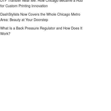
DTF Transfer Near Me: How Chicago Became a Hub
for Custom Printing Innovation
DashStylists Now Covers the Whole Chicago Metro
Area: Beauty at Your Doorstep
What Is a Back Pressure Regulator and How Does It
Work?