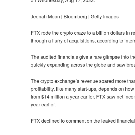
on Wednesday, Aug 17, 2022.
Jeenah Moon | Bloomberg | Getty Images
FTX rode the crypto craze to a billion dollars in r
through a flurry of acquisitions, according to i
The audited financials give a rare glimpse into t
quickly expanding across the globe and saw bre
The crypto exchange’s revenue soared more than 1
profitability, like many start-ups, depends on h
from $14 million a year earlier. FTX saw net incom
year earlier.
FTX declined to comment on the leaked financia