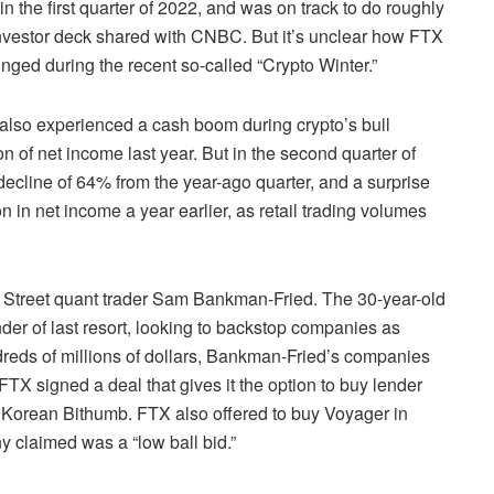
 the first quarter of 2022, and was on track to do roughly
 investor deck shared with CNBC. But it’s unclear how FTX
unged during the recent so-called “Crypto Winter.”
also experienced a cash boom during crypto’s bull
on of net income last year. But in the second quarter of
a decline of 64% from the year-ago quarter, and a surprise
on in net income a year earlier, as retail trading volumes
 Street quant trader Sam Bankman-Fried. The 30-year-old
der of last resort, looking to backstop companies as
undreds of millions of dollars, Bankman-Fried’s companies
 FTX signed a deal that gives it the option to buy lender
 Korean Bithumb. FTX also offered to buy Voyager in
 claimed was a “low ball bid.”