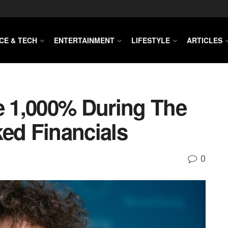
CE & TECH
ENTERTAINMENT
LIFESTYLE
ARTICLES
 1,000% During The
ked Financials
0