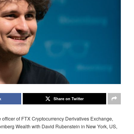
k
Share on Twitter
 officer of FTX Cryptocurrency Derivatives Exchange,
oomberg Wealth with David Rubenstein in New York, US,