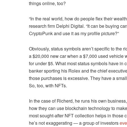
things online, too?
“In the real world, how do people flex their weal
research firm Delphi Digital. “It can be buying car
CryptoPunk and use it as my profile picture?”
Obviously, status symbols aren’t specific to the ri
a $20,000 new car when a $7,000 used vehicle wil
for under $5. What most status symbols have in 
banker sporting his Rolex and the chief executive s
those purchases is excessive. They have a small b
So, too, with NFTs.
In the case of Richerd, he runs his own business,
how they can use blockchain technology to make a
most sought-after NFT collection helps in those c
he’s not exaggerating — a group of investors
eve