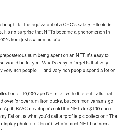
 bought for the equivalent of a CEO’s salary: Bitcoin is
s. It’s no surprise that NFTs became a phenomenon in
00% from just six months prior.
reposterous sum being spent on an NFT, it’s easy to
would be for you. What’s easy to forget is that very
y very rich people — and very rich people spend a lot on
ection of 10,000 ape NFTs, all with different traits that
d over for over a million bucks, but common variants go
 in April, BAYC developers sold the NFTs for $190 each.)
 Fallon, is what you’d call a “profile pic collection.” The
r display photo on Discord, where most NFT business