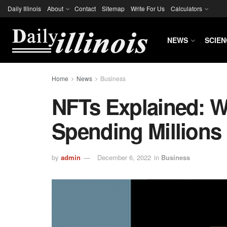
Daily Illinois
About
Contact
Sitemap
Write For Us
Calculators
NEWS
SCIEN
Home
News
Business
NFTs Explained: W
Spending Millions
by
admin
December 6, 2022
in
Business