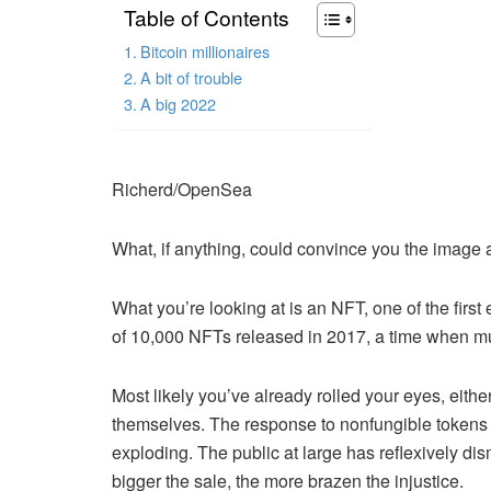
Table of Contents
Bitcoin millionaires
A bit of trouble
A big 2022
Richerd/OpenSea
What, if anything, could convince you the image 
What you’re looking at is an NFT, one of the first 
of 10,000 NFTs released in 2017, a time when much
Most likely you’ve already rolled your eyes, either
themselves. The response to nonfungible tokens 
exploding. The public at large has reflexively d
bigger the sale, the more brazen the injustice.