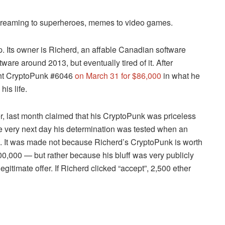
 streaming to superheroes, memes to video games.
. Its owner is Richerd, an affable Canadian software
ware around 2013, but eventually tired of it. After
ught CryptoPunk #6046
on March 31 for $86,000
in what he
is life.
r, last month claimed that his CryptoPunk was priceless
he very next day his determination was tested when an
ion. It was made not because Richerd’s CryptoPunk is worth
0,000 — but rather because his bluff was very publicly
 legitimate offer. If Richerd clicked “accept”, 2,500 ether