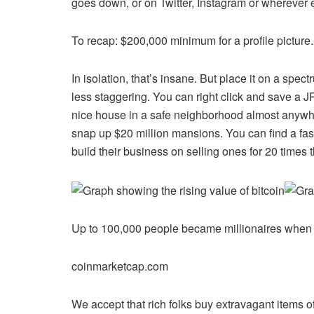
goes down, or on Twitter, Instagram or wherever 
To recap: $200,000 minimum for a profile picture.
In isolation, that’s insane. But place it on a s
less staggering. You can right click and save a
nice house in a safe neighborhood almost anywhere
snap up $20 million mansions. You can find a fas
build their business on selling ones for 20 times 
Up to 100,000 people became millionaires when t
coinmarketcap.com
We accept that rich folks buy extravagant items of