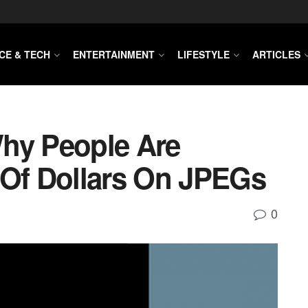
CE & TECH
ENTERTAINMENT
LIFESTYLE
ARTICLES
hy People Are
 Of Dollars On JPEGs
0