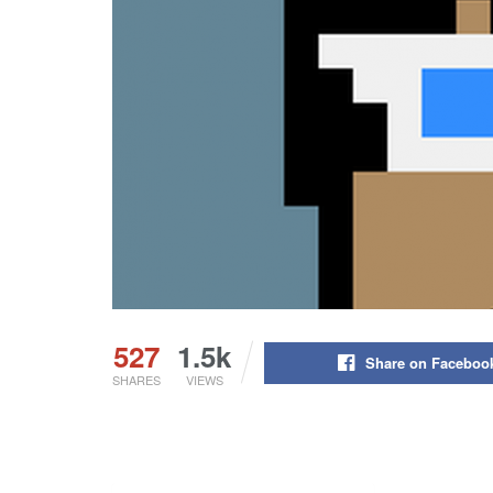
527
1.5k
Share on Faceboo
SHARES
VIEWS