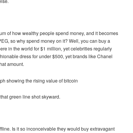
else.
pectrum of how wealthy people spend money, and it becomes
 JPEG, so why spend money on it? Well, you can buy a
 in the world for $1 million, yet celebrities regularly
hionable dress for under $500, yet brands like Chanel
that amount.
hat green line shot skyward.
fline. Is it so inconceivable they would buy extravagant