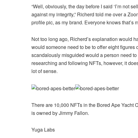
“Well, obviously, the day before I said ‘I’m not sellin
against my integrity,” Richerd told me over a Zoom
profile pic, as my brand. Everyone knows that’s m
Not too long ago, Richerd’s explanation would h
would someone need to be to offer eight figures o
scandalously misguided would a person need to be
researching and following NFTs, however, it doesn’
lot of sense.
There are 10,000 NFTs in the Bored Ape Yacht C
is owned by Jimmy Fallon.
Yuga Labs