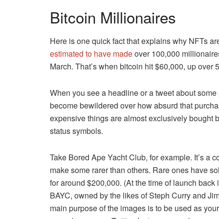
Bitcoin Millionaires
Here is one quick fact that explains why NFTs are
estimated to have made
over 100,000 millionaire
March. That’s when bitcoin hit $60,000, up over 5
When you see a headline or a tweet about some p
become bewildered over how absurd that purchase 
expensive things are almost exclusively bought b
status symbols.
Take Bored Ape Yacht Club, for example. It’s a coll
make some rarer than others. Rare ones have sol
for around $200,000. (At the time of launch back
BAYC, owned by the likes of Steph Curry and Jimmy
main purpose of the images is to be used as you