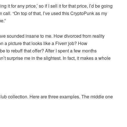
g it for any price,’ so if I sell it for that price, I’d be going
 call. “On top of that, I’ve used this CryptoPunk as my
e.”
ave sounded insane to me. How divorced from reality
n a picture that looks like a Fiverr job? How
 to rebuff that offer? After I spent a few months
t surprise me in the slightest. In fact, it makes a whole
lub collection. Here are three examples. The middle one