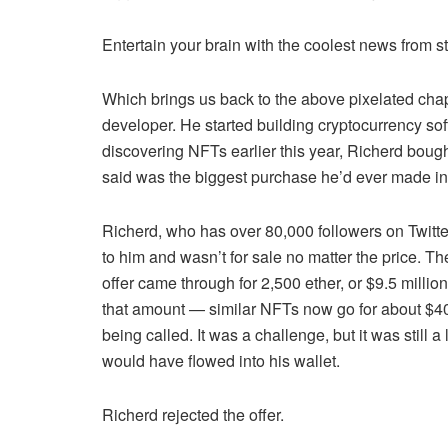
Entertain your brain with the coolest news from
Which brings us back to the above pixelated chap
developer. He started building cryptocurrency soft
discovering NFTs earlier this year, Richerd bo
said was the biggest purchase he’d ever made in h
Richerd, who has over 80,000 followers on Twitte
to him and wasn’t for sale no matter the price. T
offer came through for 2,500 ether, or $9.5 mill
that amount — similar NFTs now go for about $40
being called. It was a challenge, but it was still a
would have flowed into his wallet.
Richerd rejected the offer.