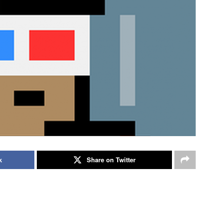
k
Share on Twitter