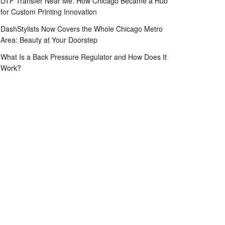
DTF Transfer Near Me: How Chicago Became a Hub
for Custom Printing Innovation
DashStylists Now Covers the Whole Chicago Metro
Area: Beauty at Your Doorstep
What Is a Back Pressure Regulator and How Does It
Work?