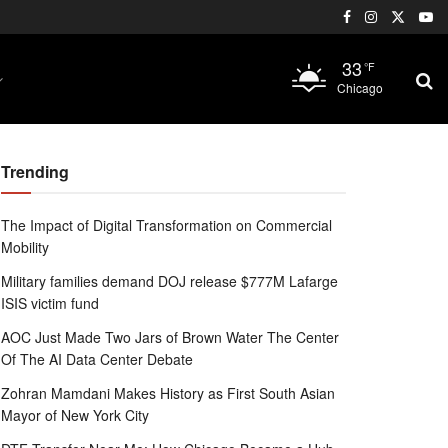
33
°F
Chicago
Trending
The Impact of Digital Transformation on Commercial
Mobility
Military families demand DOJ release $777M Lafarge
ISIS victim fund
AOC Just Made Two Jars of Brown Water The Center
Of The AI Data Center Debate
Zohran Mamdani Makes History as First South Asian
Mayor of New York City