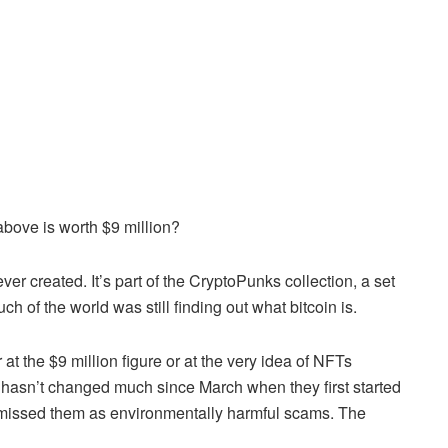
above is worth $9 million?
ever created. It’s part of the CryptoPunks collection, a set
 of the world was still finding out what bitcoin is.
 at the $9 million figure or at the very idea of NFTs
hasn’t changed much since March when they first started
ismissed them as environmentally harmful scams. The