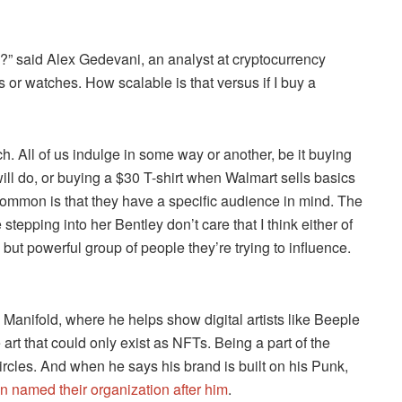
th?” said Alex Gedevani, an analyst at cryptocurrency
s or watches. How scalable is that versus if I buy a
ch. All of us indulge in some way or another, be it buying
l do, or buying a $30 T-shirt when Walmart sells basics
common is that they have a specific audience in mind. The
tepping into her Bentley don’t care that I think either of
ut powerful group of people they’re trying to influence.
 Manifold, where he helps show digital artists like Beeple
rt that could only exist as NFTs. Being a part of the
ircles. And when he says his brand is built on his Punk,
n named their organization after him
.