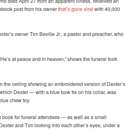
ho died April 27 from an apparent illness, received an
cebook post from his owner
that’s gone viral
with 40,000
exter’s owner Tim Beville Jr., a pastor and preacher, who
e’s at peace and in heaven,” shows the funeral took
m the ceiling showing an embroidered version of Dexter’s
 which Dexter — with a blue bow tie on his collar, was
blue chew toy.
n book for funeral attendees — as well as a small
Dexter and Tim looking into each other’s eyes, under a