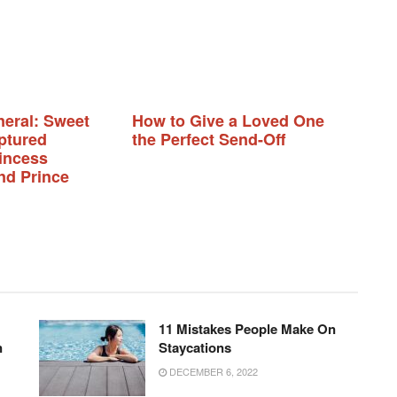
neral: Sweet
How to Give a Loved One
ptured
the Perfect Send-Off
incess
nd Prince
11 Mistakes People Make On
n
Staycations
DECEMBER 6, 2022