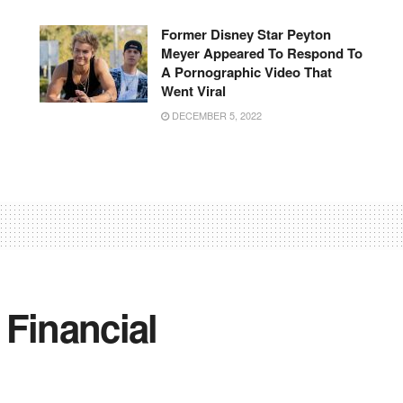
Former Disney Star Peyton
Meyer Appeared To Respond To
A Pornographic Video That
Went Viral
DECEMBER 5, 2022
 Financial