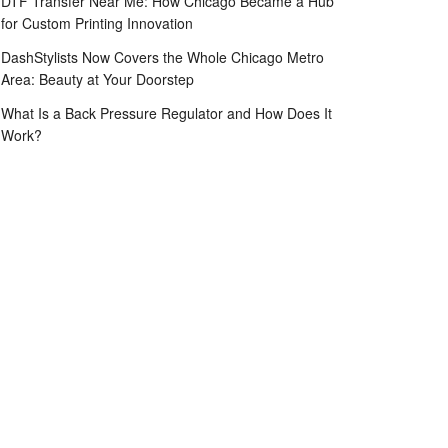
DTF Transfer Near Me: How Chicago Became a Hub
for Custom Printing Innovation
DashStylists Now Covers the Whole Chicago Metro
Area: Beauty at Your Doorstep
What Is a Back Pressure Regulator and How Does It
Work?