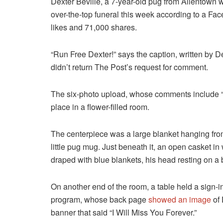
Dexter Beville, a 7-year-old pug from Allentown w
over-the-top funeral this week according to a Fa
likes and 71,000 shares.
“Run Free Dexter!” says the caption, written by D
didn’t return The Post’s request for comment.
The six-photo upload, whose comments include “H
place in a flower-filled room.
The centerpiece was a large blanket hanging fro
little pug mug. Just beneath it, an open casket in
draped with blue blankets, his head resting on a 
On another end of the room, a table held a sign-i
program, whose back page
showed an image
of 
banner that said “I Will Miss You Forever.”