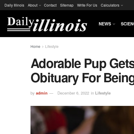
Daily Illinois
About
Contact
Sitemap
Write For Us
Calculators
NEWS
SCIEN
Home
Lifestyle
Adorable Pup Gets
Obituary For Bein
by
admin
December 6, 2022
in
Lifestyle