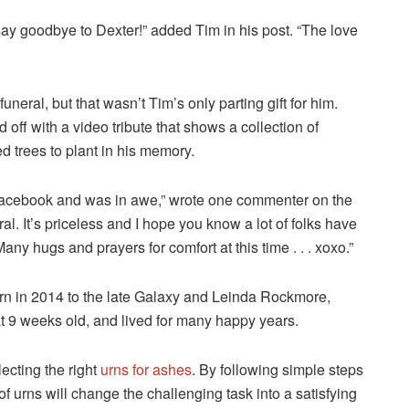
say goodbye to Dexter!” added Tim in his post. “The love
neral, but that wasn’t Tim’s only parting gift for him.
off with a video tribute that shows a collection of
 trees to plant in his memory.
n Facebook and was in awe,” wrote one commenter on the
ral. It’s priceless and I hope you know a lot of folks have
any hugs and prayers for comfort at this time . . . xoxo.”
rn in 2014 to the late Galaxy and Leinda Rockmore,
at 9 weeks old, and lived for many happy years.
ecting the right
urns for ashes
. By following simple steps
 urns will change the challenging task into a satisfying