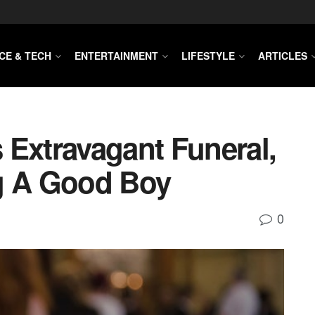
CE & TECH
ENTERTAINMENT
LIFESTYLE
ARTICLES
 Extravagant Funeral,
g A Good Boy
0