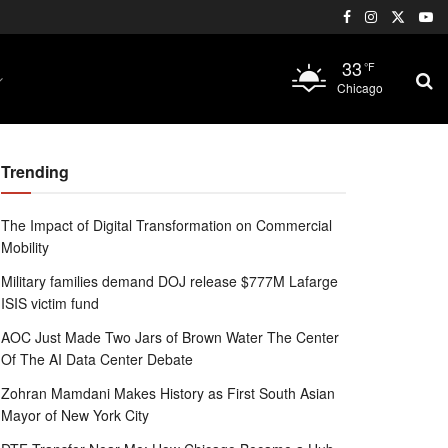
33
°F
Chicago
Trending
The Impact of Digital Transformation on Commercial
Mobility
Military families demand DOJ release $777M Lafarge
ISIS victim fund
AOC Just Made Two Jars of Brown Water The Center
Of The AI Data Center Debate
Zohran Mamdani Makes History as First South Asian
Mayor of New York City