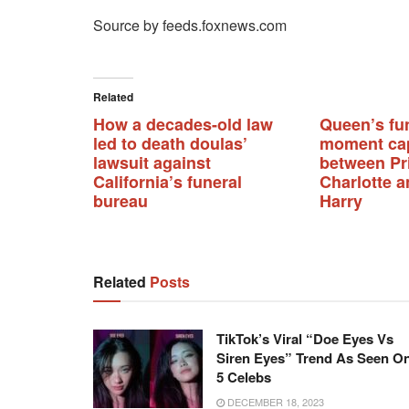
Source by feeds.foxnews.com
Related
How a decades-old law
Queen’s fu
led to death doulas’
moment ca
lawsuit against
between Pr
California’s funeral
Charlotte a
bureau
Harry
Related
Posts
TikTok’s Viral “Doe Eyes Vs
Siren Eyes” Trend As Seen O
5 Celebs
DECEMBER 18, 2023