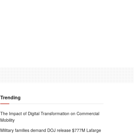
Trending
The Impact of Digital Transformation on Commercial
Mobility
Military families demand DOJ release $777M Lafarge