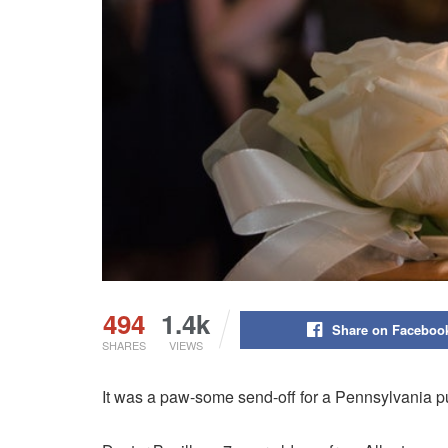
494
1.4k
Share on Faceboo
SHARES
VIEWS
It was a paw-some send-off for a Pennsylvania pu