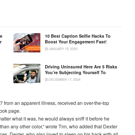
le
10 Best Caption Selfie Hacks To
r
Boost Your Engagement Fast!
JANUARY 15, 2025
Driving Uninsured Here Are 5 Risks
You’re Subjecting Yourself To
DECEMBER 17, 2024
7 from an apparent illness, received an over-the-top
book page.
atter what it was, he would always sniff it before he
e than any other color,” wrote Tim, who added that Dexter
ces. Dexter, who also loved to sleep on his back with all