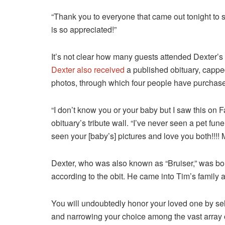
“Thank you to everyone that came out tonight to 
is so appreciated!”
It’s not clear how many guests attended Dexter’s fu
Dexter also received
a published obituary, capped 
photos, through which four people have purchased
“I don’t know you or your baby but I saw this o
obituary’s tribute wall. “I’ve never seen a pet fune
seen your [baby’s] pictures and love you both!!!! M
Dexter, who was also known as “Bruiser,” was bo
according to the obit. He came into Tim’s family 
You will undoubtedly honor your loved one by sel
and narrowing your choice among the vast array of