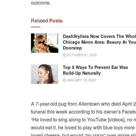
outcome.
Related
Posts
DashStylists Now Covers The Who
Chicago Metro Area: Beauty At You
Doorstep
OCTOBER 21, 2025
Top 5 Ways To Prevent Ear Wax
Build-Up Naturally
JANUARY 15, 2025
A 7-year-old pug from Allentown who died April 2
funeral this week according to his owner’s Face
“He loved to sing along to YouTube [videos], no m
would eat it, he loved to play with blue toys mor
loved cheese, but would “go crazy” over apple sli