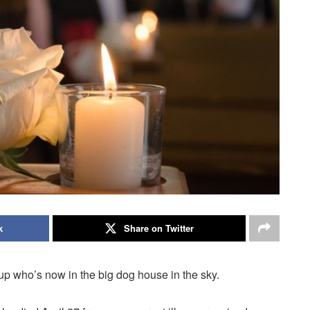
k
Share on Twitter
p who’s now in the big dog house in the sky.