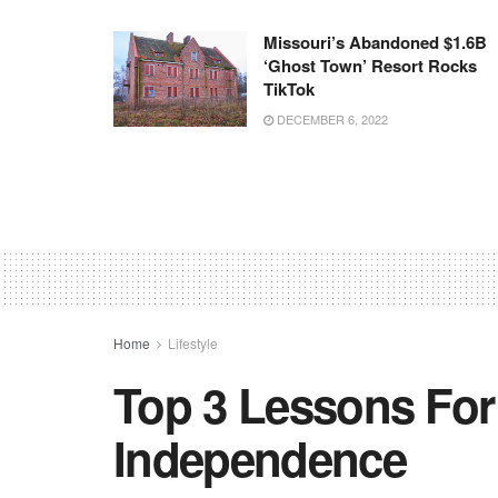
Missouri’s Abandoned $1.6B
‘ghost Town’ Resort Rocks
TikTok
DECEMBER 6, 2022
Home
Lifestyle
Top 3 Lessons For
Independence