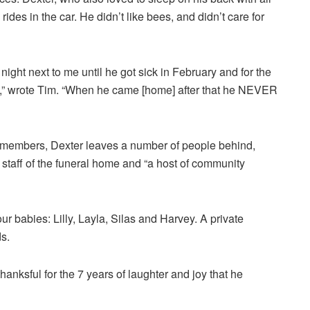
 rides in the car. He didn’t like bees, and didn’t care for
ght next to me until he got sick in February and for the
ital,” wrote Tim. “When he came [home] after that he NEVER
 members, Dexter leaves a number of people behind,
 staff of the funeral home and “a host of community
 babies: Lilly, Layla, Silas and Harvey. A private
s.
hanksful for the 7 years of laughter and joy that he