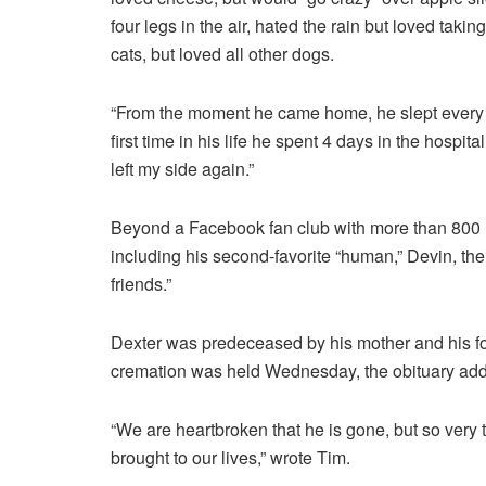
four legs in the air, hated the rain but loved taking
cats, but loved all other dogs.
“From the moment he came home, he slept every ni
first time in his life he spent 4 days in the hosp
left my side again.”
Beyond a Facebook fan club with more than 800
including his second-favorite “human,” Devin, the
friends.”
Dexter was predeceased by his mother and his four
cremation was held Wednesday, the obituary add
“We are heartbroken that he is gone, but so very t
brought to our lives,” wrote Tim.