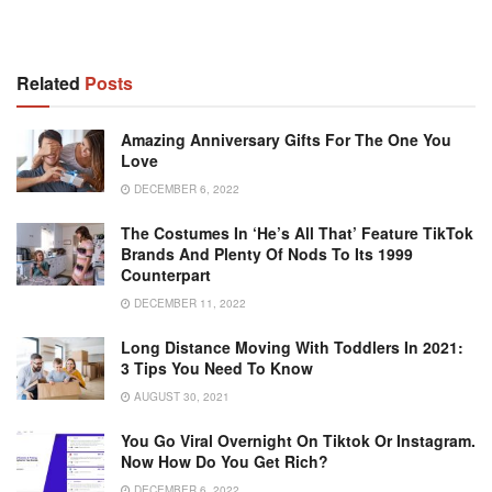
Related
Posts
Amazing Anniversary Gifts For The One You
Love
DECEMBER 6, 2022
The Costumes In ‘He’s All That’ Feature TikTok
Brands And Plenty Of Nods To Its 1999
Counterpart
DECEMBER 11, 2022
Long Distance Moving With Toddlers In 2021:
3 Tips You Need To Know
AUGUST 30, 2021
You Go Viral Overnight On Tiktok Or Instagram.
Now How Do You Get Rich?
DECEMBER 6, 2022