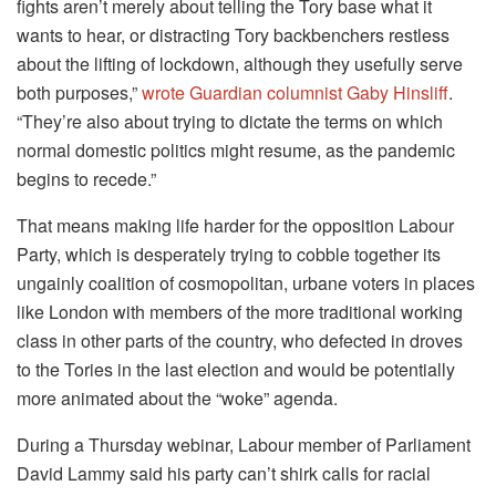
fights aren’t merely about telling the Tory base what it
wants to hear, or distracting Tory backbenchers restless
about the lifting of lockdown, although they usefully serve
both purposes,”
wrote Guardian columnist Gaby Hinsliff
.
“They’re also about trying to dictate the terms on which
normal domestic politics might resume, as the pandemic
begins to recede.”
That means making life harder for the opposition Labour
Party, which is desperately trying to cobble together its
ungainly coalition of cosmopolitan, urbane voters in places
like London with members of the more traditional working
class in other parts of the country, who defected in droves
to the Tories in the last election and would be potentially
more animated about the “woke” agenda.
During a Thursday webinar, Labour member of Parliament
David Lammy said his party can’t shirk calls for racial