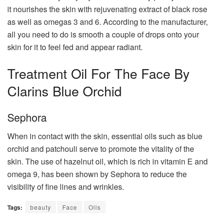
it nourishes the skin with rejuvenating extract of black rose
as well as omegas 3 and 6. According to the manufacturer,
all you need to do is smooth a couple of drops onto your
skin for it to feel fed and appear radiant.
Treatment Oil For The Face By
Clarins Blue Orchid
Sephora
When in contact with the skin, essential oils such as blue
orchid and patchouli serve to promote the vitality of the
skin. The use of hazelnut oil, which is rich in vitamin E and
omega 9, has been shown by Sephora to reduce the
visibility of fine lines and wrinkles.
Tags:
beauty
Face
Oils