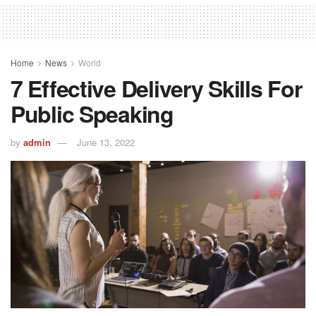
Home
News
World
7 Effective Delivery Skills For
Public Speaking
by
admin
June 13, 2022