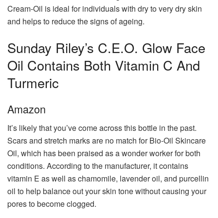
Cream-Oil is ideal for individuals with dry to very dry skin
and helps to reduce the signs of ageing.
Sunday Riley’s C.E.O. Glow Face
Oil Contains Both Vitamin C And
Turmeric
Amazon
It’s likely that you’ve come across this bottle in the past.
Scars and stretch marks are no match for Bio-Oil Skincare
Oil, which has been praised as a wonder worker for both
conditions. According to the manufacturer, it contains
vitamin E as well as chamomile, lavender oil, and purcellin
oil to help balance out your skin tone without causing your
pores to become clogged.