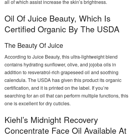
all of which assist increase the skin’s brightness.
Oil Of Juice Beauty, Which Is
Certified Organic By The USDA
The Beauty Of Juice
According to Juice Beauty, this ultra-lightweight blend
contains hydrating sunflower, olive, and jojoba oils in
addition to resveratrol-rich grapeseed oil and soothing
calendula. The USDA has given this product its organic
certification, and it is printed on the label. If you’re
searching for an oil that can perform multiple functions, this
one is excellent for dry cuticles.
Kiehl’s Midnight Recovery
Concentrate Face Oil Available At