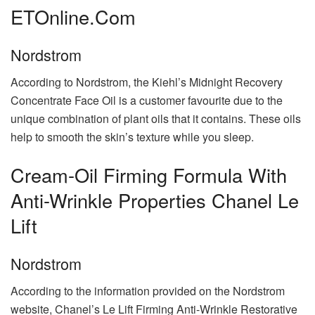
ETOnline.com
Nordstrom
According to Nordstrom, the Kiehl’s Midnight Recovery
Concentrate Face Oil is a customer favourite due to the
unique combination of plant oils that it contains. These oils
help to smooth the skin’s texture while you sleep.
Cream-Oil Firming Formula With
Anti-Wrinkle Properties Chanel Le
Lift
Nordstrom
According to the information provided on the Nordstrom
website, Chanel’s Le Lift Firming Anti-Wrinkle Restorative