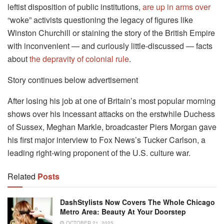
leftist disposition of public institutions,
are up in arms over
“woke” activists questioning the legacy of figures like
Winston Churchill or staining the story of the British Empire
with inconvenient — and curiously little-discussed — facts
about
the depravity of colonial rule
.
Story continues below advertisement
After losing his job at one of Britain’s most popular morning
shows over his incessant attacks on the erstwhile Duchess
of Sussex, Meghan Markle, broadcaster Piers Morgan gave
his first major interview to Fox News’s Tucker Carlson, a
leading right-wing proponent of the U.S. culture war.
Related
Posts
DashStylists Now Covers The Whole Chicago
Metro Area: Beauty At Your Doorstep
OCTOBER 21, 2025