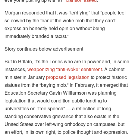
Morgan responded that it was “terrifying” that “people feel
so cowed by the fear of the woke mob that they can’t
express an honestly held opinion without being
immediately branded a racist.”
Story continues below advertisement
But in Britain, it’s the Tories who are in power and, in some
instances,
weaponizing “anti-woke” sentiment
. A cabinet
minister in January
proposed legislation
to protect historic
statues from the “baying mob.” In February, it emerged that
Education Secretary Gavin Williamson was planning
legislation that would condition public funding to
universities on “free speech” — a reflection of long-
standing conservative grievance that also exists in the
United States over left-wing orthodoxy on campuses, but
an effort, in its own right, to police thought and expression.