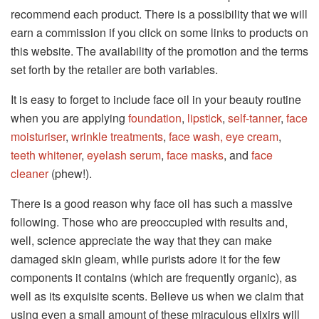
recommend each product. There is a possibility that we will
earn a commission if you click on some links to products on
this website. The availability of the promotion and the terms
set forth by the retailer are both variables.
It is easy to forget to include face oil in your beauty routine
when you are applying
foundation
,
lipstick
,
self-tanner
,
face
moisturiser
,
wrinkle treatments
,
face wash,
eye cream
,
teeth whitener
,
eyelash serum
,
face masks
, and
face
cleaner
(phew!).
There is a good reason why face oil has such a massive
following. Those who are preoccupied with results and,
well, science appreciate the way that they can make
damaged skin gleam, while purists adore it for the few
components it contains (which are frequently organic), as
well as its exquisite scents. Believe us when we claim that
using even a small amount of these miraculous elixirs will