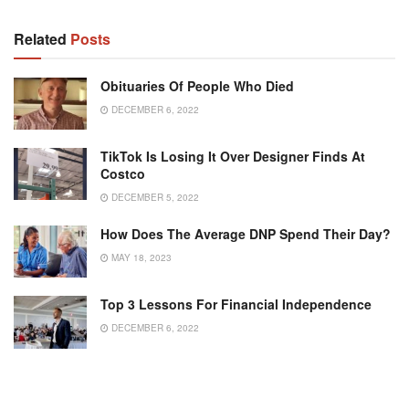
Related
Posts
Obituaries Of People Who Died
DECEMBER 6, 2022
TikTok Is Losing It Over Designer Finds At
Costco
DECEMBER 5, 2022
How Does The Average DNP Spend Their Day?
MAY 18, 2023
Top 3 Lessons For Financial Independence
DECEMBER 6, 2022