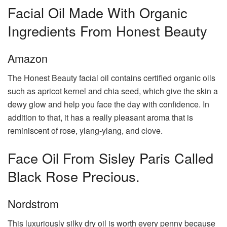
Facial Oil Made With Organic
Ingredients From Honest Beauty
Amazon
The Honest Beauty facial oil contains certified organic oils
such as apricot kernel and chia seed, which give the skin a
dewy glow and help you face the day with confidence. In
addition to that, it has a really pleasant aroma that is
reminiscent of rose, ylang-ylang, and clove.
Face Oil From Sisley Paris Called
Black Rose Precious.
Nordstrom
This luxuriously silky dry oil is worth every penny because