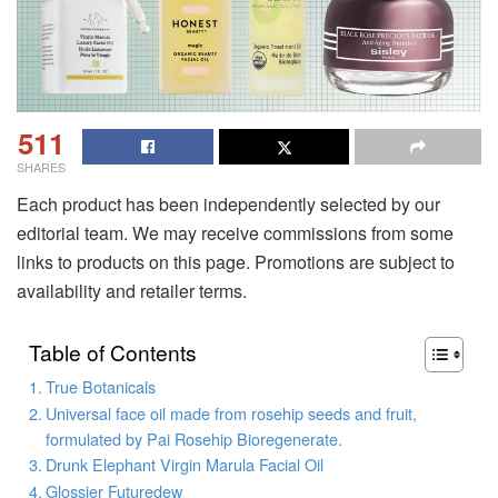
511
SHARES
Each product has been independently selected by our
editorial team. We may receive commissions from some
links to products on this page. Promotions are subject to
availability and retailer terms.
Table of Contents
True Botanicals
Universal face oil made from rosehip seeds and fruit,
formulated by Pai Rosehip Bioregenerate.
Drunk Elephant Virgin Marula Facial Oil
Glossier Futuredew