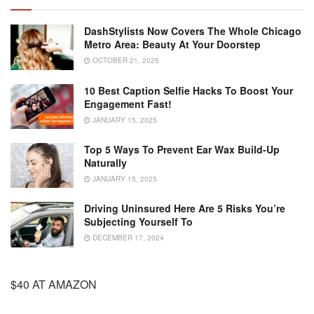
DashStylists Now Covers The Whole Chicago
Metro Area: Beauty At Your Doorstep
OCTOBER 21, 2025
10 Best Caption Selfie Hacks To Boost Your
Engagement Fast!
JANUARY 15, 2025
Top 5 Ways To Prevent Ear Wax Build-Up
Naturally
JANUARY 15, 2025
Driving Uninsured Here Are 5 Risks You’re
Subjecting Yourself To
DECEMBER 17, 2024
$40 AT AMAZON