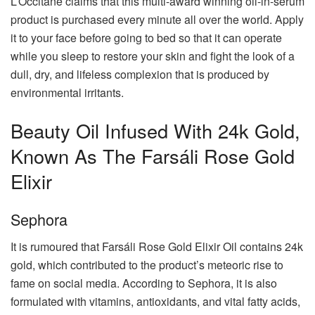
L’Occitane claims that this multi-award winning oil-in-serum
product is purchased every minute all over the world. Apply
it to your face before going to bed so that it can operate
while you sleep to restore your skin and fight the look of a
dull, dry, and lifeless complexion that is produced by
environmental irritants.
Beauty Oil Infused With 24k Gold,
Known As The Farsáli Rose Gold
Elixir
Sephora
It is rumoured that Farsáli Rose Gold Elixir Oil contains 24k
gold, which contributed to the product’s meteoric rise to
fame on social media. According to Sephora, it is also
formulated with vitamins, antioxidants, and vital fatty acids,