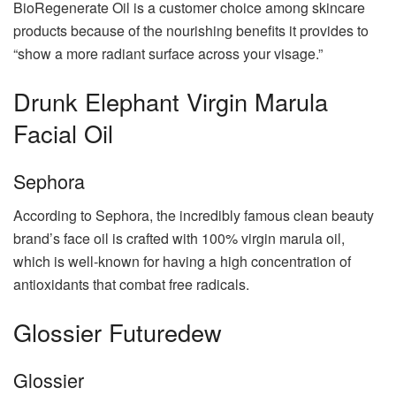
BioRegenerate Oil is a customer choice among skincare
products because of the nourishing benefits it provides to
“show a more radiant surface across your visage.”
Drunk Elephant Virgin Marula
Facial Oil
Sephora
According to Sephora, the incredibly famous clean beauty
brand’s face oil is crafted with 100% virgin marula oil,
which is well-known for having a high concentration of
antioxidants that combat free radicals.
Glossier Futuredew
Glossier