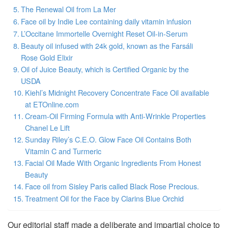
The Renewal Oil from La Mer
Face oil by Indie Lee containing daily vitamin infusion
L’Occitane Immortelle Overnight Reset Oil-in-Serum
Beauty oil infused with 24k gold, known as the Farsáli
Rose Gold Elixir
Oil of Juice Beauty, which is Certified Organic by the
USDA
Kiehl’s Midnight Recovery Concentrate Face Oil available
at ETOnline.com
Cream-Oil Firming Formula with Anti-Wrinkle Properties
Chanel Le Lift
Sunday Riley’s C.E.O. Glow Face Oil Contains Both
Vitamin C and Turmeric
Facial Oil Made With Organic Ingredients From Honest
Beauty
Face oil from Sisley Paris called Black Rose Precious.
Treatment Oil for the Face by Clarins Blue Orchid
Our editorial staff made a deliberate and impartial choice to