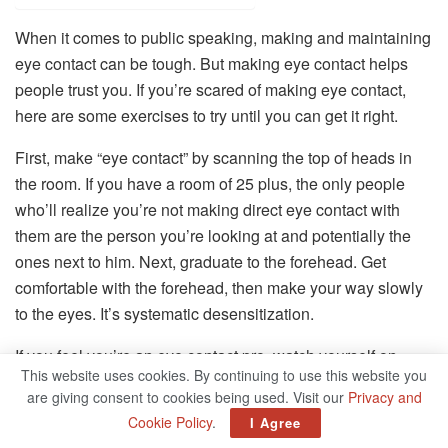
When it comes to public speaking, making and maintaining
eye contact can be tough. But making eye contact helps
people trust you. If you’re scared of making eye contact,
here are some exercises to try until you can get it right.
First, make “eye contact” by scanning the top of heads in
the room. If you have a room of 25 plus, the only people
who’ll realize you’re not making direct eye contact with
them are the person you’re looking at and potentially the
ones next to him. Next, graduate to the forehead. Get
comfortable with the forehead, then make your way slowly
to the eyes. It’s systematic desensitization.
If you feel you’re an eye contact pro, watch yourself on
This website uses cookies. By continuing to use this website you
video and see what side of the room you tend to favor
are giving consent to cookies being used. Visit our
Privacy and
more. Note that, and gradually start to adjust to even it out.
Cookie Policy
.
I Agree