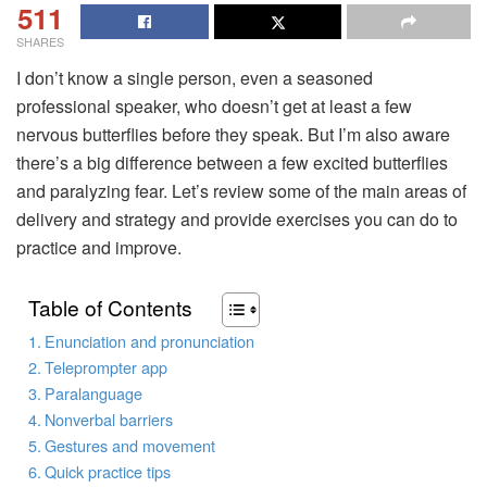
511
SHARES
I don’t know a single person, even a seasoned
professional speaker, who doesn’t get at least a few
nervous butterflies before they speak. But I’m also aware
there’s a big difference between a few excited butterflies
and paralyzing fear. Let’s review some of the main areas of
delivery and strategy and provide exercises you can do to
practice and improve.
Table of Contents
Enunciation and pronunciation
Teleprompter app
Paralanguage
Nonverbal barriers
Gestures and movement
Quick practice tips