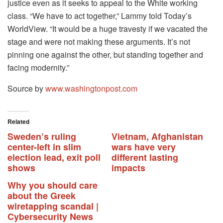
justice even as it seeks to appeal to the White working
class. “We have to act together,” Lammy told Today’s
WorldView. “It would be a huge travesty if we vacated the
stage and were not making these arguments. It’s not
pinning one against the other, but standing together and
facing modernity.”
Source by
www.washingtonpost.com
Related
Sweden’s ruling
Vietnam, Afghanistan
center-left in slim
wars have very
election lead, exit poll
different lasting
shows
impacts
Why you should care
about the Greek
wiretapping scandal |
Cybersecurity News