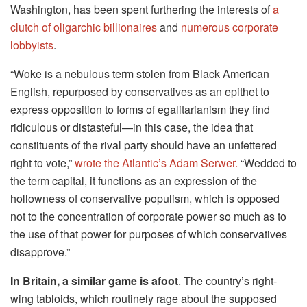
Washington, has been spent furthering the interests of
a
clutch of oligarchic billionaires
and
numerous corporate
lobbyists
.
“Woke is a nebulous term stolen from Black American
English, repurposed by conservatives as an epithet to
express opposition to forms of egalitarianism they find
ridiculous or distasteful—in this case, the idea that
constituents of the rival party should have an unfettered
right to vote,”
wrote the Atlantic’s Adam Serwer.
“Wedded to
the term capital, it functions as an expression of the
hollowness of conservative populism, which is opposed
not to the concentration of corporate power so much as to
the use of that power for purposes of which conservatives
disapprove.”
In Britain, a similar game is afoot
. The country’s right-
wing tabloids, which routinely rage about the supposed