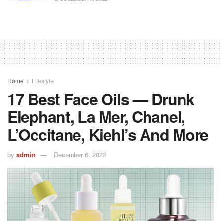
Home
Lifestyle
17 Best Face Oils — Drunk
Elephant, La Mer, Chanel,
L’Occitane, Kiehl’s And More
by
admin
December 6, 2022