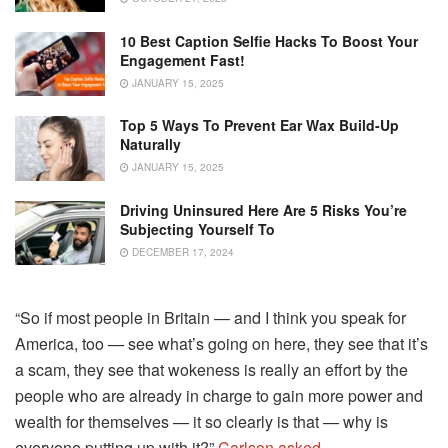
10 Best Caption Selfie Hacks To Boost Your
Engagement Fast!
JANUARY 15, 2025
Top 5 Ways To Prevent Ear Wax Build-Up
Naturally
JANUARY 15, 2025
Driving Uninsured Here Are 5 Risks You’re
Subjecting Yourself To
DECEMBER 17, 2024
“So if most people in Britain — and I think you speak for
America, too — see what’s going on here, they see that it’s
a scam, they see that wokeness is really an effort by the
people who are already in charge to gain more power and
wealth for themselves — it so clearly is that — why is
everyone putting up with it?”
Carlson asked
.