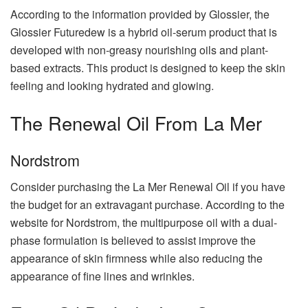
According to the information provided by Glossier, the
Glossier Futuredew is a hybrid oil-serum product that is
developed with non-greasy nourishing oils and plant-
based extracts. This product is designed to keep the skin
feeling and looking hydrated and glowing.
The Renewal Oil From La Mer
Nordstrom
Consider purchasing the La Mer Renewal Oil if you have
the budget for an extravagant purchase. According to the
website for Nordstrom, the multipurpose oil with a dual-
phase formulation is believed to assist improve the
appearance of skin firmness while also reducing the
appearance of fine lines and wrinkles.