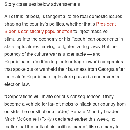
Story continues below advertisement
All of this, at best, is tangential to the real domestic issues
shaping the country’s politics, whether that’s
President
Biden’s statistically popular effort
to inject massive
stimulus into the economy or his Republican opponents in
state legislatures moving to tighten voting laws. But the
potency of the culture war is undeniable — and
Republicans are directing their outrage toward companies
that spoke out or withheld their business from Georgia after
the state’s Republican legislature passed a controversial
election law.
“Corporations will invite serious consequences if they
become a vehicle for far-left mobs to hijack our country from
outside the constitutional order,” Senate Minority Leader
Mitch McConnell (R-Ky.) declared earlier this week, no
matter that the bulk of his political career, like so many in