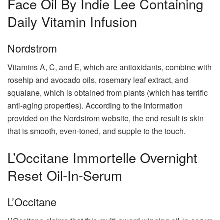
Face Oil By Indie Lee Containing
Daily Vitamin Infusion
Nordstrom
Vitamins A, C, and E, which are antioxidants, combine with
rosehip and avocado oils, rosemary leaf extract, and
squalane, which is obtained from plants (which has terrific
anti-aging properties). According to the information
provided on the Nordstrom website, the end result is skin
that is smooth, even-toned, and supple to the touch.
L’Occitane Immortelle Overnight
Reset Oil-In-Serum
L’Occitane