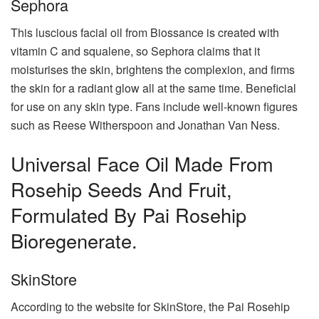
Sephora
This luscious facial oil from Biossance is created with
vitamin C and squalene, so Sephora claims that it
moisturises the skin, brightens the complexion, and firms
the skin for a radiant glow all at the same time. Beneficial
for use on any skin type. Fans include well-known figures
such as Reese Witherspoon and Jonathan Van Ness.
Universal Face Oil Made From
Rosehip Seeds And Fruit,
Formulated By Pai Rosehip
Bioregenerate.
SkinStore
According to the website for SkinStore, the Pai Rosehip