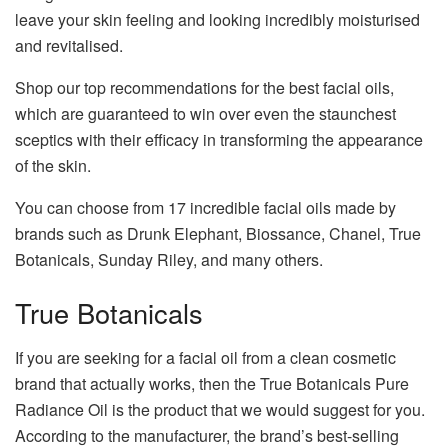
leave your skin feeling and looking incredibly moisturised
and revitalised.
Shop our top recommendations for the best facial oils,
which are guaranteed to win over even the staunchest
sceptics with their efficacy in transforming the appearance
of the skin.
You can choose from 17 incredible facial oils made by
brands such as Drunk Elephant, Biossance, Chanel, True
Botanicals, Sunday Riley, and many others.
True Botanicals
If you are seeking for a facial oil from a clean cosmetic
brand that actually works, then the True Botanicals Pure
Radiance Oil is the product that we would suggest for you.
According to the manufacturer, the brand’s best-selling