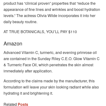
product has “clinical proven” properties that “reduce the
appearance of fine lines and wrinkles and boost hydration
levels.” The actress Olivia Wilde incorporates it into her
daily beauty routine.
AT TRUE BOTANICALS, YOU’LL PAY $110
Amazon
Advanced Vitamin C, turmeric, and evening primrose oil
are contained in the Sunday Riley C.E.O. Glow Vitamin C
& Turmeric Face Oil, which penetrates the skin almost
immediately after application.
According to the claims made by the manufacturer, this
formulation will leave your skin looking radiant while also
hydrating it and brightening it.
Related
Posts