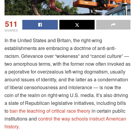
511
SHARES
In the United States and Britain, the right-wing
establishments are embracing a doctrine of anti-anti-
racism. Grievance over “wokeness” and “cancel culture” —
two amorphous terms, with the former now often invoked as
a pejorative for overzealous left-wing dogmatism, usually
around issues of identity, and the latter as a condemnation
of liberal censoriousness and intolerance — is now the
coin of the realm on right-wing U.S. media. It’s also driving
a slate of Republican legislative initiatives, including bills
to
ban the teaching of critical race theory
in certain public
institutions and
control the way schools instruct American
history
.