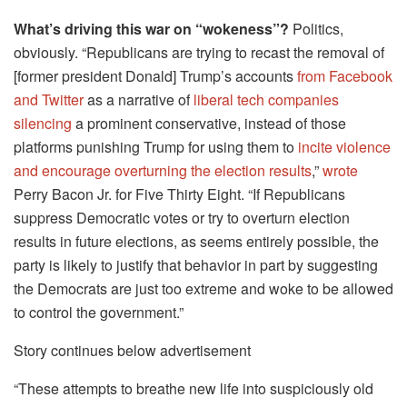
What’s driving this war on “wokeness”?
Politics,
obviously. “Republicans are trying to recast the removal of
[former president Donald] Trump’s accounts
from Facebook
and Twitter
as a narrative of
liberal tech companies
silencing
a prominent conservative, instead of those
platforms punishing Trump for using them to
incite violence
and encourage overturning the election results
,”
wrote
Perry Bacon Jr. for Five Thirty Eight. “If Republicans
suppress Democratic votes or try to overturn election
results in future elections, as seems entirely possible, the
party is likely to justify that behavior in part by suggesting
the Democrats are just too extreme and woke to be allowed
to control the government.”
Story continues below advertisement
“These attempts to breathe new life into suspiciously old