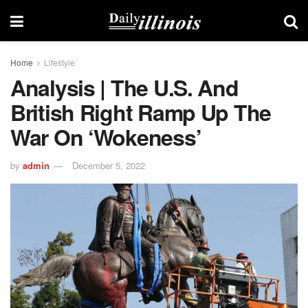
Home
Lifestyle
Analysis | The U.S. And
British Right Ramp Up The
War On ‘wokeness’
by
admin
December 5, 2022