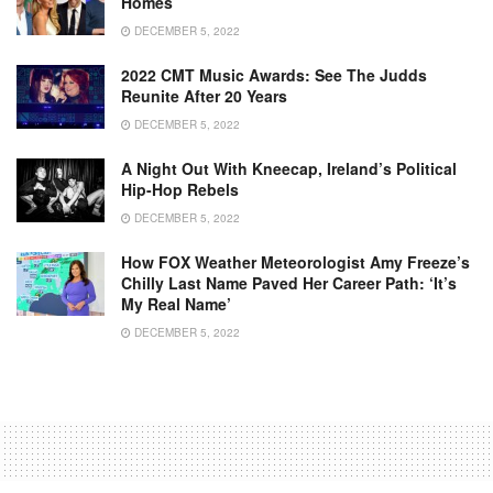
Homes
DECEMBER 5, 2022
2022 CMT Music Awards: See The Judds
Reunite After 20 Years
DECEMBER 5, 2022
A Night Out With Kneecap, Ireland’s Political
Hip-Hop Rebels
DECEMBER 5, 2022
How FOX Weather Meteorologist Amy Freeze’s
Chilly Last Name Paved Her Career Path: ‘It’s
My Real Name’
DECEMBER 5, 2022