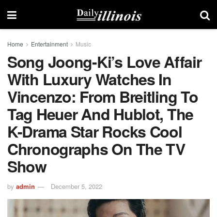
Home
Entertainment
Music
Song Joong-Ki’s Love Affair
With Luxury Watches In
Vincenzo: From Breitling To
Tag Heuer And Hublot, The
K-Drama Star Rocks Cool
Chronographs On The TV
Show
by
admin
December 5, 2022