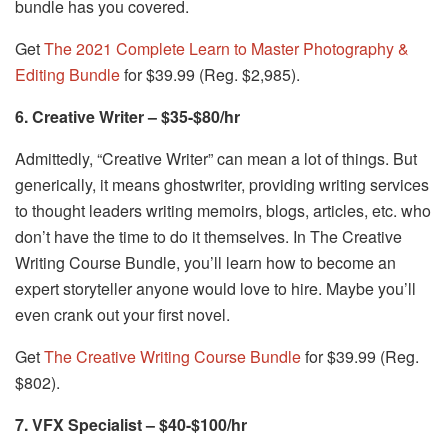
bundle has you covered.
Get
The 2021 Complete Learn to Master Photography &
Editing Bundle
for $39.99 (Reg. $2,985).
6. Creative Writer – $35-$80/hr
Admittedly, “Creative Writer” can mean a lot of things. But
generically, it means ghostwriter, providing writing services
to thought leaders writing memoirs, blogs, articles, etc. who
don’t have the time to do it themselves. In The Creative
Writing Course Bundle, you’ll learn how to become an
expert storyteller anyone would love to hire. Maybe you’ll
even crank out your first novel.
Get
The Creative Writing Course Bundle
for $39.99 (Reg.
$802).
7. VFX Specialist – $40-$100/hr