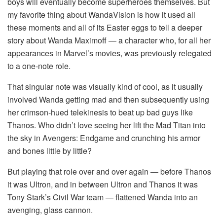
boys will eventually become superheroes themselves. But
my favorite thing about WandaVision is how it used all
these moments and all of its Easter eggs to tell a deeper
story about Wanda Maximoff — a character who, for all her
appearances in Marvel’s movies, was previously relegated
to a one-note role.
That singular note was visually kind of cool, as it usually
involved Wanda getting mad and then subsequently using
her crimson-hued telekinesis to beat up bad guys like
Thanos. Who didn’t love seeing her lift the Mad Titan into
the sky in Avengers: Endgame and crunching his armor
and bones little by little?
But playing that role over and over again — before Thanos
it was Ultron, and in between Ultron and Thanos it was
Tony Stark’s Civil War team — flattened Wanda into an
avenging, glass cannon.