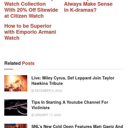
Watch Collection
Always Make Sense
With 20% Off Sitewide
in K-dramas?
at Citizen Watch
How to be Superior
with Emporio Armani
Watch
Related
Posts
Live: Miley Cyrus, Def Leppard Join Taylor
Hawkins Tribute
DECEMBER 5, 2022
Tips In Starting A Youtube Channel For
Violinists
JANUARY 17, 2022
SNL’s New Cold Open Features Matt Gaetz And