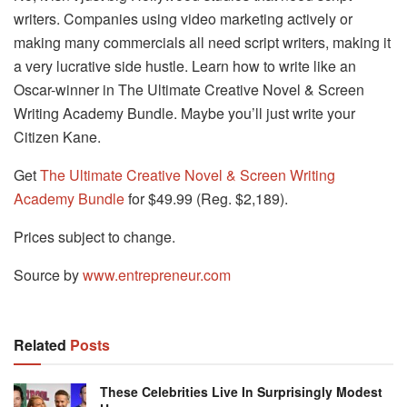
writers. Companies using video marketing actively or
making many commercials all need script writers, making it
a very lucrative side hustle. Learn how to write like an
Oscar-winner in The Ultimate Creative Novel & Screen
Writing Academy Bundle. Maybe you’ll just write your
Citizen Kane.
Get
The Ultimate Creative Novel & Screen Writing
Academy Bundle
for $49.99 (Reg. $2,189).
Prices subject to change.
Source by
www.entrepreneur.com
Related
Posts
These Celebrities Live In Surprisingly Modest