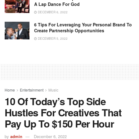
A Lap Dance For God
DECEMBER 6, 2022
6 Tips For Leveraging Your Personal Brand To
Create Partnership Opportunities
DECEMBER 5, 2022
Home
Entertainment
Music
10 Of Today’s Top Side
Hustles For Creatives That
Pay Up To $150 Per Hour
by
admin
December 6, 2022