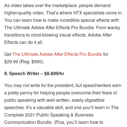
As video takes over the marketplace, people demand
higher-quality video. That’s where VFX specialists come in.
You can learn how to make incredible special effects with
The Ultimate Adobe After Effects Pro Bundle. From wacky
transitions to mind-blowing visual effects, Adobe After
Effects can do it all.
Get
The Ultimate Adobe After Effects Pro Bundle
for
$29.99 (Reg. $995).
8. Speech Writer – $8-$99/hr
You may not write for the president, but speechwriters earn
a pretty penny for helping people overcome their fears of
public speaking with well-written, easily-digestible
speeches. It’s a valuable skill, and one you’ll learn in The
Complete 2021 Public Speaking & Business
Communication Bundle. (Plus, you’ll learn how to