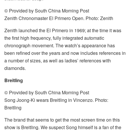
© Provided by South China Morning Post
Zenith Chronomaster El Primero Open. Photo: Zenith
Zenith launched the El Primero in 1969; at the time it was
the first high frequency, fully integrated automatic
chronograph movement. The watch’s appearance has
been refined over the years and now includes references in
a number of sizes, as well as ladies’ references with
diamonds.
Breitling
© Provided by South China Morning Post
Song Joong-Ki wears Breitling in Vincenzo. Photo:
Breitling
The brand that seems to get the most screen time on this
show is Breitling. We suspect Song himself is a fan of the