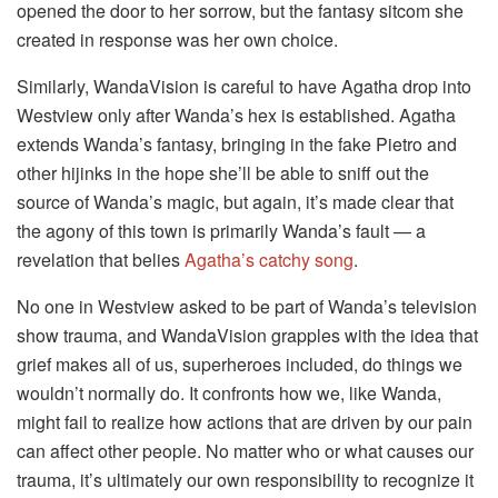
opened the door to her sorrow, but the fantasy sitcom she
created in response was her own choice.
Similarly, WandaVision is careful to have Agatha drop into
Westview only after Wanda’s hex is established. Agatha
extends Wanda’s fantasy, bringing in the fake Pietro and
other hijinks in the hope she’ll be able to sniff out the
source of Wanda’s magic, but again, it’s made clear that
the agony of this town is primarily Wanda’s fault — a
revelation that belies
Agatha’s catchy song
.
No one in Westview asked to be part of Wanda’s television
show trauma, and WandaVision grapples with the idea that
grief makes all of us, superheroes included, do things we
wouldn’t normally do. It confronts how we, like Wanda,
might fail to realize how actions that are driven by our pain
can affect other people. No matter who or what causes our
trauma, it’s ultimately our own responsibility to recognize it