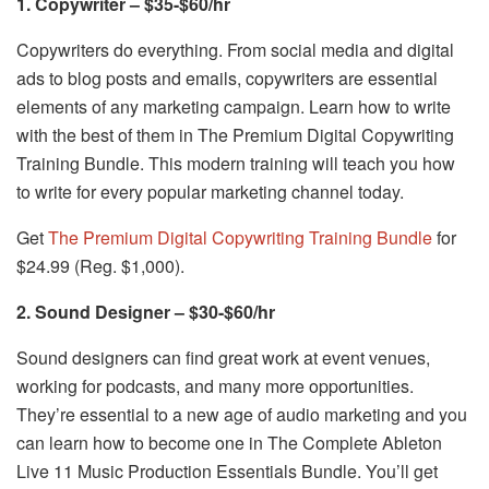
1. Copywriter – $35-$60/hr
Copywriters do everything. From social media and digital
ads to blog posts and emails, copywriters are essential
elements of any marketing campaign. Learn how to write
with the best of them in The Premium Digital Copywriting
Training Bundle. This modern training will teach you how
to write for every popular marketing channel today.
Get
The Premium Digital Copywriting Training Bundle
for
$24.99 (Reg. $1,000).
2. Sound Designer – $30-$60/hr
Sound designers can find great work at event venues,
working for podcasts, and many more opportunities.
They’re essential to a new age of audio marketing and you
can learn how to become one in The Complete Ableton
Live 11 Music Production Essentials Bundle. You’ll get