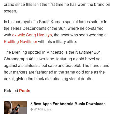
brand since this isn’t the first time he has worn the brand on
screen.
In his portrayal of a South Korean special forces soldier in
the series Descendants of the Sun, where he co-starred
with
ex-wife Song Hye-kyo
, the actor was seen wearing a
Breitling Navitimer
with his military attire.
The Breitling spotted in Vincenzo is the Navitimer B01
Chronograph 46 in two-tone, featuring a gold bezel set
against a stainless steel case and bracelet. The hands and
hour markers are fashioned in the same gold tone as the
bezel, giving the black dial pleasing visual depth.
Related
Posts
5 Best Apps For Android Music Downloads
MARCH 4, 2023