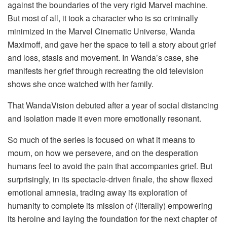
against the boundaries of the very rigid Marvel machine.
But most of all, it took a character who is so criminally
minimized in the Marvel Cinematic Universe, Wanda
Maximoff, and gave her the space to tell a story about grief
and loss, stasis and movement. In Wanda’s case, she
manifests her grief through recreating the old television
shows she once watched with her family.
That WandaVision debuted after a year of social distancing
and isolation made it even more emotionally resonant.
So much of the series is focused on what it means to
mourn, on how we persevere, and on the desperation
humans feel to avoid the pain that accompanies grief. But
surprisingly, in its spectacle-driven finale, the show flexed
emotional amnesia, trading away its exploration of
humanity to complete its mission of (literally) empowering
its heroine and laying the foundation for the next chapter of