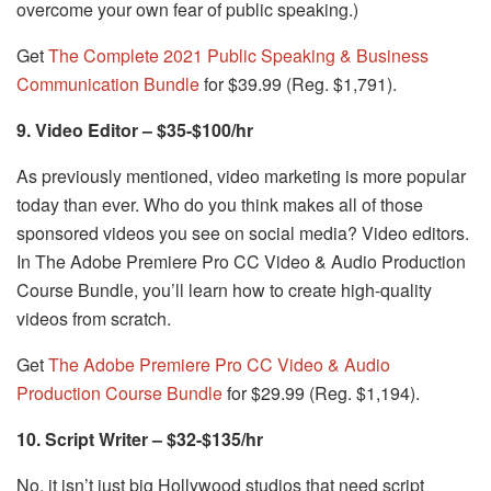
overcome your own fear of public speaking.)
Get
The Complete 2021 Public Speaking & Business
Communication Bundle
for $39.99 (Reg. $1,791).
9. Video Editor – $35-$100/hr
As previously mentioned, video marketing is more popular
today than ever. Who do you think makes all of those
sponsored videos you see on social media? Video editors.
In The Adobe Premiere Pro CC Video & Audio Production
Course Bundle, you’ll learn how to create high-quality
videos from scratch.
Get
The Adobe Premiere Pro CC Video & Audio
Production Course Bundle
for $29.99 (Reg. $1,194).
10. Script Writer – $32-$135/hr
No, it isn’t just big Hollywood studios that need script