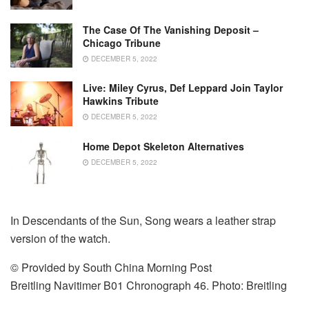
The Case Of The Vanishing Deposit –
Chicago Tribune
DECEMBER 5, 2022
Live: Miley Cyrus, Def Leppard Join Taylor
Hawkins Tribute
DECEMBER 5, 2022
Home Depot Skeleton Alternatives
DECEMBER 5, 2022
In Descendants of the Sun, Song wears a leather strap
version of the watch.
© Provided by South China Morning Post
Breitling Navitimer B01 Chronograph 46. Photo: Breitling