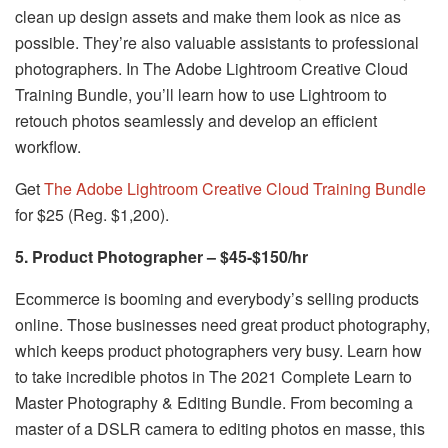
clean up design assets and make them look as nice as
possible. They’re also valuable assistants to professional
photographers. In The Adobe Lightroom Creative Cloud
Training Bundle, you’ll learn how to use Lightroom to
retouch photos seamlessly and develop an efficient
workflow.
Get
The Adobe Lightroom Creative Cloud Training Bundle
for $25 (Reg. $1,200).
5. Product Photographer – $45-$150/hr
Ecommerce is booming and everybody’s selling products
online. Those businesses need great product photography,
which keeps product photographers very busy. Learn how
to take incredible photos in The 2021 Complete Learn to
Master Photography & Editing Bundle. From becoming a
master of a DSLR camera to editing photos en masse, this