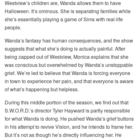
Westview’s children are, Wanda allows them to have
Halloween. It’s ominous. She is separating families while
she’s essentially playing a game of Sims with real-life
people.
Wanda’s fantasy has human consequences, and the show
suggests that what she’s doing is actually painful. After
being zapped out of Westview, Monica explains that she
was conscious but overwhelmed by Wanda’s unstoppable
grief. We’re led to believe that Wanda is forcing everyone
in town to experience her pain, and that everyone is aware
of what’s happening but helpless.
During this middle portion of the season, we find out that
S.W.O.R.D.’s director Tyler Hayward is partly responsible
for what Wanda is doing. He pushed Wanda’s grief buttons
in his attempt to revive Vision, and he intends to frame her.
But it’s not as though he’s directly influencing her. He