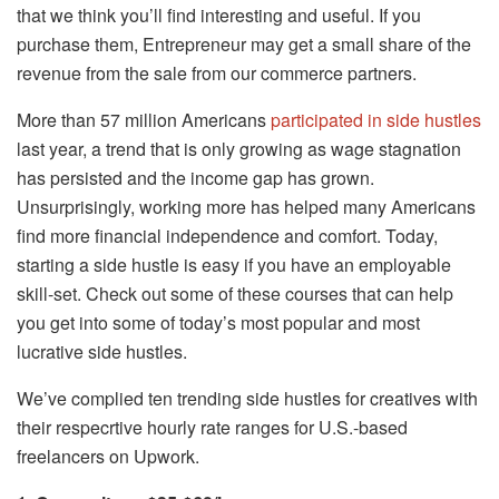
that we think you’ll find interesting and useful. If you
purchase them, Entrepreneur may get a small share of the
revenue from the sale from our commerce partners.
More than 57 million Americans
participated in side hustles
last year, a trend that is only growing as wage stagnation
has persisted and the income gap has grown.
Unsurprisingly, working more has helped many Americans
find more financial independence and comfort. Today,
starting a side hustle is easy if you have an employable
skill-set. Check out some of these courses that can help
you get into some of today’s most popular and most
lucrative side hustles.
We’ve complied ten trending side hustles for creatives with
their respecrtive hourly rate ranges for U.S.-based
freelancers on Upwork.