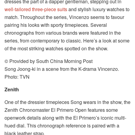
dresses the part of a dapper gentleman, stepping out in
well-tailored three-piece suits
and stylish luxury watches to
match. Throughout the series, Vincenzo seems to favour
pairing his looks with sporty timepieces. Several
chronographs from various brands were featured in the
series, from contemporary to classic. Here’s a look at some
of the most striking watches spotted on the show.
© Provided by South China Morning Post
Song Joong-ki in a scene from the K-drama Vincenzo.
Photo: TVN
Zenith
One of the dressier timepieces Song wears in the show, the
Zenith Chronomaster El Primero Open features some
openwork details along with the El Primero’s iconic multi-
hued dial. This chronograph reference is paired with a
black leather strap.