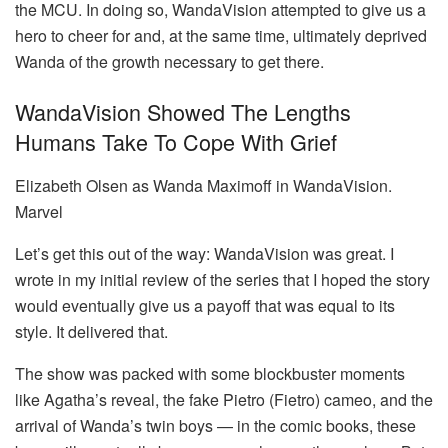
the MCU. In doing so, WandaVision attempted to give us a
hero to cheer for and, at the same time, ultimately deprived
Wanda of the growth necessary to get there.
WandaVision Showed The Lengths
Humans Take To Cope With Grief
Elizabeth Olsen as Wanda Maximoff in WandaVision.
Marvel
Let’s get this out of the way: WandaVision was great. I
wrote in my initial review of the series that I hoped the story
would eventually give us a payoff that was equal to its
style. It delivered that.
The show was packed with some blockbuster moments
like Agatha’s reveal, the fake Pietro (Fietro) cameo, and the
arrival of Wanda’s twin boys — in the comic books, these