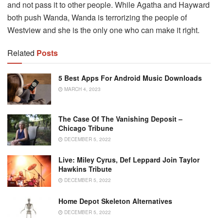
and not pass it to other people. While Agatha and Hayward
both push Wanda, Wanda is terrorizing the people of
Westview and she is the only one who can make it right.
Related
Posts
5 Best Apps For Android Music Downloads
MARCH 4, 2023
The Case Of The Vanishing Deposit –
Chicago Tribune
DECEMBER 5, 2022
Live: Miley Cyrus, Def Leppard Join Taylor
Hawkins Tribute
DECEMBER 5, 2022
Home Depot Skeleton Alternatives
DECEMBER 5, 2022