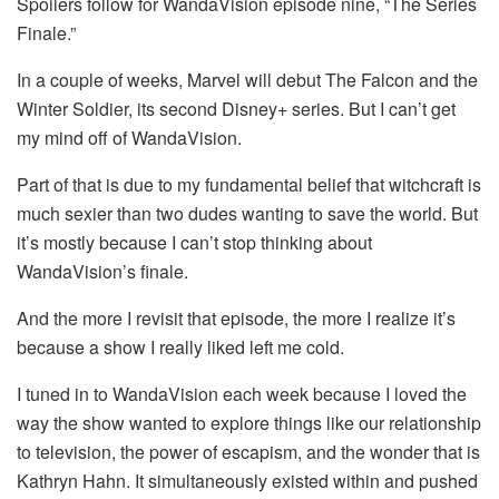
Spoilers follow for WandaVision episode nine, “The Series
Finale.”
In a couple of weeks, Marvel will debut The Falcon and the
Winter Soldier, its second Disney+ series. But I can’t get
my mind off of WandaVision.
Part of that is due to my fundamental belief that witchcraft is
much sexier than two dudes wanting to save the world. But
it’s mostly because I can’t stop thinking about
WandaVision’s finale.
And the more I revisit that episode, the more I realize it’s
because a show I really liked left me cold.
I tuned in to WandaVision each week because I loved the
way the show wanted to explore things like our relationship
to television, the power of escapism, and the wonder that is
Kathryn Hahn. It simultaneously existed within and pushed