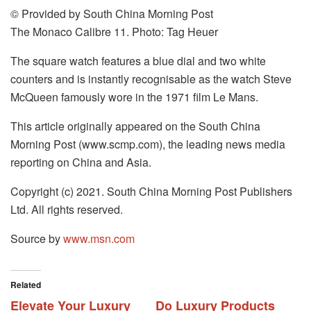
© Provided by South China Morning Post
The Monaco Calibre 11. Photo: Tag Heuer
The square watch features a blue dial and two white
counters and is instantly recognisable as the watch Steve
McQueen famously wore in the 1971 film Le Mans.
This article originally appeared on the South China
Morning Post (www.scmp.com), the leading news media
reporting on China and Asia.
Copyright (c) 2021. South China Morning Post Publishers
Ltd. All rights reserved.
Source by
www.msn.com
Related
Elevate Your Luxury
Do Luxury Products