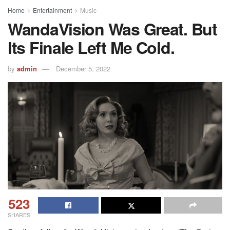
Home
Entertainment
Music
WandaVision Was Great. But
Its Finale Left Me Cold.
by
admin
December 5, 2022
523
SHARES