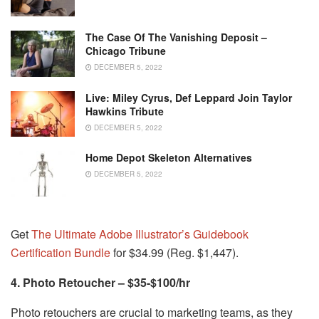
The Case Of The Vanishing Deposit –
Chicago Tribune
DECEMBER 5, 2022
Live: Miley Cyrus, Def Leppard Join Taylor
Hawkins Tribute
DECEMBER 5, 2022
Home Depot Skeleton Alternatives
DECEMBER 5, 2022
Get
The Ultimate Adobe Illustrator’s Guidebook
Certification Bundle
for $34.99 (Reg. $1,447).
4. Photo Retoucher – $35-$100/hr
Photo retouchers are crucial to marketing teams, as they