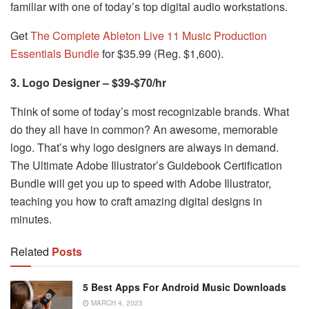
familiar with one of today’s top digital audio workstations.
Get
The Complete Ableton Live 11 Music Production
Essentials Bundle
for $35.99 (Reg. $1,600).
3. Logo Designer – $39-$70/hr
Think of some of today’s most recognizable brands. What
do they all have in common? An awesome, memorable
logo. That’s why logo designers are always in demand.
The Ultimate Adobe Illustrator’s Guidebook Certification
Bundle will get you up to speed with Adobe Illustrator,
teaching you how to craft amazing digital designs in
minutes.
Related
Posts
5 Best Apps For Android Music Downloads
MARCH 4, 2023