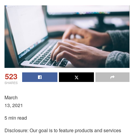
523
SHARES
March
13, 2021
5 min read
Disclosure: Our goal is to feature products and services