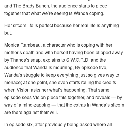
and The Brady Bunch, the audience starts to piece
together that what we’re seeing is Wanda coping.
Her sitcom life is perfect because her real life is anything
but.
Monica Rambeau, a character who is coping with her
mother’s death and with herself having been blipped away
by Thanos’s snap, explains to S.W.O.R.D. and the
audience that Wanda is mourning, By episode five,
Wanda’s struggle to keep everything just so gives way to
menace; at one point, she even starts rolling the credits
when Vision asks her what’s happening. That same
episode sees Vision piece this together, and reveals — by
way of a mind-zapping — that the extras in Wanda’s sitcom
are there against their will.
In episode six, after previously being asked where all