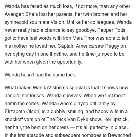
Wanda has faced as much loss, if not more, than any other
Avenger: She’s lost her parents, her twin brother, and her
synthezoid soulmate Vision. Unlike her colleagues, Wanda
never really had a chance to say goodbye. Pepper Potts
got to have last words with Iron Man. Thor was able to tell
his mother he loved her. Captain America saw Peggy on
her dying day in one timeline, and he time-jumped to be
with her when given the opportunity.
Wanda hasn’t had the same luck.
What makes WandaVision so special is that it shows how,
despite her losses, Wanda survives. When we first meet
her in the series, Wanda (who’s played brilliantly by
Elizabeth Olsen) is a bubbly, smiling, and happy wife in a
knockoff version of The Dick Van Dyke show. Her lipstick,
her hair, the hem on her dress — it’s all perfectly in place.
In the first episode and subsequent homages to Bewitched