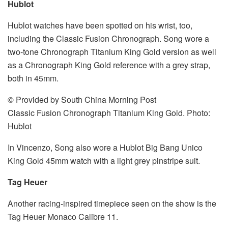
Hublot
Hublot watches have been spotted on his wrist, too,
including the Classic Fusion Chronograph. Song wore a
two-tone Chronograph Titanium King Gold version as well
as a Chronograph King Gold reference with a grey strap,
both in 45mm.
© Provided by South China Morning Post
Classic Fusion Chronograph Titanium King Gold. Photo:
Hublot
In Vincenzo, Song also wore a Hublot Big Bang Unico
King Gold 45mm watch with a light grey pinstripe suit.
Tag Heuer
Another racing-inspired timepiece seen on the show is the
Tag Heuer Monaco Calibre 11.