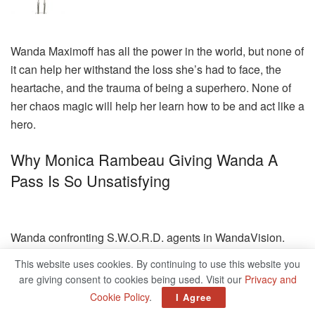
Wanda Maximoff has all the power in the world, but none of
it can help her withstand the loss she’s had to face, the
heartache, and the trauma of being a superhero. None of
her chaos magic will help her learn how to be and act like a
hero.
Why Monica Rambeau Giving Wanda A
Pass Is So Unsatisfying
Wanda confronting S.W.O.R.D. agents in WandaVision.
Marvel
This website uses cookies. By continuing to use this website you
are giving consent to cookies being used. Visit our
Privacy and
My problem with WandaVision’s finale is that while the
Cookie Policy
.
I Agree
lead-up to the episode showed us that Wanda is capable of