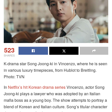
523
SHARES
K-drama star Song Joong-ki in Vincenzo, where he is seen
in various luxury timepieces, from Hublot to Breitling.
Photo: TVN
In
Netflix’s hit Korean drama series
Vincenzo, actor Song
Joong-ki plays a lawyer who was adopted by an Italian
mafia boss as a young boy. The show attempts to portray a
blend of Korean and Italian culture. Song’s titular character